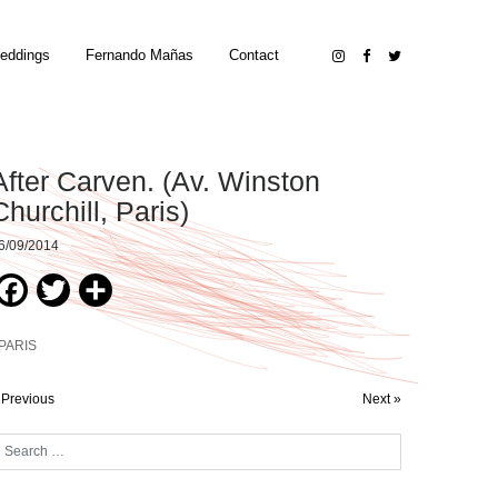
eddings
Fernando Mañas
Contact
After Carven. (Av. Winston
Churchill, Paris)
6/09/2014
Facebook
Twitter
Compartir
PARIS
 Previous
Next »