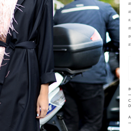
#
#
#
#
#
#
I
C
D
A