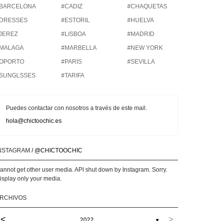
BARCELONA
#CADIZ
#CHAQUETAS
DRESSES
#ESTORIL
#HUELVA
JEREZ
#LISBOA
#MADRID
MALAGA
#MARBELLA
#NEW YORK
OPORTO
#PARIS
#SEVILLA
SUNGLSSES
#TARIFA
Puedes contactar con nosotros a través de este mail.
hola@chictoochic.es
NSTAGRAM
/ @CHICTOOCHIC
annot get other user media. API shut down by Instagram. Sorry.
isplay only your media.
RCHIVOS
<
>
2022
▼