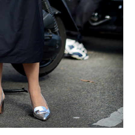
Ene
Ene
Feb
Feb
Feb
Mar
Mar
Mar
Abr
Abr
Ene
Ene
Ene
Ene
Ene
Ene
Ene
Ene
Ene
Ene
Ene
Ene
Ene
Feb
Feb
Feb
Feb
Feb
Feb
Feb
Feb
Feb
Feb
Feb
Feb
Mar
Mar
Mar
Mar
Mar
Mar
Mar
Mar
Mar
Mar
Mar
Mar
Abr
Abr
Abr
Abr
Abr
Abr
Abr
Abr
Abr
Abr
Abr
Abr
Abr
0
0
0
0
0
0
0
0
0
0
10
20
23
14
21
17
34
3
3
9
5
6
8
12
10
12
21
24
27
24
44
4
8
2
9
14
12
18
22
15
29
28
36
7
4
3
1
15
10
12
13
16
13
19
22
31
4
4
6
8
Posts
Posts
Posts
Posts
Posts
Posts
Posts
Posts
Posts
Posts
Posts
Posts
Posts
Posts
Posts
Posts
Posts
Posts
Posts
Posts
Posts
Posts
Posts
Posts
Posts
Posts
Posts
Posts
Posts
Posts
Posts
Posts
Posts
Posts
Posts
Posts
Posts
Posts
Post
Posts
Posts
Posts
Posts
Posts
Posts
Posts
Posts
Posts
Posts
Posts
Posts
Posts
Posts
Posts
Posts
Posts
Posts
Posts
Posts
Posts
May
May
May
Jun
Jun
Jul
Jul
Jul
Jul
Ago
Ago
Ago
Ago
Ago
Ago
May
May
May
May
May
May
May
May
May
May
May
May
Jun
Jun
Jun
Jun
Jun
Jun
Jun
Jun
Jun
Jun
Jun
Jun
Jun
Jul
Jul
Jul
Jul
Jul
Jul
Jul
Jul
Jul
Jul
Jul
Ago
Ago
Ago
Ago
Ago
Ago
Ago
Ago
Ago
0
0
0
0
0
0
0
0
0
0
0
0
0
0
0
13
30
16
14
17
19
17
22
25
2
7
7
13
14
22
25
22
36
3
5
8
6
6
1
1
10
13
13
14
18
17
29
2
3
1
1
10
15
15
14
21
5
7
1
1
Posts
Posts
Posts
Posts
Posts
Posts
Posts
Posts
Posts
Posts
Posts
Posts
Posts
Posts
Posts
Posts
Posts
Posts
Posts
Posts
Posts
Posts
Posts
Posts
Posts
Posts
Posts
Posts
Posts
Posts
Posts
Posts
Post
Post
Posts
Posts
Posts
Posts
Posts
Posts
Posts
Posts
Post
Post
Posts
Posts
Posts
Posts
Posts
Posts
Posts
Posts
Posts
Post
Post
Posts
Posts
Posts
Posts
Posts
Sep
Oct
Nov
Dic
Dic
Sep
Sep
Sep
Sep
Sep
Sep
Sep
Sep
Sep
Sep
Sep
Sep
Sep
Sep
Oct
Oct
Oct
Oct
Oct
Oct
Oct
Oct
Oct
Oct
Oct
Oct
Oct
Oct
Nov
Nov
Nov
Nov
Nov
Nov
Nov
Nov
Nov
Nov
Nov
Nov
Nov
Nov
Dic
Dic
Dic
Dic
Dic
Dic
Dic
Dic
Dic
Dic
Dic
Dic
Dic
0
0
0
0
0
17
12
14
31
33
24
16
11
3
4
9
4
3
1
10
12
16
18
17
25
32
28
26
4
4
8
8
1
10
13
20
19
17
18
51
11
9
3
8
8
6
1
12
21
14
14
16
34
11
2
3
6
6
1
1
Posts
Posts
Posts
Posts
Posts
Posts
Posts
Posts
Posts
Posts
Post
Posts
Posts
Posts
Posts
Posts
Posts
Posts
Posts
Posts
Posts
Posts
Posts
Post
Posts
Posts
Posts
Posts
Posts
Posts
Posts
Posts
Posts
Posts
Posts
Posts
Posts
Posts
Post
Posts
Posts
Posts
Posts
Posts
Posts
Posts
Posts
Posts
Posts
Posts
Posts
Post
Post
Posts
Posts
Posts
Posts
Posts
Posts
Posts