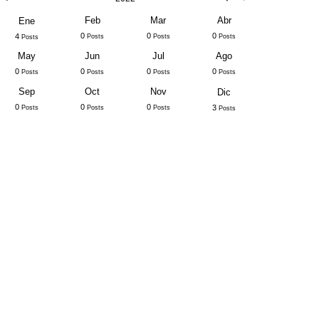
Feb
Mar
Abr
Ene
0
0
0
4
Posts
Posts
Posts
Posts
May
Jun
Jul
Ago
0
0
0
0
Posts
Posts
Posts
Posts
Sep
Oct
Nov
Dic
0
0
0
3
Posts
Posts
Posts
Posts