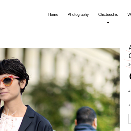
Home
Photography
Chictoochic
W
2
#
«