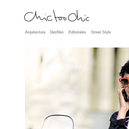
Arquitectura
Desfiles
Editoriales
Street Style