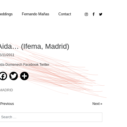
eddings
Fernando Mañas
Contact
Aida… (Ifema, Madrid)
5/11/2011
ida Domenech Facebook Twitter
Facebook
Twitter
Compartir
MADRID
 Previous
Next »