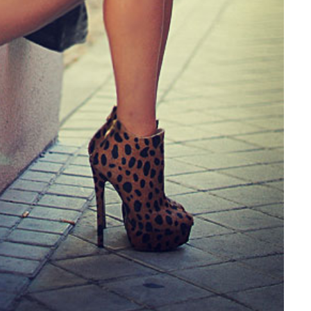
Ene
Ene
Feb
Feb
Feb
Mar
Mar
Mar
Abr
Abr
Ene
Ene
Ene
Ene
Ene
Ene
Ene
Ene
Ene
Ene
Ene
Ene
Ene
Feb
Feb
Feb
Feb
Feb
Feb
Feb
Feb
Feb
Feb
Feb
Feb
Mar
Mar
Mar
Mar
Mar
Mar
Mar
Mar
Mar
Mar
Mar
Mar
Abr
Abr
Abr
Abr
Abr
Abr
Abr
Abr
Abr
Abr
Abr
Abr
Abr
0
0
0
0
0
0
0
0
0
0
10
20
23
14
21
17
34
3
3
9
5
6
8
12
10
12
21
24
27
24
44
4
8
2
9
14
12
18
22
15
29
28
36
7
4
3
1
15
10
12
13
16
13
19
22
31
4
4
6
8
Posts
Posts
Posts
Posts
Posts
Posts
Posts
Posts
Posts
Posts
Posts
Posts
Posts
Posts
Posts
Posts
Posts
Posts
Posts
Posts
Posts
Posts
Posts
Posts
Posts
Posts
Posts
Posts
Posts
Posts
Posts
Posts
Posts
Posts
Posts
Posts
Posts
Posts
Post
Posts
Posts
Posts
Posts
Posts
Posts
Posts
Posts
Posts
Posts
Posts
Posts
Posts
Posts
Posts
Posts
Posts
Posts
Posts
Posts
Posts
May
May
May
Jun
Jun
Jul
Jul
Jul
Jul
Ago
Ago
Ago
Ago
Ago
Ago
May
May
May
May
May
May
May
May
May
May
May
May
Jun
Jun
Jun
Jun
Jun
Jun
Jun
Jun
Jun
Jun
Jun
Jun
Jun
Jul
Jul
Jul
Jul
Jul
Jul
Jul
Jul
Jul
Jul
Jul
Ago
Ago
Ago
Ago
Ago
Ago
Ago
Ago
Ago
0
0
0
0
0
0
0
0
0
0
0
0
0
0
0
13
30
16
14
17
19
17
22
25
2
7
7
13
14
22
25
22
36
3
5
8
6
6
1
1
10
13
13
14
18
17
29
2
3
1
1
10
15
15
14
21
5
7
1
1
Posts
Posts
Posts
Posts
Posts
Posts
Posts
Posts
Posts
Posts
Posts
Posts
Posts
Posts
Posts
Posts
Posts
Posts
Posts
Posts
Posts
Posts
Posts
Posts
Posts
Posts
Posts
Posts
Posts
Posts
Posts
Posts
Post
Post
Posts
Posts
Posts
Posts
Posts
Posts
Posts
Posts
Post
Post
Posts
Posts
Posts
Posts
Posts
Posts
Posts
Posts
Posts
Post
Post
Posts
Posts
Posts
Posts
Posts
Sep
Oct
Nov
Dic
Dic
Sep
Sep
Sep
Sep
Sep
Sep
Sep
Sep
Sep
Sep
Sep
Sep
Sep
Sep
Oct
Oct
Oct
Oct
Oct
Oct
Oct
Oct
Oct
Oct
Oct
Oct
Oct
Oct
Nov
Nov
Nov
Nov
Nov
Nov
Nov
Nov
Nov
Nov
Nov
Nov
Nov
Nov
Dic
Dic
Dic
Dic
Dic
Dic
Dic
Dic
Dic
Dic
Dic
Dic
Dic
0
0
0
0
0
17
12
14
31
33
24
16
11
3
4
9
4
3
1
10
12
16
18
17
25
32
28
26
4
4
8
8
1
10
13
20
19
17
18
51
11
9
3
8
8
6
1
12
21
14
14
16
34
11
2
3
6
6
1
1
Posts
Posts
Posts
Posts
Posts
Posts
Posts
Posts
Posts
Posts
Post
Posts
Posts
Posts
Posts
Posts
Posts
Posts
Posts
Posts
Posts
Posts
Posts
Post
Posts
Posts
Posts
Posts
Posts
Posts
Posts
Posts
Posts
Posts
Posts
Posts
Posts
Posts
Post
Posts
Posts
Posts
Posts
Posts
Posts
Posts
Posts
Posts
Posts
Posts
Posts
Post
Post
Posts
Posts
Posts
Posts
Posts
Posts
Posts