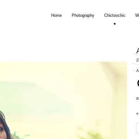
Home
Photography
Chictoochic
W
2
A
#
«