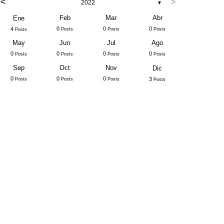
<
>
2022
▼
Feb
Mar
Abr
Ene
0
0
0
4
Posts
Posts
Posts
Posts
May
Jun
Jul
Ago
0
0
0
0
Posts
Posts
Posts
Posts
Sep
Oct
Nov
Dic
0
0
0
3
Posts
Posts
Posts
Posts