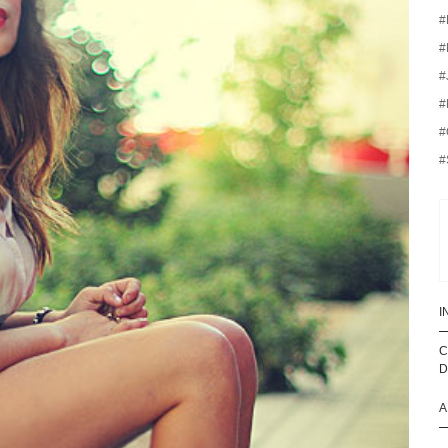
#
#
#
#
#
#
I
C
D
A