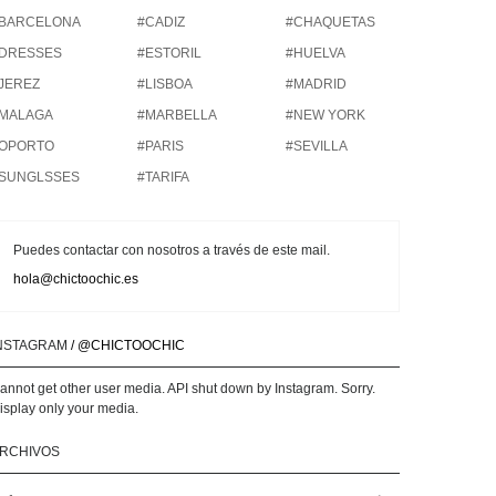
BARCELONA
#CADIZ
#CHAQUETAS
DRESSES
#ESTORIL
#HUELVA
JEREZ
#LISBOA
#MADRID
MALAGA
#MARBELLA
#NEW YORK
OPORTO
#PARIS
#SEVILLA
SUNGLSSES
#TARIFA
Puedes contactar con nosotros a través de este mail.
hola@chictoochic.es
NSTAGRAM
/ @CHICTOOCHIC
annot get other user media. API shut down by Instagram. Sorry.
isplay only your media.
RCHIVOS