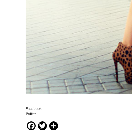
Facebook
Twitter
Facebook
Twitter
Compartir