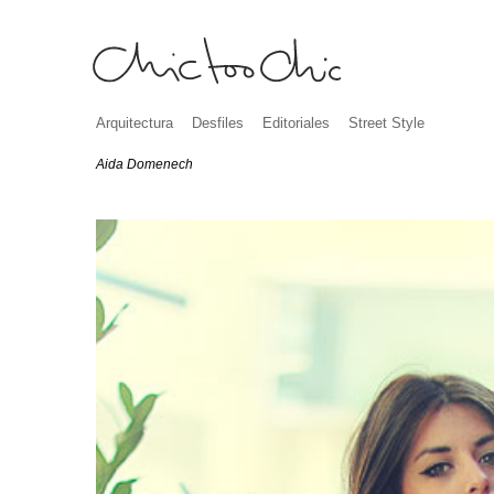
Arquitectura
Desfiles
Editoriales
Street Style
Aida Domenech