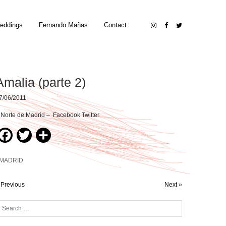
eddings
Fernando Mañas
Contact
Amalia (parte 2)
7/06/2011
 Norte de Madrid – Facebook Twitter
Facebook
Twitter
Compartir
MADRID
 Previous
Next »