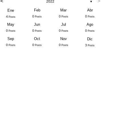
<
>
2022
▼
Feb
Mar
Abr
Ene
0
0
0
4
Posts
Posts
Posts
Posts
May
Jun
Jul
Ago
0
0
0
0
Posts
Posts
Posts
Posts
Sep
Oct
Nov
Dic
0
0
0
3
Posts
Posts
Posts
Posts