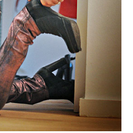
Ene
Ene
Feb
Feb
Feb
Mar
Mar
Mar
Abr
Abr
Ene
Ene
Ene
Ene
Ene
Ene
Ene
Ene
Ene
Ene
Ene
Ene
Ene
Feb
Feb
Feb
Feb
Feb
Feb
Feb
Feb
Feb
Feb
Feb
Feb
Mar
Mar
Mar
Mar
Mar
Mar
Mar
Mar
Mar
Mar
Mar
Mar
Abr
Abr
Abr
Abr
Abr
Abr
Abr
Abr
Abr
Abr
Abr
Abr
Abr
0
0
0
0
0
0
0
0
0
0
10
20
23
14
21
17
34
3
3
9
5
6
8
12
10
12
21
24
27
24
44
4
8
2
9
14
12
18
22
15
29
28
36
7
4
3
1
15
10
12
13
16
13
19
22
31
4
4
6
8
Posts
Posts
Posts
Posts
Posts
Posts
Posts
Posts
Posts
Posts
Posts
Posts
Posts
Posts
Posts
Posts
Posts
Posts
Posts
Posts
Posts
Posts
Posts
Posts
Posts
Posts
Posts
Posts
Posts
Posts
Posts
Posts
Posts
Posts
Posts
Posts
Posts
Posts
Post
Posts
Posts
Posts
Posts
Posts
Posts
Posts
Posts
Posts
Posts
Posts
Posts
Posts
Posts
Posts
Posts
Posts
Posts
Posts
Posts
Posts
May
May
May
Jun
Jun
Jul
Jul
Jul
Jul
Ago
Ago
Ago
Ago
Ago
Ago
May
May
May
May
May
May
May
May
May
May
May
May
Jun
Jun
Jun
Jun
Jun
Jun
Jun
Jun
Jun
Jun
Jun
Jun
Jun
Jul
Jul
Jul
Jul
Jul
Jul
Jul
Jul
Jul
Jul
Jul
Ago
Ago
Ago
Ago
Ago
Ago
Ago
Ago
Ago
0
0
0
0
0
0
0
0
0
0
0
0
0
0
0
13
30
16
14
17
19
17
22
25
2
7
7
13
14
22
25
22
36
3
5
8
6
6
1
1
10
13
13
14
18
17
29
2
3
1
1
10
15
15
14
21
5
7
1
1
Posts
Posts
Posts
Posts
Posts
Posts
Posts
Posts
Posts
Posts
Posts
Posts
Posts
Posts
Posts
Posts
Posts
Posts
Posts
Posts
Posts
Posts
Posts
Posts
Posts
Posts
Posts
Posts
Posts
Posts
Posts
Posts
Post
Post
Posts
Posts
Posts
Posts
Posts
Posts
Posts
Posts
Post
Post
Posts
Posts
Posts
Posts
Posts
Posts
Posts
Posts
Posts
Post
Post
Posts
Posts
Posts
Posts
Posts
Sep
Oct
Nov
Dic
Dic
Sep
Sep
Sep
Sep
Sep
Sep
Sep
Sep
Sep
Sep
Sep
Sep
Sep
Sep
Oct
Oct
Oct
Oct
Oct
Oct
Oct
Oct
Oct
Oct
Oct
Oct
Oct
Oct
Nov
Nov
Nov
Nov
Nov
Nov
Nov
Nov
Nov
Nov
Nov
Nov
Nov
Nov
Dic
Dic
Dic
Dic
Dic
Dic
Dic
Dic
Dic
Dic
Dic
Dic
Dic
0
0
0
0
0
17
12
14
31
33
24
16
11
3
4
9
4
3
1
10
12
16
18
17
25
32
28
26
4
4
8
8
1
10
13
20
19
17
18
51
11
9
3
8
8
6
1
12
21
14
14
16
34
11
2
3
6
6
1
1
Posts
Posts
Posts
Posts
Posts
Posts
Posts
Posts
Posts
Posts
Post
Posts
Posts
Posts
Posts
Posts
Posts
Posts
Posts
Posts
Posts
Posts
Posts
Post
Posts
Posts
Posts
Posts
Posts
Posts
Posts
Posts
Posts
Posts
Posts
Posts
Posts
Posts
Post
Posts
Posts
Posts
Posts
Posts
Posts
Posts
Posts
Posts
Posts
Posts
Posts
Post
Post
Posts
Posts
Posts
Posts
Posts
Posts
Posts