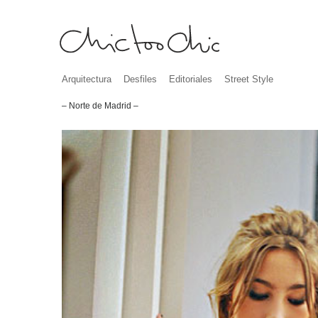
Arquitectura
Desfiles
Editoriales
Street Style
– Norte de Madrid –