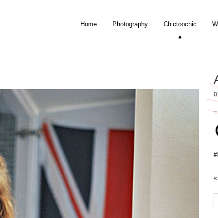
Home
Photography
Chictoochic
W
0
–
#
«