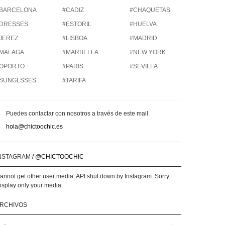
BARCELONA
#CADIZ
#CHAQUETAS
DRESSES
#ESTORIL
#HUELVA
JEREZ
#LISBOA
#MADRID
MALAGA
#MARBELLA
#NEW YORK
OPORTO
#PARIS
#SEVILLA
SUNGLSSES
#TARIFA
Puedes contactar con nosotros a través de este mail.
hola@chictoochic.es
NSTAGRAM
/ @CHICTOOCHIC
annot get other user media. API shut down by Instagram. Sorry.
isplay only your media.
RCHIVOS