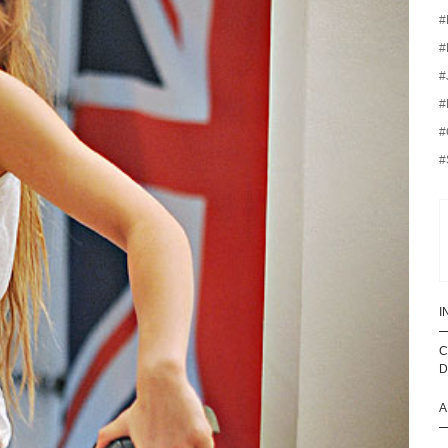
#
#
#
#
#
#
I
C
D
A