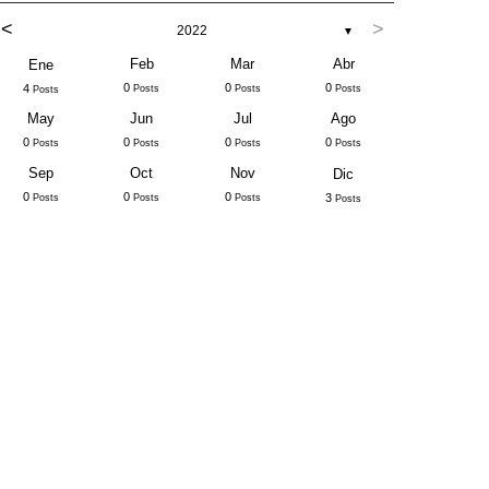
<
>
2022
▼
Feb
Mar
Abr
Ene
0
0
0
4
Posts
Posts
Posts
Posts
May
Jun
Jul
Ago
0
0
0
0
Posts
Posts
Posts
Posts
Sep
Oct
Nov
Dic
0
0
0
3
Posts
Posts
Posts
Posts