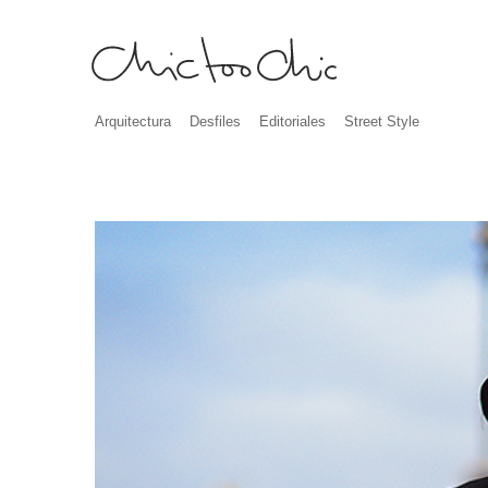
Arquitectura
Desfiles
Editoriales
Street Style