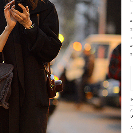
#
#
#
#
#
#
I
C
D
A