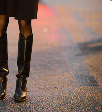
Ene
Ene
Feb
Feb
Feb
Mar
Mar
Mar
Abr
Abr
Ene
Ene
Ene
Ene
Ene
Ene
Ene
Ene
Ene
Ene
Ene
Ene
Ene
Feb
Feb
Feb
Feb
Feb
Feb
Feb
Feb
Feb
Feb
Feb
Feb
Mar
Mar
Mar
Mar
Mar
Mar
Mar
Mar
Mar
Mar
Mar
Mar
Abr
Abr
Abr
Abr
Abr
Abr
Abr
Abr
Abr
Abr
Abr
Abr
Abr
0
0
0
0
0
0
0
0
0
0
10
20
23
14
21
17
34
3
3
9
5
6
8
12
10
12
21
24
27
24
44
4
8
2
9
14
12
18
22
15
29
28
36
7
4
3
1
15
10
12
13
16
13
19
22
31
4
4
6
8
Posts
Posts
Posts
Posts
Posts
Posts
Posts
Posts
Posts
Posts
Posts
Posts
Posts
Posts
Posts
Posts
Posts
Posts
Posts
Posts
Posts
Posts
Posts
Posts
Posts
Posts
Posts
Posts
Posts
Posts
Posts
Posts
Posts
Posts
Posts
Posts
Posts
Posts
Post
Posts
Posts
Posts
Posts
Posts
Posts
Posts
Posts
Posts
Posts
Posts
Posts
Posts
Posts
Posts
Posts
Posts
Posts
Posts
Posts
Posts
May
May
May
Jun
Jun
Jul
Jul
Jul
Jul
Ago
Ago
Ago
Ago
Ago
Ago
May
May
May
May
May
May
May
May
May
May
May
May
Jun
Jun
Jun
Jun
Jun
Jun
Jun
Jun
Jun
Jun
Jun
Jun
Jun
Jul
Jul
Jul
Jul
Jul
Jul
Jul
Jul
Jul
Jul
Jul
Ago
Ago
Ago
Ago
Ago
Ago
Ago
Ago
Ago
0
0
0
0
0
0
0
0
0
0
0
0
0
0
0
13
30
16
14
17
19
17
22
25
2
7
7
13
14
22
25
22
36
3
5
8
6
6
1
1
10
13
13
14
18
17
29
2
3
1
1
10
15
15
14
21
5
7
1
1
Posts
Posts
Posts
Posts
Posts
Posts
Posts
Posts
Posts
Posts
Posts
Posts
Posts
Posts
Posts
Posts
Posts
Posts
Posts
Posts
Posts
Posts
Posts
Posts
Posts
Posts
Posts
Posts
Posts
Posts
Posts
Posts
Post
Post
Posts
Posts
Posts
Posts
Posts
Posts
Posts
Posts
Post
Post
Posts
Posts
Posts
Posts
Posts
Posts
Posts
Posts
Posts
Post
Post
Posts
Posts
Posts
Posts
Posts
Sep
Oct
Nov
Dic
Dic
Sep
Sep
Sep
Sep
Sep
Sep
Sep
Sep
Sep
Sep
Sep
Sep
Sep
Sep
Oct
Oct
Oct
Oct
Oct
Oct
Oct
Oct
Oct
Oct
Oct
Oct
Oct
Oct
Nov
Nov
Nov
Nov
Nov
Nov
Nov
Nov
Nov
Nov
Nov
Nov
Nov
Nov
Dic
Dic
Dic
Dic
Dic
Dic
Dic
Dic
Dic
Dic
Dic
Dic
Dic
0
0
0
0
0
17
12
14
31
33
24
16
11
3
4
9
4
3
1
10
12
16
18
17
25
32
28
26
4
4
8
8
1
10
13
20
19
17
18
51
11
9
3
8
8
6
1
12
21
14
14
16
34
11
2
3
6
6
1
1
Posts
Posts
Posts
Posts
Posts
Posts
Posts
Posts
Posts
Posts
Post
Posts
Posts
Posts
Posts
Posts
Posts
Posts
Posts
Posts
Posts
Posts
Posts
Post
Posts
Posts
Posts
Posts
Posts
Posts
Posts
Posts
Posts
Posts
Posts
Posts
Posts
Posts
Post
Posts
Posts
Posts
Posts
Posts
Posts
Posts
Posts
Posts
Posts
Posts
Posts
Post
Post
Posts
Posts
Posts
Posts
Posts
Posts
Posts