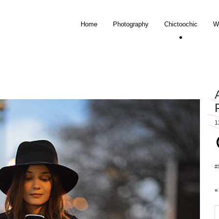
Home
Photography
Chictoochic
W
1
#
«