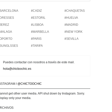
BARCELONA
#CADIZ
#CHAQUETAS
DRESSES
#ESTORIL
#HUELVA
JEREZ
#LISBOA
#MADRID
MALAGA
#MARBELLA
#NEW YORK
OPORTO
#PARIS
#SEVILLA
SUNGLSSES
#TARIFA
Puedes contactar con nosotros a través de este mail.
hola@chictoochic.es
NSTAGRAM
/ @CHICTOOCHIC
annot get other user media. API shut down by Instagram. Sorry.
isplay only your media.
RCHIVOS