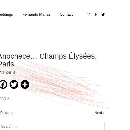
eddings
Fernando Mañas
Contact
Anochece… Champs Élysées,
Paris
2/11/2014
Facebook
Twitter
Compartir
PARIS
 Previous
Next »