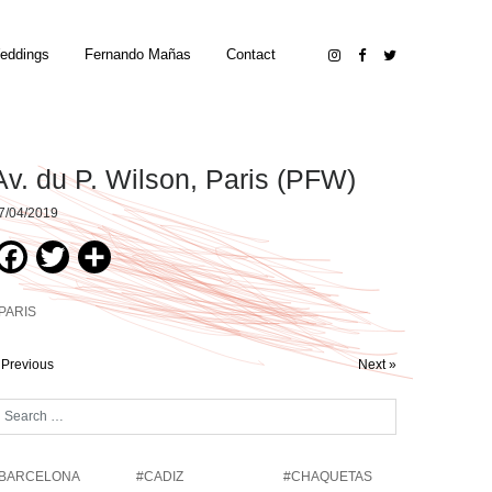
eddings
Fernando Mañas
Contact
Av. du P. Wilson, Paris (PFW)
7/04/2019
Facebook
Twitter
Compartir
PARIS
 Previous
Next »
BARCELONA
#CADIZ
#CHAQUETAS