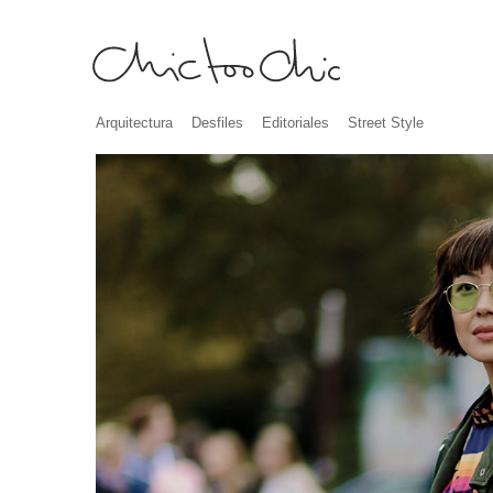
Arquitectura
Desfiles
Editoriales
Street Style