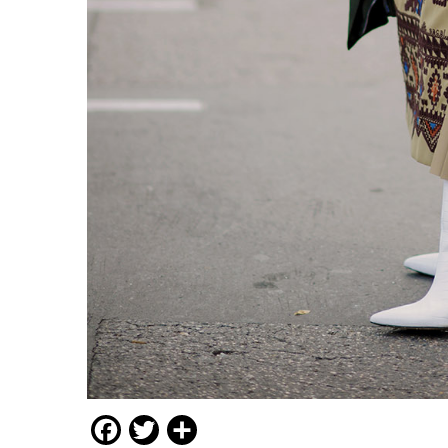
Facebook
Twitter
Compartir