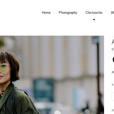
Home
Photography
Chictoochic
W
0
#
«
#