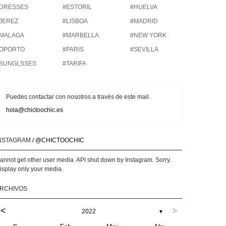
DRESSES
#ESTORIL
#HUELVA
JEREZ
#LISBOA
#MADRID
MALAGA
#MARBELLA
#NEW YORK
OPORTO
#PARIS
#SEVILLA
SUNGLSSES
#TARIFA
Puedes contactar con nosotros a través de este mail.
hola@chictoochic.es
NSTAGRAM
/ @CHICTOOCHIC
annot get other user media. API shut down by Instagram. Sorry.
isplay only your media.
RCHIVOS
<
>
2022
▼