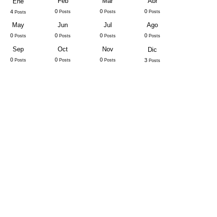
Feb
Mar
Abr
Ene
0
0
0
4
Posts
Posts
Posts
Posts
May
Jun
Jul
Ago
0
0
0
0
Posts
Posts
Posts
Posts
Sep
Oct
Nov
Dic
0
0
0
3
Posts
Posts
Posts
Posts