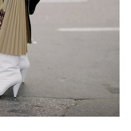
Ene
Ene
Feb
Feb
Feb
Mar
Mar
Mar
Abr
Abr
Ene
Ene
Ene
Ene
Ene
Ene
Ene
Ene
Ene
Ene
Ene
Ene
Ene
Feb
Feb
Feb
Feb
Feb
Feb
Feb
Feb
Feb
Feb
Feb
Feb
Mar
Mar
Mar
Mar
Mar
Mar
Mar
Mar
Mar
Mar
Mar
Mar
Abr
Abr
Abr
Abr
Abr
Abr
Abr
Abr
Abr
Abr
Abr
Abr
Abr
0
0
0
0
0
0
0
0
0
0
10
20
23
14
21
17
34
3
3
9
5
6
8
12
10
12
21
24
27
24
44
4
8
2
9
14
12
18
22
15
29
28
36
7
4
3
1
15
10
12
13
16
13
19
22
31
4
4
6
8
Posts
Posts
Posts
Posts
Posts
Posts
Posts
Posts
Posts
Posts
Posts
Posts
Posts
Posts
Posts
Posts
Posts
Posts
Posts
Posts
Posts
Posts
Posts
Posts
Posts
Posts
Posts
Posts
Posts
Posts
Posts
Posts
Posts
Posts
Posts
Posts
Posts
Posts
Post
Posts
Posts
Posts
Posts
Posts
Posts
Posts
Posts
Posts
Posts
Posts
Posts
Posts
Posts
Posts
Posts
Posts
Posts
Posts
Posts
Posts
May
May
May
Jun
Jun
Jul
Jul
Jul
Jul
Ago
Ago
Ago
Ago
Ago
Ago
May
May
May
May
May
May
May
May
May
May
May
May
Jun
Jun
Jun
Jun
Jun
Jun
Jun
Jun
Jun
Jun
Jun
Jun
Jun
Jul
Jul
Jul
Jul
Jul
Jul
Jul
Jul
Jul
Jul
Jul
Ago
Ago
Ago
Ago
Ago
Ago
Ago
Ago
Ago
0
0
0
0
0
0
0
0
0
0
0
0
0
0
0
13
30
16
14
17
19
17
22
25
2
7
7
13
14
22
25
22
36
3
5
8
6
6
1
1
10
13
13
14
18
17
29
2
3
1
1
10
15
15
14
21
5
7
1
1
Posts
Posts
Posts
Posts
Posts
Posts
Posts
Posts
Posts
Posts
Posts
Posts
Posts
Posts
Posts
Posts
Posts
Posts
Posts
Posts
Posts
Posts
Posts
Posts
Posts
Posts
Posts
Posts
Posts
Posts
Posts
Posts
Post
Post
Posts
Posts
Posts
Posts
Posts
Posts
Posts
Posts
Post
Post
Posts
Posts
Posts
Posts
Posts
Posts
Posts
Posts
Posts
Post
Post
Posts
Posts
Posts
Posts
Posts
Sep
Oct
Nov
Dic
Dic
Sep
Sep
Sep
Sep
Sep
Sep
Sep
Sep
Sep
Sep
Sep
Sep
Sep
Sep
Oct
Oct
Oct
Oct
Oct
Oct
Oct
Oct
Oct
Oct
Oct
Oct
Oct
Oct
Nov
Nov
Nov
Nov
Nov
Nov
Nov
Nov
Nov
Nov
Nov
Nov
Nov
Nov
Dic
Dic
Dic
Dic
Dic
Dic
Dic
Dic
Dic
Dic
Dic
Dic
Dic
0
0
0
0
0
17
12
14
31
33
24
16
11
3
4
9
4
3
1
10
12
16
18
17
25
32
28
26
4
4
8
8
1
10
13
20
19
17
18
51
11
9
3
8
8
6
1
12
21
14
14
16
34
11
2
3
6
6
1
1
Posts
Posts
Posts
Posts
Posts
Posts
Posts
Posts
Posts
Posts
Post
Posts
Posts
Posts
Posts
Posts
Posts
Posts
Posts
Posts
Posts
Posts
Posts
Post
Posts
Posts
Posts
Posts
Posts
Posts
Posts
Posts
Posts
Posts
Posts
Posts
Posts
Posts
Post
Posts
Posts
Posts
Posts
Posts
Posts
Posts
Posts
Posts
Posts
Posts
Posts
Post
Post
Posts
Posts
Posts
Posts
Posts
Posts
Posts