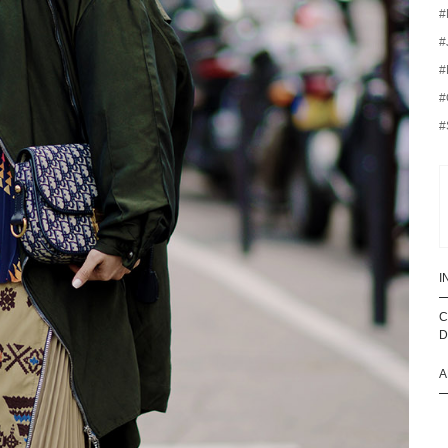
#
#
#
#
#
I
C
D
A