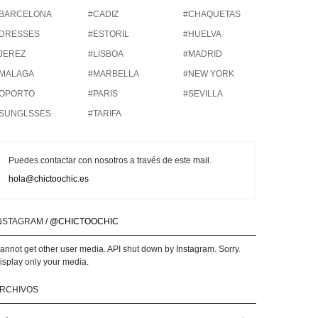
BARCELONA
#CADIZ
#CHAQUETAS
DRESSES
#ESTORIL
#HUELVA
JEREZ
#LISBOA
#MADRID
MALAGA
#MARBELLA
#NEW YORK
OPORTO
#PARIS
#SEVILLA
SUNGLSSES
#TARIFA
Puedes contactar con nosotros a través de este mail.
hola@chictoochic.es
NSTAGRAM
/ @CHICTOOCHIC
annot get other user media. API shut down by Instagram. Sorry.
isplay only your media.
RCHIVOS