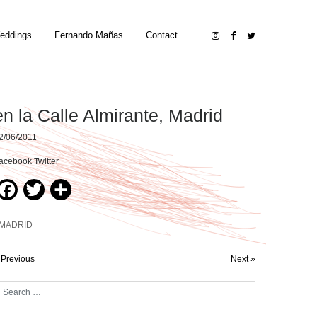
eddings
Fernando Mañas
Contact
en la Calle Almirante, Madrid
2/06/2011
acebook Twitter
Facebook
Twitter
Compartir
MADRID
 Previous
Next »