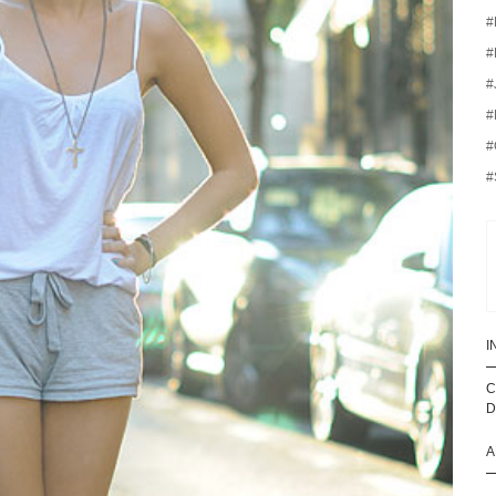
#
#
#
#
#
#
I
C
D
A