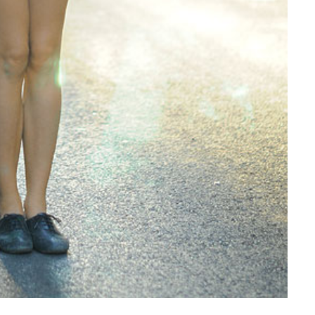
Ene
Ene
Feb
Feb
Feb
Mar
Mar
Mar
Abr
Abr
Ene
Ene
Ene
Ene
Ene
Ene
Ene
Ene
Ene
Ene
Ene
Ene
Ene
Feb
Feb
Feb
Feb
Feb
Feb
Feb
Feb
Feb
Feb
Feb
Feb
Mar
Mar
Mar
Mar
Mar
Mar
Mar
Mar
Mar
Mar
Mar
Mar
Abr
Abr
Abr
Abr
Abr
Abr
Abr
Abr
Abr
Abr
Abr
Abr
Abr
0
0
0
0
0
0
0
0
0
0
10
20
23
14
21
17
34
3
3
9
5
6
8
12
10
12
21
24
27
24
44
4
8
2
9
14
12
18
22
15
29
28
36
7
4
3
1
15
10
12
13
16
13
19
22
31
4
4
6
8
Posts
Posts
Posts
Posts
Posts
Posts
Posts
Posts
Posts
Posts
Posts
Posts
Posts
Posts
Posts
Posts
Posts
Posts
Posts
Posts
Posts
Posts
Posts
Posts
Posts
Posts
Posts
Posts
Posts
Posts
Posts
Posts
Posts
Posts
Posts
Posts
Posts
Posts
Post
Posts
Posts
Posts
Posts
Posts
Posts
Posts
Posts
Posts
Posts
Posts
Posts
Posts
Posts
Posts
Posts
Posts
Posts
Posts
Posts
Posts
May
May
May
Jun
Jun
Jul
Jul
Jul
Jul
Ago
Ago
Ago
Ago
Ago
Ago
May
May
May
May
May
May
May
May
May
May
May
May
Jun
Jun
Jun
Jun
Jun
Jun
Jun
Jun
Jun
Jun
Jun
Jun
Jun
Jul
Jul
Jul
Jul
Jul
Jul
Jul
Jul
Jul
Jul
Jul
Ago
Ago
Ago
Ago
Ago
Ago
Ago
Ago
Ago
0
0
0
0
0
0
0
0
0
0
0
0
0
0
0
13
30
16
14
17
19
17
22
25
2
7
7
13
14
22
25
22
36
3
5
8
6
6
1
1
10
13
13
14
18
17
29
2
3
1
1
10
15
15
14
21
5
7
1
1
Posts
Posts
Posts
Posts
Posts
Posts
Posts
Posts
Posts
Posts
Posts
Posts
Posts
Posts
Posts
Posts
Posts
Posts
Posts
Posts
Posts
Posts
Posts
Posts
Posts
Posts
Posts
Posts
Posts
Posts
Posts
Posts
Post
Post
Posts
Posts
Posts
Posts
Posts
Posts
Posts
Posts
Post
Post
Posts
Posts
Posts
Posts
Posts
Posts
Posts
Posts
Posts
Post
Post
Posts
Posts
Posts
Posts
Posts
Sep
Oct
Nov
Dic
Dic
Sep
Sep
Sep
Sep
Sep
Sep
Sep
Sep
Sep
Sep
Sep
Sep
Sep
Sep
Oct
Oct
Oct
Oct
Oct
Oct
Oct
Oct
Oct
Oct
Oct
Oct
Oct
Oct
Nov
Nov
Nov
Nov
Nov
Nov
Nov
Nov
Nov
Nov
Nov
Nov
Nov
Nov
Dic
Dic
Dic
Dic
Dic
Dic
Dic
Dic
Dic
Dic
Dic
Dic
Dic
0
0
0
0
0
17
12
14
31
33
24
16
11
3
4
9
4
3
1
10
12
16
18
17
25
32
28
26
4
4
8
8
1
10
13
20
19
17
18
51
11
9
3
8
8
6
1
12
21
14
14
16
34
11
2
3
6
6
1
1
Posts
Posts
Posts
Posts
Posts
Posts
Posts
Posts
Posts
Posts
Post
Posts
Posts
Posts
Posts
Posts
Posts
Posts
Posts
Posts
Posts
Posts
Posts
Post
Posts
Posts
Posts
Posts
Posts
Posts
Posts
Posts
Posts
Posts
Posts
Posts
Posts
Posts
Post
Posts
Posts
Posts
Posts
Posts
Posts
Posts
Posts
Posts
Posts
Posts
Posts
Post
Post
Posts
Posts
Posts
Posts
Posts
Posts
Posts