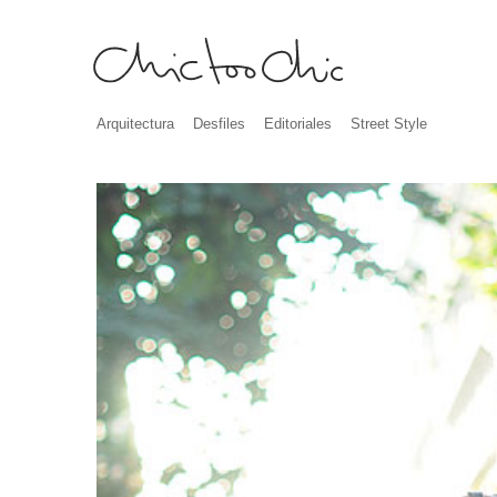
Arquitectura
Desfiles
Editoriales
Street Style