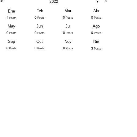
<
>
2022
▼
Feb
Mar
Abr
Ene
0
0
0
4
Posts
Posts
Posts
Posts
May
Jun
Jul
Ago
0
0
0
0
Posts
Posts
Posts
Posts
Sep
Oct
Nov
Dic
0
0
0
3
Posts
Posts
Posts
Posts