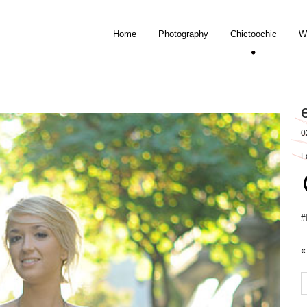
Home
Photography
Chictoochic
W
0
F
#
«