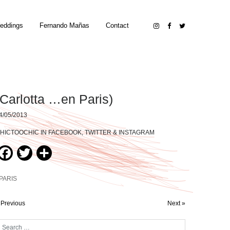
eddings
Fernando Mañas
Contact
(Carlotta …en Paris)
4/05/2013
HICTOOCHIC IN FACEBOOK, TWITTER & INSTAGRAM
Facebook
Twitter
Compartir
PARIS
 Previous
Next »