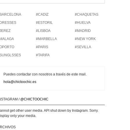
BARCELONA
#CADIZ
#CHAQUETAS
DRESSES
#ESTORIL
#HUELVA
JEREZ
#LISBOA
#MADRID
MALAGA
#MARBELLA
#NEW YORK
OPORTO
#PARIS
#SEVILLA
SUNGLSSES
#TARIFA
Puedes contactar con nosotros a través de este mail.
hola@chictoochic.es
NSTAGRAM
/ @CHICTOOCHIC
annot get other user media. API shut down by Instagram. Sorry.
isplay only your media.
RCHIVOS