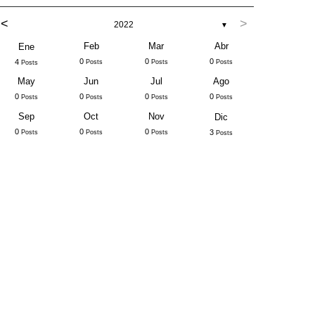
<
>
2022
▼
Feb
Mar
Abr
Ene
0
0
0
4
Posts
Posts
Posts
Posts
May
Jun
Jul
Ago
0
0
0
0
Posts
Posts
Posts
Posts
Sep
Oct
Nov
Dic
0
0
0
3
Posts
Posts
Posts
Posts