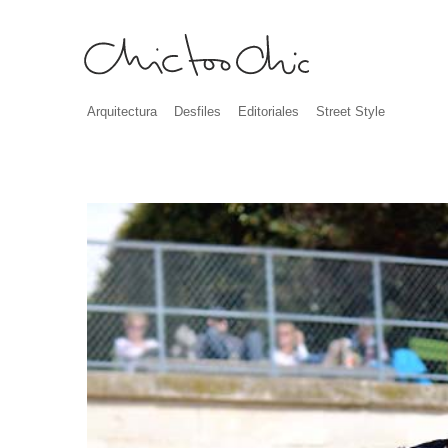
Arquitectura
Desfiles
Editoriales
Street Style