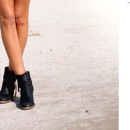
Ene
Ene
Feb
Feb
Feb
Mar
Mar
Mar
Abr
Abr
Ene
Ene
Ene
Ene
Ene
Ene
Ene
Ene
Ene
Ene
Ene
Ene
Ene
Feb
Feb
Feb
Feb
Feb
Feb
Feb
Feb
Feb
Feb
Feb
Feb
Mar
Mar
Mar
Mar
Mar
Mar
Mar
Mar
Mar
Mar
Mar
Mar
Abr
Abr
Abr
Abr
Abr
Abr
Abr
Abr
Abr
Abr
Abr
Abr
Abr
0
0
0
0
0
0
0
0
0
0
10
20
23
14
21
17
34
3
3
9
5
6
8
12
10
12
21
24
27
24
44
4
8
2
9
14
12
18
22
15
29
28
36
7
4
3
1
15
10
12
13
16
13
19
22
31
4
4
6
8
Posts
Posts
Posts
Posts
Posts
Posts
Posts
Posts
Posts
Posts
Posts
Posts
Posts
Posts
Posts
Posts
Posts
Posts
Posts
Posts
Posts
Posts
Posts
Posts
Posts
Posts
Posts
Posts
Posts
Posts
Posts
Posts
Posts
Posts
Posts
Posts
Posts
Posts
Post
Posts
Posts
Posts
Posts
Posts
Posts
Posts
Posts
Posts
Posts
Posts
Posts
Posts
Posts
Posts
Posts
Posts
Posts
Posts
Posts
Posts
May
May
May
Jun
Jun
Jul
Jul
Jul
Jul
Ago
Ago
Ago
Ago
Ago
Ago
May
May
May
May
May
May
May
May
May
May
May
May
Jun
Jun
Jun
Jun
Jun
Jun
Jun
Jun
Jun
Jun
Jun
Jun
Jun
Jul
Jul
Jul
Jul
Jul
Jul
Jul
Jul
Jul
Jul
Jul
Ago
Ago
Ago
Ago
Ago
Ago
Ago
Ago
Ago
0
0
0
0
0
0
0
0
0
0
0
0
0
0
0
13
30
16
14
17
19
17
22
25
2
7
7
13
14
22
25
22
36
3
5
8
6
6
1
1
10
13
13
14
18
17
29
2
3
1
1
10
15
15
14
21
5
7
1
1
Posts
Posts
Posts
Posts
Posts
Posts
Posts
Posts
Posts
Posts
Posts
Posts
Posts
Posts
Posts
Posts
Posts
Posts
Posts
Posts
Posts
Posts
Posts
Posts
Posts
Posts
Posts
Posts
Posts
Posts
Posts
Posts
Post
Post
Posts
Posts
Posts
Posts
Posts
Posts
Posts
Posts
Post
Post
Posts
Posts
Posts
Posts
Posts
Posts
Posts
Posts
Posts
Post
Post
Posts
Posts
Posts
Posts
Posts
Sep
Oct
Nov
Dic
Dic
Sep
Sep
Sep
Sep
Sep
Sep
Sep
Sep
Sep
Sep
Sep
Sep
Sep
Sep
Oct
Oct
Oct
Oct
Oct
Oct
Oct
Oct
Oct
Oct
Oct
Oct
Oct
Oct
Nov
Nov
Nov
Nov
Nov
Nov
Nov
Nov
Nov
Nov
Nov
Nov
Nov
Nov
Dic
Dic
Dic
Dic
Dic
Dic
Dic
Dic
Dic
Dic
Dic
Dic
Dic
0
0
0
0
0
17
12
14
31
33
24
16
11
3
4
9
4
3
1
10
12
16
18
17
25
32
28
26
4
4
8
8
1
10
13
20
19
17
18
51
11
9
3
8
8
6
1
12
21
14
14
16
34
11
2
3
6
6
1
1
Posts
Posts
Posts
Posts
Posts
Posts
Posts
Posts
Posts
Posts
Post
Posts
Posts
Posts
Posts
Posts
Posts
Posts
Posts
Posts
Posts
Posts
Posts
Post
Posts
Posts
Posts
Posts
Posts
Posts
Posts
Posts
Posts
Posts
Posts
Posts
Posts
Posts
Post
Posts
Posts
Posts
Posts
Posts
Posts
Posts
Posts
Posts
Posts
Posts
Posts
Post
Post
Posts
Posts
Posts
Posts
Posts
Posts
Posts