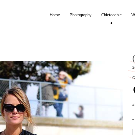
Home
Photography
Chictoochic
W
2
C
#
«