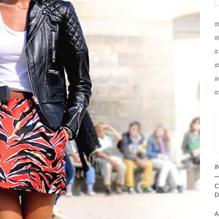
#
#
#
#
#
#
I
C
D
A