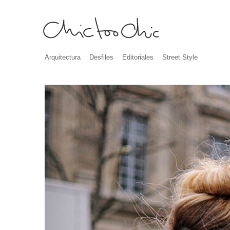
Arquitectura
Desfiles
Editoriales
Street Style