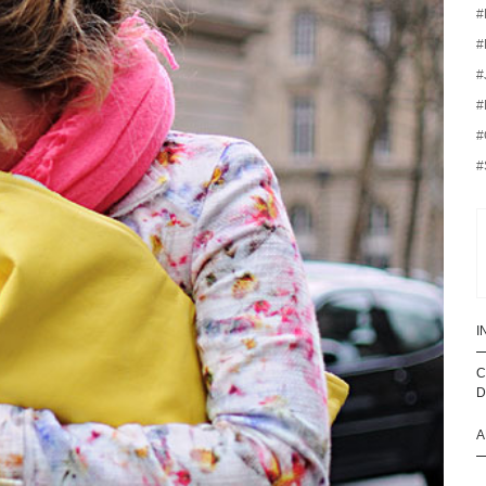
#
#
#
#
#
#
I
C
D
A