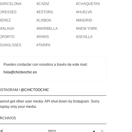
BARCELONA
#CADIZ
#CHAQUETAS
DRESSES
#ESTORIL
#HUELVA
JEREZ
#LISBOA
#MADRID
MALAGA
#MARBELLA
#NEW YORK
OPORTO
#PARIS
#SEVILLA
SUNGLSSES
#TARIFA
Puedes contactar con nosotros a través de este mail.
hola@chictoochic.es
NSTAGRAM
/ @CHICTOOCHIC
annot get other user media. API shut down by Instagram. Sorry.
isplay only your media.
RCHIVOS
<
>
2022
▼