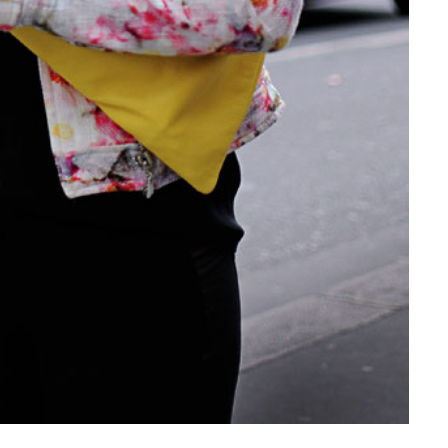
Ene
Ene
Feb
Feb
Feb
Mar
Mar
Mar
Abr
Abr
Ene
Ene
Ene
Ene
Ene
Ene
Ene
Ene
Ene
Ene
Ene
Ene
Ene
Feb
Feb
Feb
Feb
Feb
Feb
Feb
Feb
Feb
Feb
Feb
Feb
Mar
Mar
Mar
Mar
Mar
Mar
Mar
Mar
Mar
Mar
Mar
Mar
Abr
Abr
Abr
Abr
Abr
Abr
Abr
Abr
Abr
Abr
Abr
Abr
Abr
0
0
0
0
0
0
0
0
0
0
10
20
23
14
21
17
34
3
3
9
5
6
8
12
10
12
21
24
27
24
44
4
8
2
9
14
12
18
22
15
29
28
36
7
4
3
1
15
10
12
13
16
13
19
22
31
4
4
6
8
Posts
Posts
Posts
Posts
Posts
Posts
Posts
Posts
Posts
Posts
Posts
Posts
Posts
Posts
Posts
Posts
Posts
Posts
Posts
Posts
Posts
Posts
Posts
Posts
Posts
Posts
Posts
Posts
Posts
Posts
Posts
Posts
Posts
Posts
Posts
Posts
Posts
Posts
Post
Posts
Posts
Posts
Posts
Posts
Posts
Posts
Posts
Posts
Posts
Posts
Posts
Posts
Posts
Posts
Posts
Posts
Posts
Posts
Posts
Posts
May
May
May
Jun
Jun
Jul
Jul
Jul
Jul
Ago
Ago
Ago
Ago
Ago
Ago
May
May
May
May
May
May
May
May
May
May
May
May
Jun
Jun
Jun
Jun
Jun
Jun
Jun
Jun
Jun
Jun
Jun
Jun
Jun
Jul
Jul
Jul
Jul
Jul
Jul
Jul
Jul
Jul
Jul
Jul
Ago
Ago
Ago
Ago
Ago
Ago
Ago
Ago
Ago
0
0
0
0
0
0
0
0
0
0
0
0
0
0
0
13
30
16
14
17
19
17
22
25
2
7
7
13
14
22
25
22
36
3
5
8
6
6
1
1
10
13
13
14
18
17
29
2
3
1
1
10
15
15
14
21
5
7
1
1
Posts
Posts
Posts
Posts
Posts
Posts
Posts
Posts
Posts
Posts
Posts
Posts
Posts
Posts
Posts
Posts
Posts
Posts
Posts
Posts
Posts
Posts
Posts
Posts
Posts
Posts
Posts
Posts
Posts
Posts
Posts
Posts
Post
Post
Posts
Posts
Posts
Posts
Posts
Posts
Posts
Posts
Post
Post
Posts
Posts
Posts
Posts
Posts
Posts
Posts
Posts
Posts
Post
Post
Posts
Posts
Posts
Posts
Posts
Sep
Oct
Nov
Dic
Dic
Sep
Sep
Sep
Sep
Sep
Sep
Sep
Sep
Sep
Sep
Sep
Sep
Sep
Sep
Oct
Oct
Oct
Oct
Oct
Oct
Oct
Oct
Oct
Oct
Oct
Oct
Oct
Oct
Nov
Nov
Nov
Nov
Nov
Nov
Nov
Nov
Nov
Nov
Nov
Nov
Nov
Nov
Dic
Dic
Dic
Dic
Dic
Dic
Dic
Dic
Dic
Dic
Dic
Dic
Dic
0
0
0
0
0
17
12
14
31
33
24
16
11
3
4
9
4
3
1
10
12
16
18
17
25
32
28
26
4
4
8
8
1
10
13
20
19
17
18
51
11
9
3
8
8
6
1
12
21
14
14
16
34
11
2
3
6
6
1
1
Posts
Posts
Posts
Posts
Posts
Posts
Posts
Posts
Posts
Posts
Post
Posts
Posts
Posts
Posts
Posts
Posts
Posts
Posts
Posts
Posts
Posts
Posts
Post
Posts
Posts
Posts
Posts
Posts
Posts
Posts
Posts
Posts
Posts
Posts
Posts
Posts
Posts
Post
Posts
Posts
Posts
Posts
Posts
Posts
Posts
Posts
Posts
Posts
Posts
Posts
Post
Post
Posts
Posts
Posts
Posts
Posts
Posts
Posts