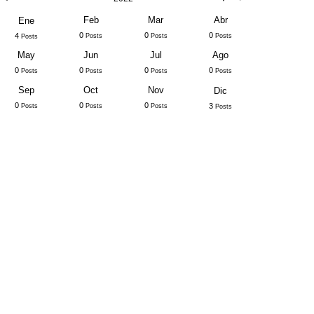
Feb
Mar
Abr
Ene
0
0
0
4
Posts
Posts
Posts
Posts
May
Jun
Jul
Ago
0
0
0
0
Posts
Posts
Posts
Posts
Sep
Oct
Nov
Dic
0
0
0
3
Posts
Posts
Posts
Posts