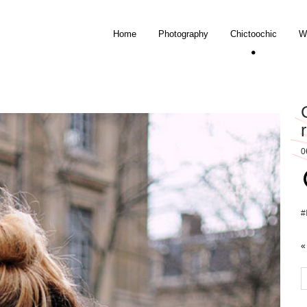
Home
Photography
Chictoochic
W
0
#
«