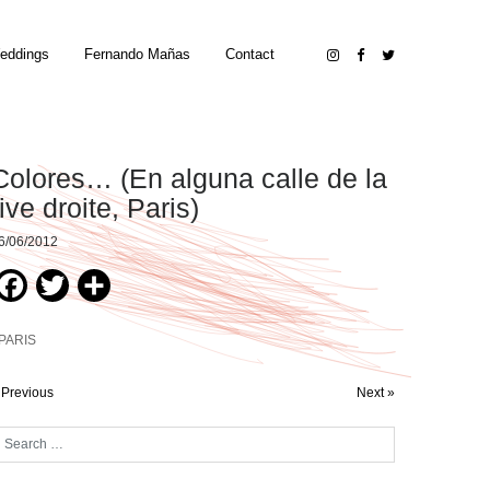
eddings
Fernando Mañas
Contact
Colores… (En alguna calle de la
rive droite, Paris)
6/06/2012
Facebook
Twitter
Compartir
PARIS
 Previous
Next »