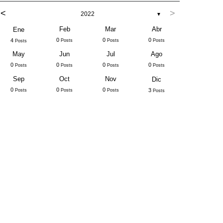
<
>
2022
▼
Feb
Mar
Abr
Ene
0
0
0
4
Posts
Posts
Posts
Posts
May
Jun
Jul
Ago
0
0
0
0
Posts
Posts
Posts
Posts
Sep
Oct
Nov
Dic
0
0
0
3
Posts
Posts
Posts
Posts