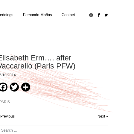
eddings
Fernando Mañas
Contact
Elisabeth Erm…. after
Vaccarello (Paris PFW)
6/10/2014
Facebook
Twitter
Compartir
PARIS
 Previous
Next »