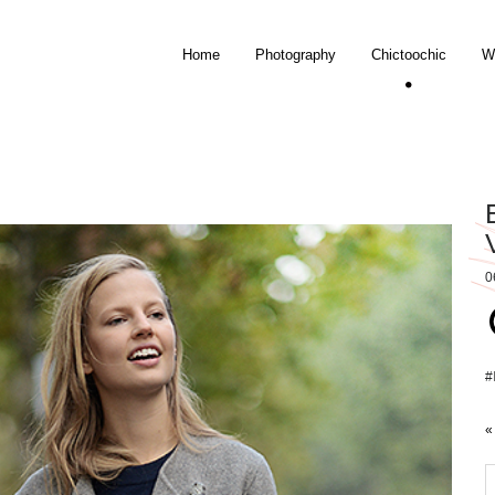
Home
Photography
Chictoochic
W
0
#
«