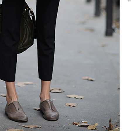
Ene
Ene
Feb
Feb
Feb
Mar
Mar
Mar
Abr
Abr
Ene
Ene
Ene
Ene
Ene
Ene
Ene
Ene
Ene
Ene
Ene
Ene
Ene
Feb
Feb
Feb
Feb
Feb
Feb
Feb
Feb
Feb
Feb
Feb
Feb
Mar
Mar
Mar
Mar
Mar
Mar
Mar
Mar
Mar
Mar
Mar
Mar
Abr
Abr
Abr
Abr
Abr
Abr
Abr
Abr
Abr
Abr
Abr
Abr
Abr
0
0
0
0
0
0
0
0
0
0
10
20
23
14
21
17
34
3
3
9
5
6
8
12
10
12
21
24
27
24
44
4
8
2
9
14
12
18
22
15
29
28
36
7
4
3
1
15
10
12
13
16
13
19
22
31
4
4
6
8
Posts
Posts
Posts
Posts
Posts
Posts
Posts
Posts
Posts
Posts
Posts
Posts
Posts
Posts
Posts
Posts
Posts
Posts
Posts
Posts
Posts
Posts
Posts
Posts
Posts
Posts
Posts
Posts
Posts
Posts
Posts
Posts
Posts
Posts
Posts
Posts
Posts
Posts
Post
Posts
Posts
Posts
Posts
Posts
Posts
Posts
Posts
Posts
Posts
Posts
Posts
Posts
Posts
Posts
Posts
Posts
Posts
Posts
Posts
Posts
May
May
May
Jun
Jun
Jul
Jul
Jul
Jul
Ago
Ago
Ago
Ago
Ago
Ago
May
May
May
May
May
May
May
May
May
May
May
May
Jun
Jun
Jun
Jun
Jun
Jun
Jun
Jun
Jun
Jun
Jun
Jun
Jun
Jul
Jul
Jul
Jul
Jul
Jul
Jul
Jul
Jul
Jul
Jul
Ago
Ago
Ago
Ago
Ago
Ago
Ago
Ago
Ago
0
0
0
0
0
0
0
0
0
0
0
0
0
0
0
13
30
16
14
17
19
17
22
25
2
7
7
13
14
22
25
22
36
3
5
8
6
6
1
1
10
13
13
14
18
17
29
2
3
1
1
10
15
15
14
21
5
7
1
1
Posts
Posts
Posts
Posts
Posts
Posts
Posts
Posts
Posts
Posts
Posts
Posts
Posts
Posts
Posts
Posts
Posts
Posts
Posts
Posts
Posts
Posts
Posts
Posts
Posts
Posts
Posts
Posts
Posts
Posts
Posts
Posts
Post
Post
Posts
Posts
Posts
Posts
Posts
Posts
Posts
Posts
Post
Post
Posts
Posts
Posts
Posts
Posts
Posts
Posts
Posts
Posts
Post
Post
Posts
Posts
Posts
Posts
Posts
Sep
Oct
Nov
Dic
Dic
Sep
Sep
Sep
Sep
Sep
Sep
Sep
Sep
Sep
Sep
Sep
Sep
Sep
Sep
Oct
Oct
Oct
Oct
Oct
Oct
Oct
Oct
Oct
Oct
Oct
Oct
Oct
Oct
Nov
Nov
Nov
Nov
Nov
Nov
Nov
Nov
Nov
Nov
Nov
Nov
Nov
Nov
Dic
Dic
Dic
Dic
Dic
Dic
Dic
Dic
Dic
Dic
Dic
Dic
Dic
0
0
0
0
0
17
12
14
31
33
24
16
11
3
4
9
4
3
1
10
12
16
18
17
25
32
28
26
4
4
8
8
1
10
13
20
19
17
18
51
11
9
3
8
8
6
1
12
21
14
14
16
34
11
2
3
6
6
1
1
Posts
Posts
Posts
Posts
Posts
Posts
Posts
Posts
Posts
Posts
Post
Posts
Posts
Posts
Posts
Posts
Posts
Posts
Posts
Posts
Posts
Posts
Posts
Post
Posts
Posts
Posts
Posts
Posts
Posts
Posts
Posts
Posts
Posts
Posts
Posts
Posts
Posts
Post
Posts
Posts
Posts
Posts
Posts
Posts
Posts
Posts
Posts
Posts
Posts
Posts
Post
Post
Posts
Posts
Posts
Posts
Posts
Posts
Posts