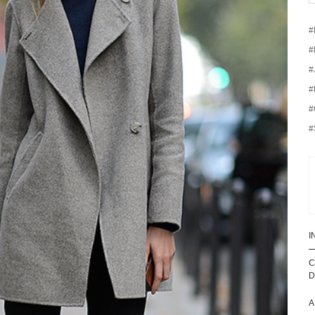
#
#
#
#
#
#
I
C
D
A