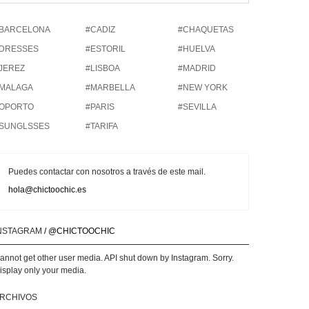
BARCELONA
#CADIZ
#CHAQUETAS
DRESSES
#ESTORIL
#HUELVA
JEREZ
#LISBOA
#MADRID
MALAGA
#MARBELLA
#NEW YORK
OPORTO
#PARIS
#SEVILLA
SUNGLSSES
#TARIFA
Puedes contactar con nosotros a través de este mail.
hola@chictoochic.es
NSTAGRAM
/ @CHICTOOCHIC
annot get other user media. API shut down by Instagram. Sorry.
isplay only your media.
RCHIVOS