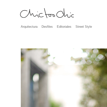
Arquitectura
Desfiles
Editoriales
Street Style