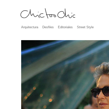
Arquitectura
Desfiles
Editoriales
Street Style