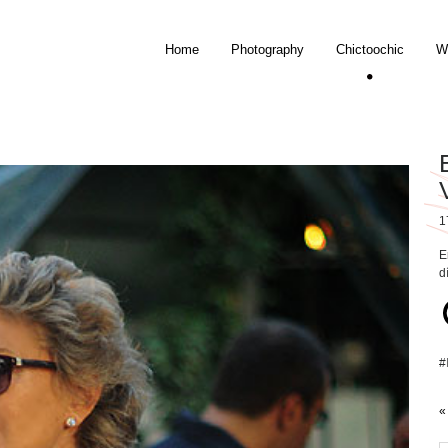
Home
Photography
Chictoochic
W
1
E
d
#
«