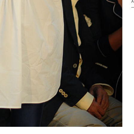
A
Ene
Ene
Feb
Feb
Feb
Mar
Mar
Mar
Abr
Abr
Ene
Ene
Ene
Ene
Ene
Ene
Ene
Ene
Ene
Ene
Ene
Ene
Ene
Feb
Feb
Feb
Feb
Feb
Feb
Feb
Feb
Feb
Feb
Feb
Feb
Mar
Mar
Mar
Mar
Mar
Mar
Mar
Mar
Mar
Mar
Mar
Mar
Abr
Abr
Abr
Abr
Abr
Abr
Abr
Abr
Abr
Abr
Abr
Abr
Abr
0
0
0
0
0
0
0
0
0
0
10
20
23
14
21
17
34
3
3
9
5
6
8
12
10
12
21
24
27
24
44
4
8
2
9
14
12
18
22
15
29
28
36
7
4
3
1
15
10
12
13
16
13
19
22
31
4
4
6
8
Posts
Posts
Posts
Posts
Posts
Posts
Posts
Posts
Posts
Posts
Posts
Posts
Posts
Posts
Posts
Posts
Posts
Posts
Posts
Posts
Posts
Posts
Posts
Posts
Posts
Posts
Posts
Posts
Posts
Posts
Posts
Posts
Posts
Posts
Posts
Posts
Posts
Posts
Post
Posts
Posts
Posts
Posts
Posts
Posts
Posts
Posts
Posts
Posts
Posts
Posts
Posts
Posts
Posts
Posts
Posts
Posts
Posts
Posts
Posts
May
May
May
Jun
Jun
Jul
Jul
Jul
Jul
Ago
Ago
Ago
Ago
Ago
Ago
May
May
May
May
May
May
May
May
May
May
May
May
Jun
Jun
Jun
Jun
Jun
Jun
Jun
Jun
Jun
Jun
Jun
Jun
Jun
Jul
Jul
Jul
Jul
Jul
Jul
Jul
Jul
Jul
Jul
Jul
Ago
Ago
Ago
Ago
Ago
Ago
Ago
Ago
Ago
0
0
0
0
0
0
0
0
0
0
0
0
0
0
0
13
30
16
14
17
19
17
22
25
2
7
7
13
14
22
25
22
36
3
5
8
6
6
1
1
10
13
13
14
18
17
29
2
3
1
1
10
15
15
14
21
5
7
1
1
Posts
Posts
Posts
Posts
Posts
Posts
Posts
Posts
Posts
Posts
Posts
Posts
Posts
Posts
Posts
Posts
Posts
Posts
Posts
Posts
Posts
Posts
Posts
Posts
Posts
Posts
Posts
Posts
Posts
Posts
Posts
Posts
Post
Post
Posts
Posts
Posts
Posts
Posts
Posts
Posts
Posts
Post
Post
Posts
Posts
Posts
Posts
Posts
Posts
Posts
Posts
Posts
Post
Post
Posts
Posts
Posts
Posts
Posts
Sep
Oct
Nov
Dic
Dic
Sep
Sep
Sep
Sep
Sep
Sep
Sep
Sep
Sep
Sep
Sep
Sep
Sep
Sep
Oct
Oct
Oct
Oct
Oct
Oct
Oct
Oct
Oct
Oct
Oct
Oct
Oct
Oct
Nov
Nov
Nov
Nov
Nov
Nov
Nov
Nov
Nov
Nov
Nov
Nov
Nov
Nov
Dic
Dic
Dic
Dic
Dic
Dic
Dic
Dic
Dic
Dic
Dic
Dic
Dic
0
0
0
0
0
17
12
14
31
33
24
16
11
3
4
9
4
3
1
10
12
16
18
17
25
32
28
26
4
4
8
8
1
10
13
20
19
17
18
51
11
9
3
8
8
6
1
12
21
14
14
16
34
11
2
3
6
6
1
1
Posts
Posts
Posts
Posts
Posts
Posts
Posts
Posts
Posts
Posts
Post
Posts
Posts
Posts
Posts
Posts
Posts
Posts
Posts
Posts
Posts
Posts
Posts
Post
Posts
Posts
Posts
Posts
Posts
Posts
Posts
Posts
Posts
Posts
Posts
Posts
Posts
Posts
Post
Posts
Posts
Posts
Posts
Posts
Posts
Posts
Posts
Posts
Posts
Posts
Posts
Post
Post
Posts
Posts
Posts
Posts
Posts
Posts
Posts