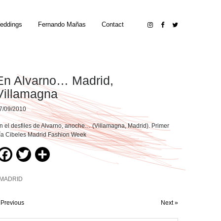
eddings
Fernando Mañas
Contact
En Alvarno… Madrid,
Villamagna
7/09/2010
n el desfiles de Alvarno, anoche… (Villamagna, Madrid). Primer
ía Cibeles Madrid Fashion Week
Facebook
Twitter
Compartir
MADRID
 Previous
Next »