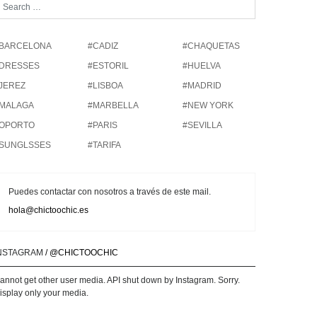
BARCELONA
#CADIZ
#CHAQUETAS
DRESSES
#ESTORIL
#HUELVA
JEREZ
#LISBOA
#MADRID
MALAGA
#MARBELLA
#NEW YORK
OPORTO
#PARIS
#SEVILLA
SUNGLSSES
#TARIFA
Puedes contactar con nosotros a través de este mail.
hola@chictoochic.es
NSTAGRAM
/ @CHICTOOCHIC
annot get other user media. API shut down by Instagram. Sorry.
isplay only your media.