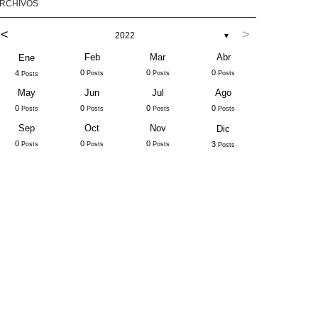
RCHIVOS
<
>
2022
▼
Feb
Mar
Abr
Ene
0
0
0
4
Posts
Posts
Posts
Posts
May
Jun
Jul
Ago
0
0
0
0
Posts
Posts
Posts
Posts
Sep
Oct
Nov
Dic
0
0
0
3
Posts
Posts
Posts
Posts