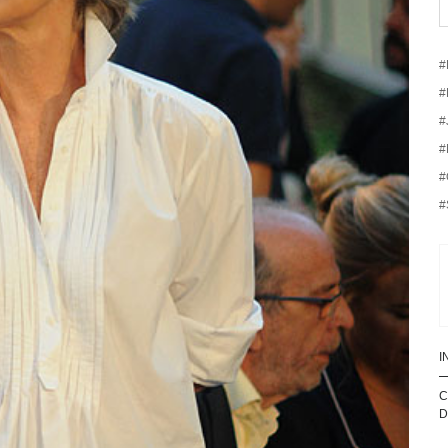
#
#
#
#
#
#
I
C
D