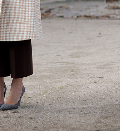
Ene
Ene
Feb
Feb
Feb
Mar
Mar
Mar
Abr
Abr
Ene
Ene
Ene
Ene
Ene
Ene
Ene
Ene
Ene
Ene
Ene
Ene
Ene
Feb
Feb
Feb
Feb
Feb
Feb
Feb
Feb
Feb
Feb
Feb
Feb
Mar
Mar
Mar
Mar
Mar
Mar
Mar
Mar
Mar
Mar
Mar
Mar
Abr
Abr
Abr
Abr
Abr
Abr
Abr
Abr
Abr
Abr
Abr
Abr
Abr
0
0
0
0
0
0
0
0
0
0
10
20
23
14
21
17
34
3
3
9
5
6
8
12
10
12
21
24
27
24
44
4
8
2
9
14
12
18
22
15
29
28
36
7
4
3
1
15
10
12
13
16
13
19
22
31
4
4
6
8
Posts
Posts
Posts
Posts
Posts
Posts
Posts
Posts
Posts
Posts
Posts
Posts
Posts
Posts
Posts
Posts
Posts
Posts
Posts
Posts
Posts
Posts
Posts
Posts
Posts
Posts
Posts
Posts
Posts
Posts
Posts
Posts
Posts
Posts
Posts
Posts
Posts
Posts
Post
Posts
Posts
Posts
Posts
Posts
Posts
Posts
Posts
Posts
Posts
Posts
Posts
Posts
Posts
Posts
Posts
Posts
Posts
Posts
Posts
Posts
May
May
May
Jun
Jun
Jul
Jul
Jul
Jul
Ago
Ago
Ago
Ago
Ago
Ago
May
May
May
May
May
May
May
May
May
May
May
May
Jun
Jun
Jun
Jun
Jun
Jun
Jun
Jun
Jun
Jun
Jun
Jun
Jun
Jul
Jul
Jul
Jul
Jul
Jul
Jul
Jul
Jul
Jul
Jul
Ago
Ago
Ago
Ago
Ago
Ago
Ago
Ago
Ago
0
0
0
0
0
0
0
0
0
0
0
0
0
0
0
13
30
16
14
17
19
17
22
25
2
7
7
13
14
22
25
22
36
3
5
8
6
6
1
1
10
13
13
14
18
17
29
2
3
1
1
10
15
15
14
21
5
7
1
1
Posts
Posts
Posts
Posts
Posts
Posts
Posts
Posts
Posts
Posts
Posts
Posts
Posts
Posts
Posts
Posts
Posts
Posts
Posts
Posts
Posts
Posts
Posts
Posts
Posts
Posts
Posts
Posts
Posts
Posts
Posts
Posts
Post
Post
Posts
Posts
Posts
Posts
Posts
Posts
Posts
Posts
Post
Post
Posts
Posts
Posts
Posts
Posts
Posts
Posts
Posts
Posts
Post
Post
Posts
Posts
Posts
Posts
Posts
Sep
Oct
Nov
Dic
Dic
Sep
Sep
Sep
Sep
Sep
Sep
Sep
Sep
Sep
Sep
Sep
Sep
Sep
Sep
Oct
Oct
Oct
Oct
Oct
Oct
Oct
Oct
Oct
Oct
Oct
Oct
Oct
Oct
Nov
Nov
Nov
Nov
Nov
Nov
Nov
Nov
Nov
Nov
Nov
Nov
Nov
Nov
Dic
Dic
Dic
Dic
Dic
Dic
Dic
Dic
Dic
Dic
Dic
Dic
Dic
0
0
0
0
0
17
12
14
31
33
24
16
11
3
4
9
4
3
1
10
12
16
18
17
25
32
28
26
4
4
8
8
1
10
13
20
19
17
18
51
11
9
3
8
8
6
1
12
21
14
14
16
34
11
2
3
6
6
1
1
Posts
Posts
Posts
Posts
Posts
Posts
Posts
Posts
Posts
Posts
Post
Posts
Posts
Posts
Posts
Posts
Posts
Posts
Posts
Posts
Posts
Posts
Posts
Post
Posts
Posts
Posts
Posts
Posts
Posts
Posts
Posts
Posts
Posts
Posts
Posts
Posts
Posts
Post
Posts
Posts
Posts
Posts
Posts
Posts
Posts
Posts
Posts
Posts
Posts
Posts
Post
Post
Posts
Posts
Posts
Posts
Posts
Posts
Posts