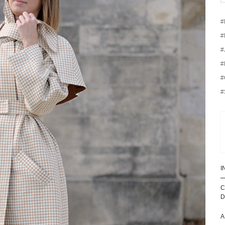
#
#
#
#
#
#
I
C
D
A