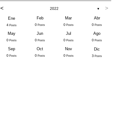
<
>
2022
▼
Feb
Mar
Abr
Ene
0
0
0
4
Posts
Posts
Posts
Posts
May
Jun
Jul
Ago
0
0
0
0
Posts
Posts
Posts
Posts
Sep
Oct
Nov
Dic
0
0
0
3
Posts
Posts
Posts
Posts