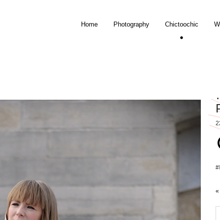
Home
Photography
Chictoochic
W
2
#
«