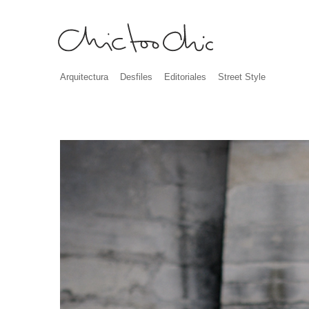
Arquitectura
Desfiles
Editoriales
Street Style