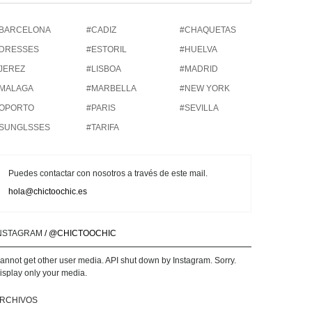
BARCELONA
#CADIZ
#CHAQUETAS
DRESSES
#ESTORIL
#HUELVA
JEREZ
#LISBOA
#MADRID
MALAGA
#MARBELLA
#NEW YORK
OPORTO
#PARIS
#SEVILLA
SUNGLSSES
#TARIFA
Puedes contactar con nosotros a través de este mail.
hola@chictoochic.es
NSTAGRAM
/ @CHICTOOCHIC
annot get other user media. API shut down by Instagram. Sorry.
isplay only your media.
RCHIVOS