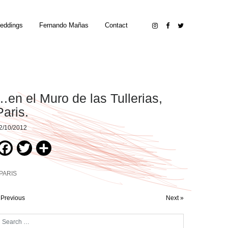
eddings
Fernando Mañas
Contact
…en el Muro de las Tullerias,
Paris.
2/10/2012
Facebook
Twitter
Compartir
PARIS
 Previous
Next »