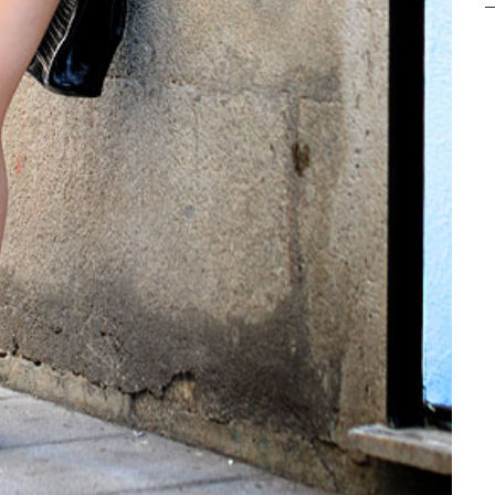
Ene
Ene
Feb
Feb
Feb
Mar
Mar
Mar
Abr
Abr
Ene
Ene
Ene
Ene
Ene
Ene
Ene
Ene
Ene
Ene
Ene
Ene
Ene
Feb
Feb
Feb
Feb
Feb
Feb
Feb
Feb
Feb
Feb
Feb
Feb
Mar
Mar
Mar
Mar
Mar
Mar
Mar
Mar
Mar
Mar
Mar
Mar
Abr
Abr
Abr
Abr
Abr
Abr
Abr
Abr
Abr
Abr
Abr
Abr
Abr
0
0
0
0
0
0
0
0
0
0
10
20
23
14
21
17
34
3
3
9
5
6
8
12
10
12
21
24
27
24
44
4
8
2
9
14
12
18
22
15
29
28
36
7
4
3
1
15
10
12
13
16
13
19
22
31
4
4
6
8
Posts
Posts
Posts
Posts
Posts
Posts
Posts
Posts
Posts
Posts
Posts
Posts
Posts
Posts
Posts
Posts
Posts
Posts
Posts
Posts
Posts
Posts
Posts
Posts
Posts
Posts
Posts
Posts
Posts
Posts
Posts
Posts
Posts
Posts
Posts
Posts
Posts
Posts
Post
Posts
Posts
Posts
Posts
Posts
Posts
Posts
Posts
Posts
Posts
Posts
Posts
Posts
Posts
Posts
Posts
Posts
Posts
Posts
Posts
Posts
May
May
May
Jun
Jun
Jul
Jul
Jul
Jul
Ago
Ago
Ago
Ago
Ago
Ago
May
May
May
May
May
May
May
May
May
May
May
May
Jun
Jun
Jun
Jun
Jun
Jun
Jun
Jun
Jun
Jun
Jun
Jun
Jun
Jul
Jul
Jul
Jul
Jul
Jul
Jul
Jul
Jul
Jul
Jul
Ago
Ago
Ago
Ago
Ago
Ago
Ago
Ago
Ago
0
0
0
0
0
0
0
0
0
0
0
0
0
0
0
13
30
16
14
17
19
17
22
25
2
7
7
13
14
22
25
22
36
3
5
8
6
6
1
1
10
13
13
14
18
17
29
2
3
1
1
10
15
15
14
21
5
7
1
1
Posts
Posts
Posts
Posts
Posts
Posts
Posts
Posts
Posts
Posts
Posts
Posts
Posts
Posts
Posts
Posts
Posts
Posts
Posts
Posts
Posts
Posts
Posts
Posts
Posts
Posts
Posts
Posts
Posts
Posts
Posts
Posts
Post
Post
Posts
Posts
Posts
Posts
Posts
Posts
Posts
Posts
Post
Post
Posts
Posts
Posts
Posts
Posts
Posts
Posts
Posts
Posts
Post
Post
Posts
Posts
Posts
Posts
Posts
Sep
Oct
Nov
Dic
Dic
Sep
Sep
Sep
Sep
Sep
Sep
Sep
Sep
Sep
Sep
Sep
Sep
Sep
Sep
Oct
Oct
Oct
Oct
Oct
Oct
Oct
Oct
Oct
Oct
Oct
Oct
Oct
Oct
Nov
Nov
Nov
Nov
Nov
Nov
Nov
Nov
Nov
Nov
Nov
Nov
Nov
Nov
Dic
Dic
Dic
Dic
Dic
Dic
Dic
Dic
Dic
Dic
Dic
Dic
Dic
0
0
0
0
0
17
12
14
31
33
24
16
11
3
4
9
4
3
1
10
12
16
18
17
25
32
28
26
4
4
8
8
1
10
13
20
19
17
18
51
11
9
3
8
8
6
1
12
21
14
14
16
34
11
2
3
6
6
1
1
Posts
Posts
Posts
Posts
Posts
Posts
Posts
Posts
Posts
Posts
Post
Posts
Posts
Posts
Posts
Posts
Posts
Posts
Posts
Posts
Posts
Posts
Posts
Post
Posts
Posts
Posts
Posts
Posts
Posts
Posts
Posts
Posts
Posts
Posts
Posts
Posts
Posts
Post
Posts
Posts
Posts
Posts
Posts
Posts
Posts
Posts
Posts
Posts
Posts
Posts
Post
Post
Posts
Posts
Posts
Posts
Posts
Posts
Posts