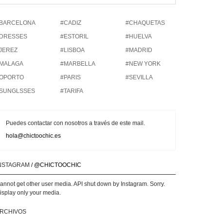
BARCELONA
#CADIZ
#CHAQUETAS
DRESSES
#ESTORIL
#HUELVA
JEREZ
#LISBOA
#MADRID
MALAGA
#MARBELLA
#NEW YORK
OPORTO
#PARIS
#SEVILLA
SUNGLSSES
#TARIFA
Puedes contactar con nosotros a través de este mail.
hola@chictoochic.es
NSTAGRAM
/ @CHICTOOCHIC
annot get other user media. API shut down by Instagram. Sorry.
isplay only your media.
RCHIVOS