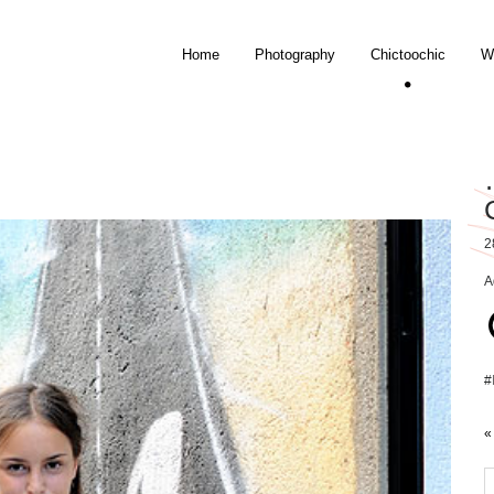
Home
Photography
Chictoochic
W
2
A
#
«