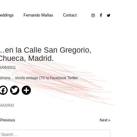
eddings
Fernando Mañas
Contact
…en la Calle San Gregorio,
Chueca, Madrid.
8/06/2011
driana… shorts vintage (70´s) Facebook Twitter
Facebook
Twitter
Compartir
MADRID
 Previous
Next »