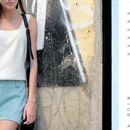
#
#
#
#
#
#
I
C
D
A