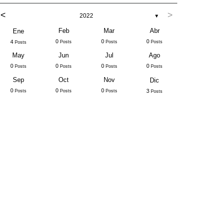
<
>
2022
▼
Feb
Mar
Abr
Ene
0
0
0
4
Posts
Posts
Posts
Posts
May
Jun
Jul
Ago
0
0
0
0
Posts
Posts
Posts
Posts
Sep
Oct
Nov
Dic
0
0
0
3
Posts
Posts
Posts
Posts