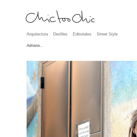
Arquitectura
Desfiles
Editoriales
Street Style
Adriana…