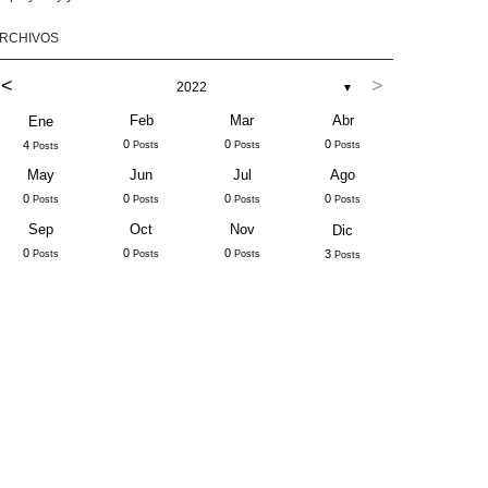
RCHIVOS
<
>
2022
▼
Feb
Mar
Abr
Ene
0
0
0
4
Posts
Posts
Posts
Posts
May
Jun
Jul
Ago
0
0
0
0
Posts
Posts
Posts
Posts
Sep
Oct
Nov
Dic
0
0
0
3
Posts
Posts
Posts
Posts