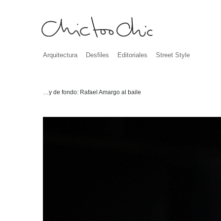
Arquitectura
Desfiles
Editoriales
Street Style
…y de fondo: Rafael Amargo al baile