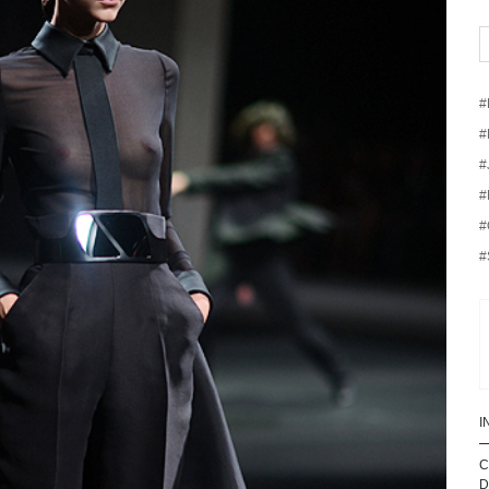
#
#
#
#
#
#
I
C
D