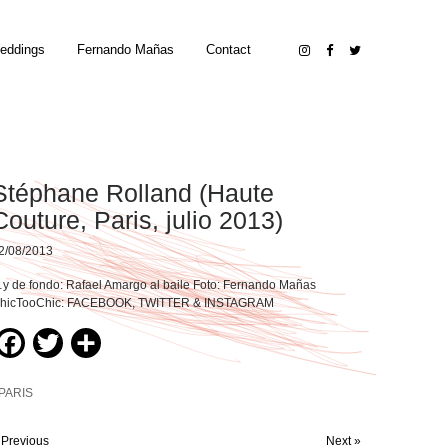
eddings
Fernando Mañas
Contact
Stéphane Rolland (Haute
Couture, Paris, julio 2013)
2/08/2013
y de fondo: Rafael Amargo al baile Foto: Fernando Mañas
hicTooChic: FACEBOOK, TWITTER & INSTAGRAM
Facebook
Twitter
Compartir
PARIS
 Previous
Next »