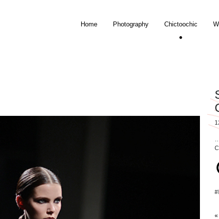
Home
Photography
Chictoochic
W
1
…
C
#
«