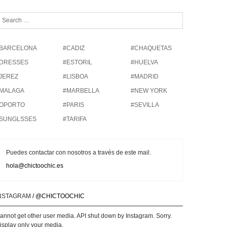
BARCELONA
#CADIZ
#CHAQUETAS
DRESSES
#ESTORIL
#HUELVA
JEREZ
#LISBOA
#MADRID
MALAGA
#MARBELLA
#NEW YORK
OPORTO
#PARIS
#SEVILLA
SUNGLSSES
#TARIFA
Puedes contactar con nosotros a través de este mail.
hola@chictoochic.es
NSTAGRAM
/ @CHICTOOCHIC
annot get other user media. API shut down by Instagram. Sorry.
isplay only your media.