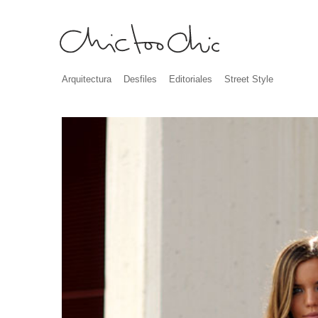
Arquitectura
Desfiles
Editoriales
Street Style