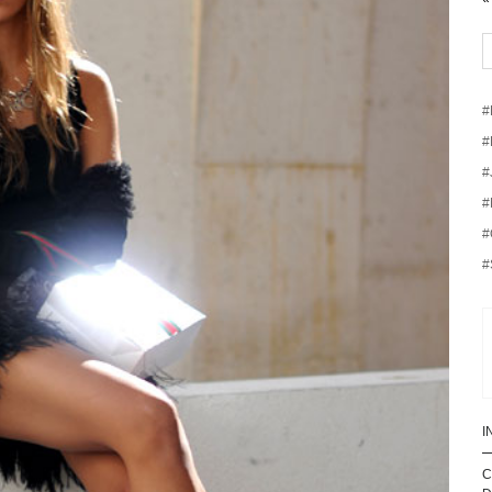
#
#
#
#
#
#
I
C