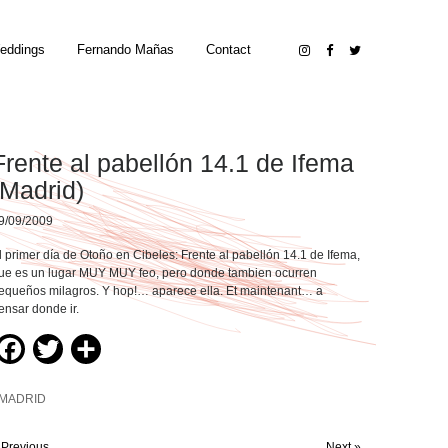
eddings
Fernando Mañas
Contact
Frente al pabellón 14.1 de Ifema
(Madrid)
9/09/2009
l primer día de Otoño en Cibeles: Frente al pabellón 14.1 de Ifema,
ue es un lugar MUY MUY feo, pero donde tambien ocurren
equeños milagros. Y hop!… aparece ella. Et maintenant… a
ensar donde ir.
Facebook
Twitter
Compartir
MADRID
 Previous
Next »