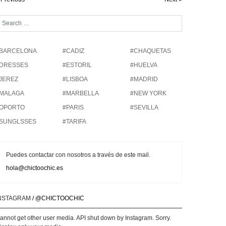
BARCELONA
#CADIZ
#CHAQUETAS
DRESSES
#ESTORIL
#HUELVA
JEREZ
#LISBOA
#MADRID
MALAGA
#MARBELLA
#NEW YORK
OPORTO
#PARIS
#SEVILLA
SUNGLSSES
#TARIFA
Puedes contactar con nosotros a través de este mail.
hola@chictoochic.es
NSTAGRAM
/ @CHICTOOCHIC
annot get other user media. API shut down by Instagram. Sorry.