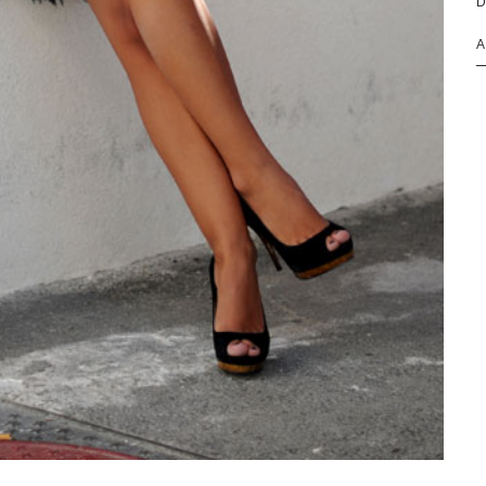
D
A
Ene
Ene
Feb
Feb
Feb
Mar
Mar
Mar
Abr
Abr
Ene
Ene
Ene
Ene
Ene
Ene
Ene
Ene
Ene
Ene
Ene
Ene
Ene
Feb
Feb
Feb
Feb
Feb
Feb
Feb
Feb
Feb
Feb
Feb
Feb
Mar
Mar
Mar
Mar
Mar
Mar
Mar
Mar
Mar
Mar
Mar
Mar
Abr
Abr
Abr
Abr
Abr
Abr
Abr
Abr
Abr
Abr
Abr
Abr
Abr
0
0
0
0
0
0
0
0
0
0
10
20
23
14
21
17
34
3
3
9
5
6
8
12
10
12
21
24
27
24
44
4
8
2
9
14
12
18
22
15
29
28
36
7
4
3
1
15
10
12
13
16
13
19
22
31
4
4
6
8
Posts
Posts
Posts
Posts
Posts
Posts
Posts
Posts
Posts
Posts
Posts
Posts
Posts
Posts
Posts
Posts
Posts
Posts
Posts
Posts
Posts
Posts
Posts
Posts
Posts
Posts
Posts
Posts
Posts
Posts
Posts
Posts
Posts
Posts
Posts
Posts
Posts
Posts
Post
Posts
Posts
Posts
Posts
Posts
Posts
Posts
Posts
Posts
Posts
Posts
Posts
Posts
Posts
Posts
Posts
Posts
Posts
Posts
Posts
Posts
May
May
May
Jun
Jun
Jul
Jul
Jul
Jul
Ago
Ago
Ago
Ago
Ago
Ago
May
May
May
May
May
May
May
May
May
May
May
May
Jun
Jun
Jun
Jun
Jun
Jun
Jun
Jun
Jun
Jun
Jun
Jun
Jun
Jul
Jul
Jul
Jul
Jul
Jul
Jul
Jul
Jul
Jul
Jul
Ago
Ago
Ago
Ago
Ago
Ago
Ago
Ago
Ago
0
0
0
0
0
0
0
0
0
0
0
0
0
0
0
13
30
16
14
17
19
17
22
25
2
7
7
13
14
22
25
22
36
3
5
8
6
6
1
1
10
13
13
14
18
17
29
2
3
1
1
10
15
15
14
21
5
7
1
1
Posts
Posts
Posts
Posts
Posts
Posts
Posts
Posts
Posts
Posts
Posts
Posts
Posts
Posts
Posts
Posts
Posts
Posts
Posts
Posts
Posts
Posts
Posts
Posts
Posts
Posts
Posts
Posts
Posts
Posts
Posts
Posts
Post
Post
Posts
Posts
Posts
Posts
Posts
Posts
Posts
Posts
Post
Post
Posts
Posts
Posts
Posts
Posts
Posts
Posts
Posts
Posts
Post
Post
Posts
Posts
Posts
Posts
Posts
Sep
Oct
Nov
Dic
Dic
Sep
Sep
Sep
Sep
Sep
Sep
Sep
Sep
Sep
Sep
Sep
Sep
Sep
Sep
Oct
Oct
Oct
Oct
Oct
Oct
Oct
Oct
Oct
Oct
Oct
Oct
Oct
Oct
Nov
Nov
Nov
Nov
Nov
Nov
Nov
Nov
Nov
Nov
Nov
Nov
Nov
Nov
Dic
Dic
Dic
Dic
Dic
Dic
Dic
Dic
Dic
Dic
Dic
Dic
Dic
0
0
0
0
0
17
12
14
31
33
24
16
11
3
4
9
4
3
1
10
12
16
18
17
25
32
28
26
4
4
8
8
1
10
13
20
19
17
18
51
11
9
3
8
8
6
1
12
21
14
14
16
34
11
2
3
6
6
1
1
Posts
Posts
Posts
Posts
Posts
Posts
Posts
Posts
Posts
Posts
Post
Posts
Posts
Posts
Posts
Posts
Posts
Posts
Posts
Posts
Posts
Posts
Posts
Post
Posts
Posts
Posts
Posts
Posts
Posts
Posts
Posts
Posts
Posts
Posts
Posts
Posts
Posts
Post
Posts
Posts
Posts
Posts
Posts
Posts
Posts
Posts
Posts
Posts
Posts
Posts
Post
Post
Posts
Posts
Posts
Posts
Posts
Posts
Posts