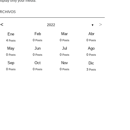
isplay only your media.
RCHIVOS
<
>
2022
▼
Feb
Mar
Abr
Ene
0
0
0
4
Posts
Posts
Posts
Posts
May
Jun
Jul
Ago
0
0
0
0
Posts
Posts
Posts
Posts
Sep
Oct
Nov
Dic
0
0
0
3
Posts
Posts
Posts
Posts