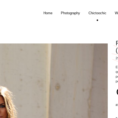
Home
Photography
Chictoochic
W
2
E
q
p
p
#
«