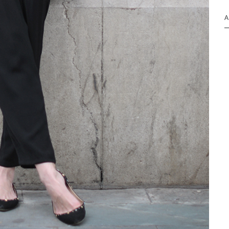
A
Ene
Ene
Feb
Feb
Feb
Mar
Mar
Mar
Abr
Abr
Ene
Ene
Ene
Ene
Ene
Ene
Ene
Ene
Ene
Ene
Ene
Ene
Ene
Feb
Feb
Feb
Feb
Feb
Feb
Feb
Feb
Feb
Feb
Feb
Feb
Mar
Mar
Mar
Mar
Mar
Mar
Mar
Mar
Mar
Mar
Mar
Mar
Abr
Abr
Abr
Abr
Abr
Abr
Abr
Abr
Abr
Abr
Abr
Abr
Abr
0
0
0
0
0
0
0
0
0
0
10
20
23
14
21
17
34
3
3
9
5
6
8
12
10
12
21
24
27
24
44
4
8
2
9
14
12
18
22
15
29
28
36
7
4
3
1
15
10
12
13
16
13
19
22
31
4
4
6
8
Posts
Posts
Posts
Posts
Posts
Posts
Posts
Posts
Posts
Posts
Posts
Posts
Posts
Posts
Posts
Posts
Posts
Posts
Posts
Posts
Posts
Posts
Posts
Posts
Posts
Posts
Posts
Posts
Posts
Posts
Posts
Posts
Posts
Posts
Posts
Posts
Posts
Posts
Post
Posts
Posts
Posts
Posts
Posts
Posts
Posts
Posts
Posts
Posts
Posts
Posts
Posts
Posts
Posts
Posts
Posts
Posts
Posts
Posts
Posts
May
May
May
Jun
Jun
Jul
Jul
Jul
Jul
Ago
Ago
Ago
Ago
Ago
Ago
May
May
May
May
May
May
May
May
May
May
May
May
Jun
Jun
Jun
Jun
Jun
Jun
Jun
Jun
Jun
Jun
Jun
Jun
Jun
Jul
Jul
Jul
Jul
Jul
Jul
Jul
Jul
Jul
Jul
Jul
Ago
Ago
Ago
Ago
Ago
Ago
Ago
Ago
Ago
0
0
0
0
0
0
0
0
0
0
0
0
0
0
0
13
30
16
14
17
19
17
22
25
2
7
7
13
14
22
25
22
36
3
5
8
6
6
1
1
10
13
13
14
18
17
29
2
3
1
1
10
15
15
14
21
5
7
1
1
Posts
Posts
Posts
Posts
Posts
Posts
Posts
Posts
Posts
Posts
Posts
Posts
Posts
Posts
Posts
Posts
Posts
Posts
Posts
Posts
Posts
Posts
Posts
Posts
Posts
Posts
Posts
Posts
Posts
Posts
Posts
Posts
Post
Post
Posts
Posts
Posts
Posts
Posts
Posts
Posts
Posts
Post
Post
Posts
Posts
Posts
Posts
Posts
Posts
Posts
Posts
Posts
Post
Post
Posts
Posts
Posts
Posts
Posts
Sep
Oct
Nov
Dic
Dic
Sep
Sep
Sep
Sep
Sep
Sep
Sep
Sep
Sep
Sep
Sep
Sep
Sep
Sep
Oct
Oct
Oct
Oct
Oct
Oct
Oct
Oct
Oct
Oct
Oct
Oct
Oct
Oct
Nov
Nov
Nov
Nov
Nov
Nov
Nov
Nov
Nov
Nov
Nov
Nov
Nov
Nov
Dic
Dic
Dic
Dic
Dic
Dic
Dic
Dic
Dic
Dic
Dic
Dic
Dic
0
0
0
0
0
17
12
14
31
33
24
16
11
3
4
9
4
3
1
10
12
16
18
17
25
32
28
26
4
4
8
8
1
10
13
20
19
17
18
51
11
9
3
8
8
6
1
12
21
14
14
16
34
11
2
3
6
6
1
1
Posts
Posts
Posts
Posts
Posts
Posts
Posts
Posts
Posts
Posts
Post
Posts
Posts
Posts
Posts
Posts
Posts
Posts
Posts
Posts
Posts
Posts
Posts
Post
Posts
Posts
Posts
Posts
Posts
Posts
Posts
Posts
Posts
Posts
Posts
Posts
Posts
Posts
Post
Posts
Posts
Posts
Posts
Posts
Posts
Posts
Posts
Posts
Posts
Posts
Posts
Post
Post
Posts
Posts
Posts
Posts
Posts
Posts
Posts