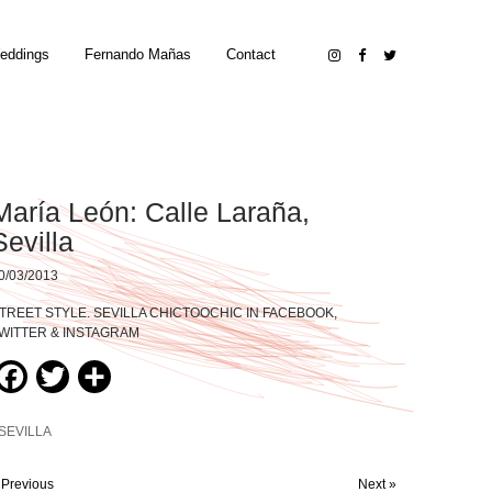
eddings
Fernando Mañas
Contact
María León: Calle Laraña,
Sevilla
0/03/2013
TREET STYLE. SEVILLA CHICTOOCHIC IN FACEBOOK,
WITTER & INSTAGRAM
Facebook
Twitter
Compartir
SEVILLA
 Previous
Next »