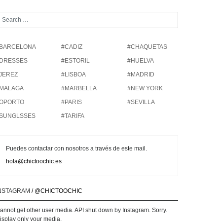
BARCELONA
#CADIZ
#CHAQUETAS
DRESSES
#ESTORIL
#HUELVA
JEREZ
#LISBOA
#MADRID
MALAGA
#MARBELLA
#NEW YORK
OPORTO
#PARIS
#SEVILLA
SUNGLSSES
#TARIFA
Puedes contactar con nosotros a través de este mail.
hola@chictoochic.es
NSTAGRAM
/ @CHICTOOCHIC
annot get other user media. API shut down by Instagram. Sorry.
isplay only your media.