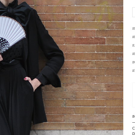
#
#
#
#
#
#
I
C
D