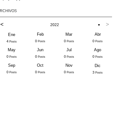
RCHIVOS
<
>
2022
▼
Feb
Mar
Abr
Ene
0
0
0
4
Posts
Posts
Posts
Posts
May
Jun
Jul
Ago
0
0
0
0
Posts
Posts
Posts
Posts
Sep
Oct
Nov
Dic
0
0
0
3
Posts
Posts
Posts
Posts