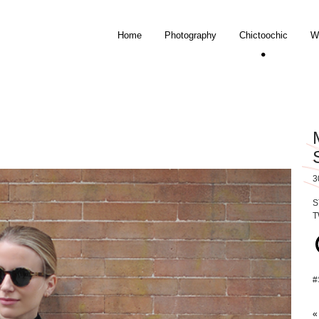
Home
Photography
Chictoochic
W
3
S
T
#
«