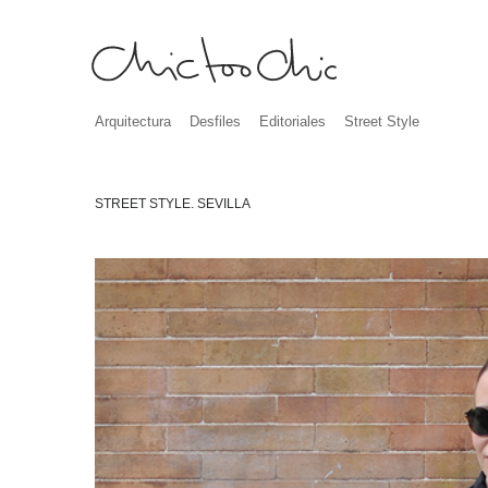
Arquitectura
Desfiles
Editoriales
Street Style
STREET STYLE. SEVILLA