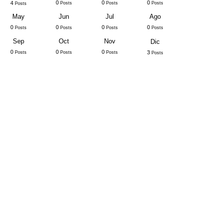
0
0
0
4
Posts
Posts
Posts
Posts
May
Jun
Jul
Ago
0
0
0
0
Posts
Posts
Posts
Posts
Sep
Oct
Nov
Dic
0
0
0
3
Posts
Posts
Posts
Posts