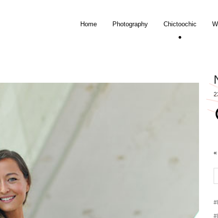
Home
Photography
Chictoochic
W
2
«
#
#