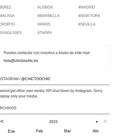
JEREZ
#LISBOA
#MADRID
MALAGA
#MARBELLA
#NEW YORK
OPORTO
#PARIS
#SEVILLA
SUNGLSSES
#TARIFA
Puedes contactar con nosotros a través de este mail.
hola@chictoochic.es
NSTAGRAM
/ @CHICTOOCHIC
annot get other user media. API shut down by Instagram. Sorry.
isplay only your media.
RCHIVOS
<
>
2022
▼
Feb
Mar
Abr
Ene