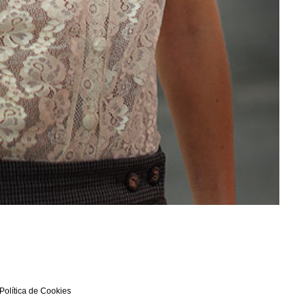
Política de Cookies