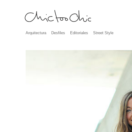
Arquitectura
Desfiles
Editoriales
Street Style