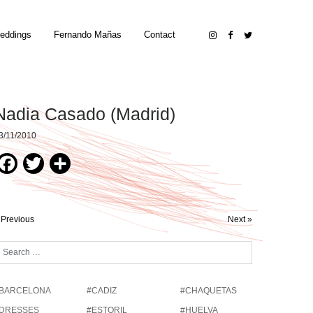
eddings
Fernando Mañas
Contact
Nadia Casado (Madrid)
3/11/2010
Facebook
Twitter
Compartir
 Previous
Next »
BARCELONA
#CADIZ
#CHAQUETAS
DRESSES
#ESTORIL
#HUELVA