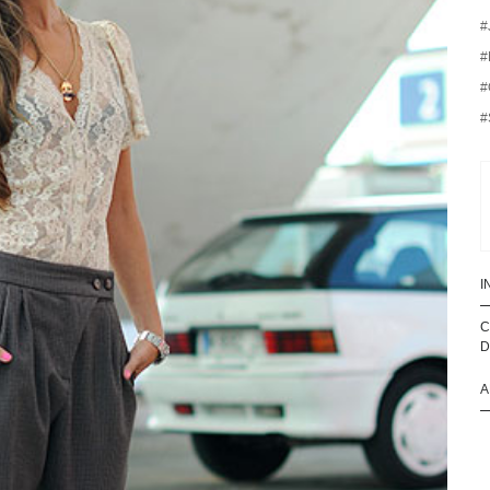
#
#
#
#
I
C
D
A
Ene
Ene
Feb
Feb
Feb
Mar
Mar
Mar
Abr
Abr
Ene
Ene
Ene
Ene
Ene
Ene
Ene
Ene
Ene
Ene
Ene
Ene
Ene
Feb
Feb
Feb
Feb
Feb
Feb
Feb
Feb
Feb
Feb
Feb
Feb
Mar
Mar
Mar
Mar
Mar
Mar
Mar
Mar
Mar
Mar
Mar
Mar
Abr
Abr
Abr
Abr
Abr
Abr
Abr
Abr
Abr
Abr
Abr
Abr
Abr