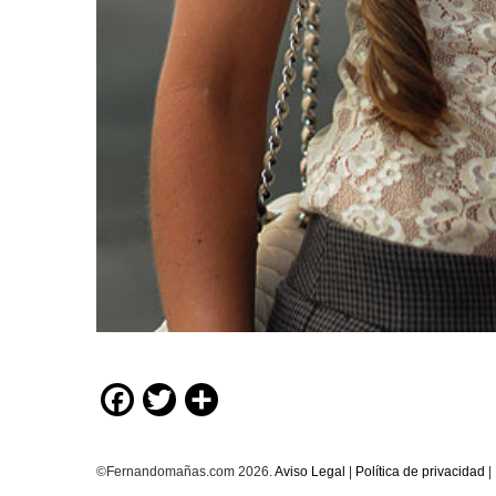
Facebook
Twitter
Compartir
©Fernandomañas.com 2026.
Aviso Legal
|
Política de privacidad
|