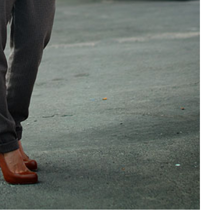
0
0
0
0
0
0
0
0
0
0
10
20
23
14
21
17
34
3
3
9
5
6
8
12
10
12
21
24
27
24
44
4
8
2
9
14
12
18
22
15
29
28
36
7
4
3
1
15
10
12
13
16
13
19
22
31
4
4
6
8
Posts
Posts
Posts
Posts
Posts
Posts
Posts
Posts
Posts
Posts
Posts
Posts
Posts
Posts
Posts
Posts
Posts
Posts
Posts
Posts
Posts
Posts
Posts
Posts
Posts
Posts
Posts
Posts
Posts
Posts
Posts
Posts
Posts
Posts
Posts
Posts
Posts
Posts
Post
Posts
Posts
Posts
Posts
Posts
Posts
Posts
Posts
Posts
Posts
Posts
Posts
Posts
Posts
Posts
Posts
Posts
Posts
Posts
Posts
Posts
May
May
May
Jun
Jun
Jul
Jul
Jul
Jul
Ago
Ago
Ago
Ago
Ago
Ago
May
May
May
May
May
May
May
May
May
May
May
May
Jun
Jun
Jun
Jun
Jun
Jun
Jun
Jun
Jun
Jun
Jun
Jun
Jun
Jul
Jul
Jul
Jul
Jul
Jul
Jul
Jul
Jul
Jul
Jul
Ago
Ago
Ago
Ago
Ago
Ago
Ago
Ago
Ago
0
0
0
0
0
0
0
0
0
0
0
0
0
0
0
13
30
16
14
17
19
17
22
25
2
7
7
13
14
22
25
22
36
3
5
8
6
6
1
1
10
13
13
14
18
17
29
2
3
1
1
10
15
15
14
21
5
7
1
1
Posts
Posts
Posts
Posts
Posts
Posts
Posts
Posts
Posts
Posts
Posts
Posts
Posts
Posts
Posts
Posts
Posts
Posts
Posts
Posts
Posts
Posts
Posts
Posts
Posts
Posts
Posts
Posts
Posts
Posts
Posts
Posts
Post
Post
Posts
Posts
Posts
Posts
Posts
Posts
Posts
Posts
Post
Post
Posts
Posts
Posts
Posts
Posts
Posts
Posts
Posts
Posts
Post
Post
Posts
Posts
Posts
Posts
Posts
Sep
Oct
Nov
Dic
Dic
Sep
Sep
Sep
Sep
Sep
Sep
Sep
Sep
Sep
Sep
Sep
Sep
Sep
Sep
Oct
Oct
Oct
Oct
Oct
Oct
Oct
Oct
Oct
Oct
Oct
Oct
Oct
Oct
Nov
Nov
Nov
Nov
Nov
Nov
Nov
Nov
Nov
Nov
Nov
Nov
Nov
Nov
Dic
Dic
Dic
Dic
Dic
Dic
Dic
Dic
Dic
Dic
Dic
Dic
Dic
0
0
0
0
0
17
12
14
31
33
24
16
11
3
4
9
4
3
1
10
12
16
18
17
25
32
28
26
4
4
8
8
1
10
13
20
19
17
18
51
11
9
3
8
8
6
1
12
21
14
14
16
34
11
2
3
6
6
1
1
Posts
Posts
Posts
Posts
Posts
Posts
Posts
Posts
Posts
Posts
Post
Posts
Posts
Posts
Posts
Posts
Posts
Posts
Posts
Posts
Posts
Posts
Posts
Post
Posts
Posts
Posts
Posts
Posts
Posts
Posts
Posts
Posts
Posts
Posts
Posts
Posts
Posts
Post
Posts
Posts
Posts
Posts
Posts
Posts
Posts
Posts
Posts
Posts
Posts
Posts
Post
Post
Posts
Posts
Posts
Posts
Posts
Posts
Posts