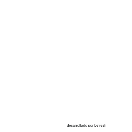
desarrollado por
befresh