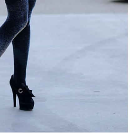
Ene
Ene
Feb
Feb
Feb
Mar
Mar
Mar
Abr
Abr
Ene
Ene
Ene
Ene
Ene
Ene
Ene
Ene
Ene
Ene
Ene
Ene
Ene
Feb
Feb
Feb
Feb
Feb
Feb
Feb
Feb
Feb
Feb
Feb
Feb
Mar
Mar
Mar
Mar
Mar
Mar
Mar
Mar
Mar
Mar
Mar
Mar
Abr
Abr
Abr
Abr
Abr
Abr
Abr
Abr
Abr
Abr
Abr
Abr
Abr
0
0
0
0
0
0
0
0
0
0
10
20
23
14
21
17
34
3
3
9
5
6
8
12
10
12
21
24
27
24
44
4
8
2
9
14
12
18
22
15
29
28
36
7
4
3
1
15
10
12
13
16
13
19
22
31
4
4
6
8
Posts
Posts
Posts
Posts
Posts
Posts
Posts
Posts
Posts
Posts
Posts
Posts
Posts
Posts
Posts
Posts
Posts
Posts
Posts
Posts
Posts
Posts
Posts
Posts
Posts
Posts
Posts
Posts
Posts
Posts
Posts
Posts
Posts
Posts
Posts
Posts
Posts
Posts
Post
Posts
Posts
Posts
Posts
Posts
Posts
Posts
Posts
Posts
Posts
Posts
Posts
Posts
Posts
Posts
Posts
Posts
Posts
Posts
Posts
Posts
May
May
May
Jun
Jun
Jul
Jul
Jul
Jul
Ago
Ago
Ago
Ago
Ago
Ago
May
May
May
May
May
May
May
May
May
May
May
May
Jun
Jun
Jun
Jun
Jun
Jun
Jun
Jun
Jun
Jun
Jun
Jun
Jun
Jul
Jul
Jul
Jul
Jul
Jul
Jul
Jul
Jul
Jul
Jul
Ago
Ago
Ago
Ago
Ago
Ago
Ago
Ago
Ago
0
0
0
0
0
0
0
0
0
0
0
0
0
0
0
13
30
16
14
17
19
17
22
25
2
7
7
13
14
22
25
22
36
3
5
8
6
6
1
1
10
13
13
14
18
17
29
2
3
1
1
10
15
15
14
21
5
7
1
1
Posts
Posts
Posts
Posts
Posts
Posts
Posts
Posts
Posts
Posts
Posts
Posts
Posts
Posts
Posts
Posts
Posts
Posts
Posts
Posts
Posts
Posts
Posts
Posts
Posts
Posts
Posts
Posts
Posts
Posts
Posts
Posts
Post
Post
Posts
Posts
Posts
Posts
Posts
Posts
Posts
Posts
Post
Post
Posts
Posts
Posts
Posts
Posts
Posts
Posts
Posts
Posts
Post
Post
Posts
Posts
Posts
Posts
Posts
Sep
Oct
Nov
Dic
Dic
Sep
Sep
Sep
Sep
Sep
Sep
Sep
Sep
Sep
Sep
Sep
Sep
Sep
Sep
Oct
Oct
Oct
Oct
Oct
Oct
Oct
Oct
Oct
Oct
Oct
Oct
Oct
Oct
Nov
Nov
Nov
Nov
Nov
Nov
Nov
Nov
Nov
Nov
Nov
Nov
Nov
Nov
Dic
Dic
Dic
Dic
Dic
Dic
Dic
Dic
Dic
Dic
Dic
Dic
Dic
0
0
0
0
0
17
12
14
31
33
24
16
11
3
4
9
4
3
1
10
12
16
18
17
25
32
28
26
4
4
8
8
1
10
13
20
19
17
18
51
11
9
3
8
8
6
1
12
21
14
14
16
34
11
2
3
6
6
1
1
Posts
Posts
Posts
Posts
Posts
Posts
Posts
Posts
Posts
Posts
Post
Posts
Posts
Posts
Posts
Posts
Posts
Posts
Posts
Posts
Posts
Posts
Posts
Post
Posts
Posts
Posts
Posts
Posts
Posts
Posts
Posts
Posts
Posts
Posts
Posts
Posts
Posts
Post
Posts
Posts
Posts
Posts
Posts
Posts
Posts
Posts
Posts
Posts
Posts
Posts
Post
Post
Posts
Posts
Posts
Posts
Posts
Posts
Posts