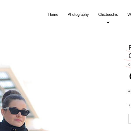
Home
Photography
Chictoochic
W
0
#
«