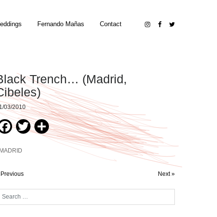
eddings
Fernando Mañas
Contact
Black Trench… (Madrid,
Cibeles)
1/03/2010
Facebook
Twitter
Compartir
MADRID
 Previous
Next »