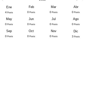
Feb
Mar
Abr
Ene
0
0
0
4
Posts
Posts
Posts
Posts
May
Jun
Jul
Ago
0
0
0
0
Posts
Posts
Posts
Posts
Sep
Oct
Nov
Dic
0
0
0
3
Posts
Posts
Posts
Posts