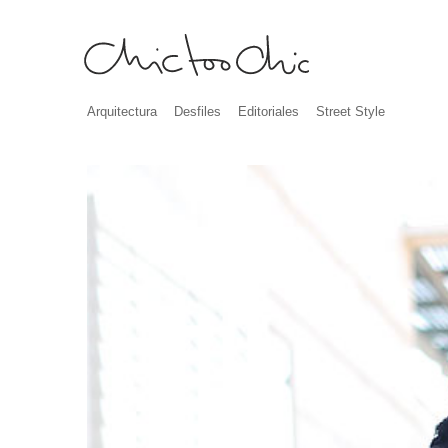
Arquitectura
Desfiles
Editoriales
Street Style