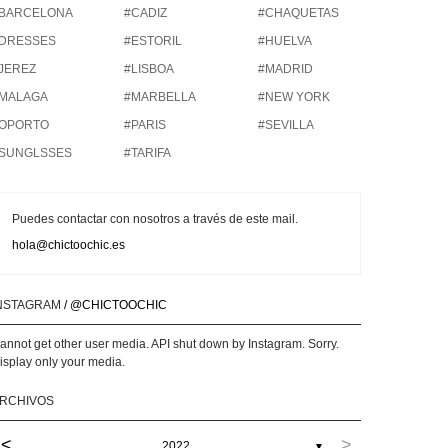
BARCELONA
#CADIZ
#CHAQUETAS
DRESSES
#ESTORIL
#HUELVA
JEREZ
#LISBOA
#MADRID
MALAGA
#MARBELLA
#NEW YORK
OPORTO
#PARIS
#SEVILLA
SUNGLSSES
#TARIFA
Puedes contactar con nosotros a través de este mail.
hola@chictoochic.es
NSTAGRAM
/ @CHICTOOCHIC
annot get other user media. API shut down by Instagram. Sorry.
isplay only your media.
RCHIVOS
<
>
2022
▼