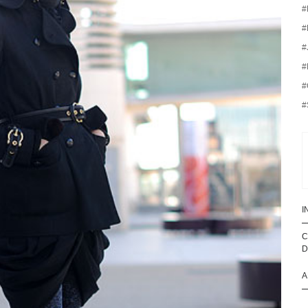
#
#
#
#
#
#
I
C
D
A