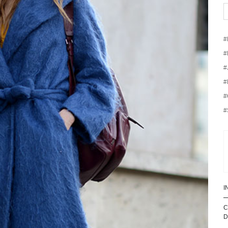
#
#
#
#
#
#
I
C
D