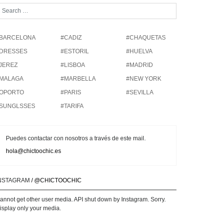
BARCELONA
#CADIZ
#CHAQUETAS
DRESSES
#ESTORIL
#HUELVA
JEREZ
#LISBOA
#MADRID
MALAGA
#MARBELLA
#NEW YORK
OPORTO
#PARIS
#SEVILLA
SUNGLSSES
#TARIFA
Puedes contactar con nosotros a través de este mail.
hola@chictoochic.es
NSTAGRAM
/ @CHICTOOCHIC
annot get other user media. API shut down by Instagram. Sorry.
isplay only your media.