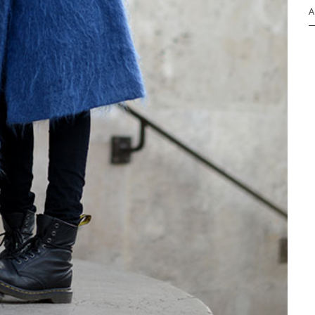
A
Ene
Ene
Feb
Feb
Feb
Mar
Mar
Mar
Abr
Abr
Ene
Ene
Ene
Ene
Ene
Ene
Ene
Ene
Ene
Ene
Ene
Ene
Ene
Feb
Feb
Feb
Feb
Feb
Feb
Feb
Feb
Feb
Feb
Feb
Feb
Mar
Mar
Mar
Mar
Mar
Mar
Mar
Mar
Mar
Mar
Mar
Mar
Abr
Abr
Abr
Abr
Abr
Abr
Abr
Abr
Abr
Abr
Abr
Abr
Abr
0
0
0
0
0
0
0
0
0
0
10
20
23
14
21
17
34
3
3
9
5
6
8
12
10
12
21
24
27
24
44
4
8
2
9
14
12
18
22
15
29
28
36
7
4
3
1
15
10
12
13
16
13
19
22
31
4
4
6
8
Posts
Posts
Posts
Posts
Posts
Posts
Posts
Posts
Posts
Posts
Posts
Posts
Posts
Posts
Posts
Posts
Posts
Posts
Posts
Posts
Posts
Posts
Posts
Posts
Posts
Posts
Posts
Posts
Posts
Posts
Posts
Posts
Posts
Posts
Posts
Posts
Posts
Posts
Post
Posts
Posts
Posts
Posts
Posts
Posts
Posts
Posts
Posts
Posts
Posts
Posts
Posts
Posts
Posts
Posts
Posts
Posts
Posts
Posts
Posts
May
May
May
Jun
Jun
Jul
Jul
Jul
Jul
Ago
Ago
Ago
Ago
Ago
Ago
May
May
May
May
May
May
May
May
May
May
May
May
Jun
Jun
Jun
Jun
Jun
Jun
Jun
Jun
Jun
Jun
Jun
Jun
Jun
Jul
Jul
Jul
Jul
Jul
Jul
Jul
Jul
Jul
Jul
Jul
Ago
Ago
Ago
Ago
Ago
Ago
Ago
Ago
Ago
0
0
0
0
0
0
0
0
0
0
0
0
0
0
0
13
30
16
14
17
19
17
22
25
2
7
7
13
14
22
25
22
36
3
5
8
6
6
1
1
10
13
13
14
18
17
29
2
3
1
1
10
15
15
14
21
5
7
1
1
Posts
Posts
Posts
Posts
Posts
Posts
Posts
Posts
Posts
Posts
Posts
Posts
Posts
Posts
Posts
Posts
Posts
Posts
Posts
Posts
Posts
Posts
Posts
Posts
Posts
Posts
Posts
Posts
Posts
Posts
Posts
Posts
Post
Post
Posts
Posts
Posts
Posts
Posts
Posts
Posts
Posts
Post
Post
Posts
Posts
Posts
Posts
Posts
Posts
Posts
Posts
Posts
Post
Post
Posts
Posts
Posts
Posts
Posts
Sep
Oct
Nov
Dic
Dic
Sep
Sep
Sep
Sep
Sep
Sep
Sep
Sep
Sep
Sep
Sep
Sep
Sep
Sep
Oct
Oct
Oct
Oct
Oct
Oct
Oct
Oct
Oct
Oct
Oct
Oct
Oct
Oct
Nov
Nov
Nov
Nov
Nov
Nov
Nov
Nov
Nov
Nov
Nov
Nov
Nov
Nov
Dic
Dic
Dic
Dic
Dic
Dic
Dic
Dic
Dic
Dic
Dic
Dic
Dic
0
0
0
0
0
17
12
14
31
33
24
16
11
3
4
9
4
3
1
10
12
16
18
17
25
32
28
26
4
4
8
8
1
10
13
20
19
17
18
51
11
9
3
8
8
6
1
12
21
14
14
16
34
11
2
3
6
6
1
1
Posts
Posts
Posts
Posts
Posts
Posts
Posts
Posts
Posts
Posts
Post
Posts
Posts
Posts
Posts
Posts
Posts
Posts
Posts
Posts
Posts
Posts
Posts
Post
Posts
Posts
Posts
Posts
Posts
Posts
Posts
Posts
Posts
Posts
Posts
Posts
Posts
Posts
Post
Posts
Posts
Posts
Posts
Posts
Posts
Posts
Posts
Posts
Posts
Posts
Posts
Post
Post
Posts
Posts
Posts
Posts
Posts
Posts
Posts