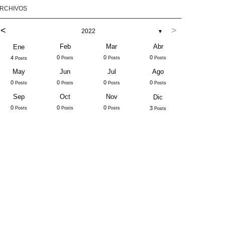
RCHIVOS
<
>
2022
▼
Feb
Mar
Abr
Ene
0
0
0
4
Posts
Posts
Posts
Posts
May
Jun
Jul
Ago
0
0
0
0
Posts
Posts
Posts
Posts
Sep
Oct
Nov
Dic
0
0
0
3
Posts
Posts
Posts
Posts