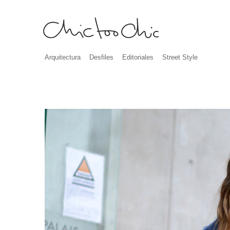
Arquitectura
Desfiles
Editoriales
Street Style