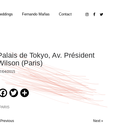
eddings
Fernando Mañas
Contact
Palais de Tokyo, Av. Président
Wilson (Paris)
7/04/2015
Facebook
Twitter
Compartir
PARIS
 Previous
Next »