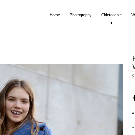
Home
Photography
Chictoochic
W
0
#
«