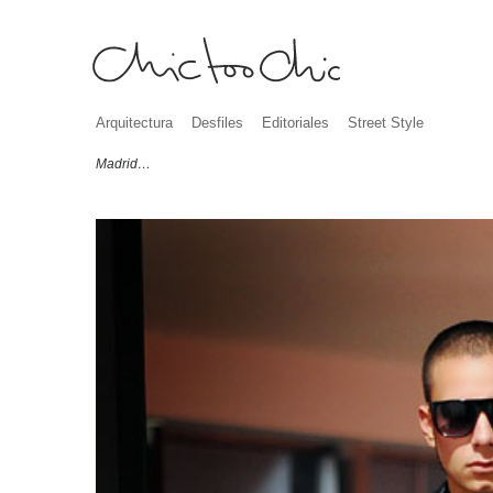
Arquitectura
Desfiles
Editoriales
Street Style
Madrid…