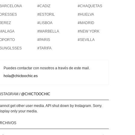
BARCELONA
#CADIZ
#CHAQUETAS
DRESSES
#ESTORIL
#HUELVA
JEREZ
#LISBOA
#MADRID
MALAGA
#MARBELLA
#NEW YORK
OPORTO
#PARIS
#SEVILLA
SUNGLSSES
#TARIFA
Puedes contactar con nosotros a través de este mail.
hola@chictoochic.es
NSTAGRAM
/ @CHICTOOCHIC
annot get other user media. API shut down by Instagram. Sorry.
isplay only your media.
RCHIVOS