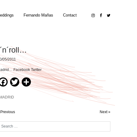
eddings
Fernando Mañas
Contact
r´n´roll…
0/05/2011
adrid… Facebook Twitter
Facebook
Twitter
Compartir
MADRID
 Previous
Next »