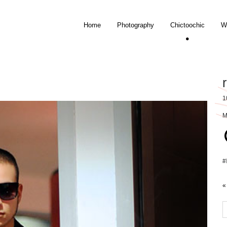
Home
Photography
Chictoochic
W
1
M
#
«