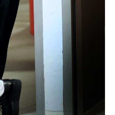
Ene
Ene
Feb
Feb
Feb
Mar
Mar
Mar
Abr
Abr
Ene
Ene
Ene
Ene
Ene
Ene
Ene
Ene
Ene
Ene
Ene
Ene
Ene
Feb
Feb
Feb
Feb
Feb
Feb
Feb
Feb
Feb
Feb
Feb
Feb
Mar
Mar
Mar
Mar
Mar
Mar
Mar
Mar
Mar
Mar
Mar
Mar
Abr
Abr
Abr
Abr
Abr
Abr
Abr
Abr
Abr
Abr
Abr
Abr
Abr
0
0
0
0
0
0
0
0
0
0
10
20
23
14
21
17
34
3
3
9
5
6
8
12
10
12
21
24
27
24
44
4
8
2
9
14
12
18
22
15
29
28
36
7
4
3
1
15
10
12
13
16
13
19
22
31
4
4
6
8
Posts
Posts
Posts
Posts
Posts
Posts
Posts
Posts
Posts
Posts
Posts
Posts
Posts
Posts
Posts
Posts
Posts
Posts
Posts
Posts
Posts
Posts
Posts
Posts
Posts
Posts
Posts
Posts
Posts
Posts
Posts
Posts
Posts
Posts
Posts
Posts
Posts
Posts
Post
Posts
Posts
Posts
Posts
Posts
Posts
Posts
Posts
Posts
Posts
Posts
Posts
Posts
Posts
Posts
Posts
Posts
Posts
Posts
Posts
Posts
May
May
May
Jun
Jun
Jul
Jul
Jul
Jul
Ago
Ago
Ago
Ago
Ago
Ago
May
May
May
May
May
May
May
May
May
May
May
May
Jun
Jun
Jun
Jun
Jun
Jun
Jun
Jun
Jun
Jun
Jun
Jun
Jun
Jul
Jul
Jul
Jul
Jul
Jul
Jul
Jul
Jul
Jul
Jul
Ago
Ago
Ago
Ago
Ago
Ago
Ago
Ago
Ago
0
0
0
0
0
0
0
0
0
0
0
0
0
0
0
13
30
16
14
17
19
17
22
25
2
7
7
13
14
22
25
22
36
3
5
8
6
6
1
1
10
13
13
14
18
17
29
2
3
1
1
10
15
15
14
21
5
7
1
1
Posts
Posts
Posts
Posts
Posts
Posts
Posts
Posts
Posts
Posts
Posts
Posts
Posts
Posts
Posts
Posts
Posts
Posts
Posts
Posts
Posts
Posts
Posts
Posts
Posts
Posts
Posts
Posts
Posts
Posts
Posts
Posts
Post
Post
Posts
Posts
Posts
Posts
Posts
Posts
Posts
Posts
Post
Post
Posts
Posts
Posts
Posts
Posts
Posts
Posts
Posts
Posts
Post
Post
Posts
Posts
Posts
Posts
Posts
Sep
Oct
Nov
Dic
Dic
Sep
Sep
Sep
Sep
Sep
Sep
Sep
Sep
Sep
Sep
Sep
Sep
Sep
Sep
Oct
Oct
Oct
Oct
Oct
Oct
Oct
Oct
Oct
Oct
Oct
Oct
Oct
Oct
Nov
Nov
Nov
Nov
Nov
Nov
Nov
Nov
Nov
Nov
Nov
Nov
Nov
Nov
Dic
Dic
Dic
Dic
Dic
Dic
Dic
Dic
Dic
Dic
Dic
Dic
Dic
0
0
0
0
0
17
12
14
31
33
24
16
11
3
4
9
4
3
1
10
12
16
18
17
25
32
28
26
4
4
8
8
1
10
13
20
19
17
18
51
11
9
3
8
8
6
1
12
21
14
14
16
34
11
2
3
6
6
1
1
Posts
Posts
Posts
Posts
Posts
Posts
Posts
Posts
Posts
Posts
Post
Posts
Posts
Posts
Posts
Posts
Posts
Posts
Posts
Posts
Posts
Posts
Posts
Post
Posts
Posts
Posts
Posts
Posts
Posts
Posts
Posts
Posts
Posts
Posts
Posts
Posts
Posts
Post
Posts
Posts
Posts
Posts
Posts
Posts
Posts
Posts
Posts
Posts
Posts
Posts
Post
Post
Posts
Posts
Posts
Posts
Posts
Posts
Posts