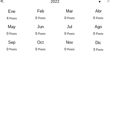
<
>
2022
▼
Feb
Mar
Abr
Ene
0
0
0
4
Posts
Posts
Posts
Posts
May
Jun
Jul
Ago
0
0
0
0
Posts
Posts
Posts
Posts
Sep
Oct
Nov
Dic
0
0
0
3
Posts
Posts
Posts
Posts