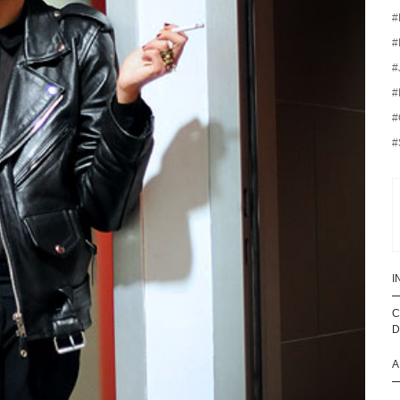
#
#
#
#
#
#
I
C
D
A