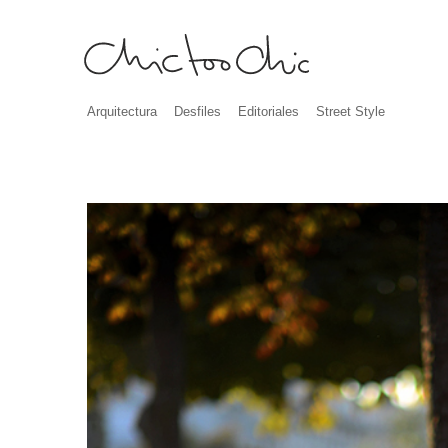
Arquitectura
Desfiles
Editoriales
Street Style