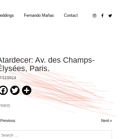
eddings
Fernando Mañas
Contact
Atardecer: Av. des Champs-
Élysées, Paris.
7/11/2014
Facebook
Twitter
Compartir
PARIS
 Previous
Next »