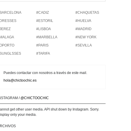
BARCELONA
#CADIZ
#CHAQUETAS
DRESSES
#ESTORIL
#HUELVA
JEREZ
#LISBOA
#MADRID
MALAGA
#MARBELLA
#NEW YORK
OPORTO
#PARIS
#SEVILLA
SUNGLSSES
#TARIFA
Puedes contactar con nosotros a través de este mail.
hola@chictoochic.es
NSTAGRAM
/ @CHICTOOCHIC
annot get other user media. API shut down by Instagram. Sorry.
isplay only your media.
RCHIVOS