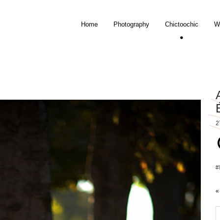
Home
Photography
Chictoochic
W
2
#
«