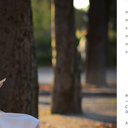
#
#
#
#
#
#
I
C
D
A