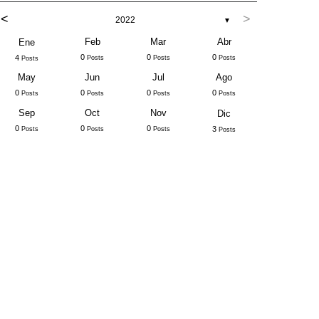
<
>
2022
▼
Feb
Mar
Abr
Ene
0
0
0
4
Posts
Posts
Posts
Posts
May
Jun
Jul
Ago
0
0
0
0
Posts
Posts
Posts
Posts
Sep
Oct
Nov
Dic
0
0
0
3
Posts
Posts
Posts
Posts