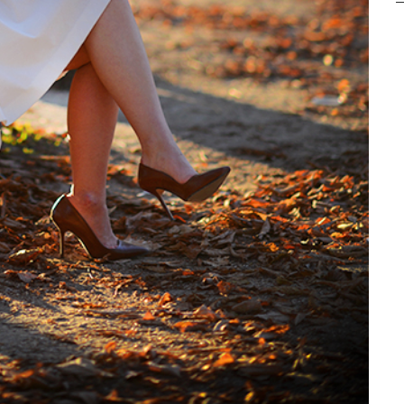
Ene
Ene
Feb
Feb
Feb
Mar
Mar
Mar
Abr
Abr
Ene
Ene
Ene
Ene
Ene
Ene
Ene
Ene
Ene
Ene
Ene
Ene
Ene
Feb
Feb
Feb
Feb
Feb
Feb
Feb
Feb
Feb
Feb
Feb
Feb
Mar
Mar
Mar
Mar
Mar
Mar
Mar
Mar
Mar
Mar
Mar
Mar
Abr
Abr
Abr
Abr
Abr
Abr
Abr
Abr
Abr
Abr
Abr
Abr
Abr
0
0
0
0
0
0
0
0
0
0
10
20
23
14
21
17
34
3
3
9
5
6
8
12
10
12
21
24
27
24
44
4
8
2
9
14
12
18
22
15
29
28
36
7
4
3
1
15
10
12
13
16
13
19
22
31
4
4
6
8
Posts
Posts
Posts
Posts
Posts
Posts
Posts
Posts
Posts
Posts
Posts
Posts
Posts
Posts
Posts
Posts
Posts
Posts
Posts
Posts
Posts
Posts
Posts
Posts
Posts
Posts
Posts
Posts
Posts
Posts
Posts
Posts
Posts
Posts
Posts
Posts
Posts
Posts
Post
Posts
Posts
Posts
Posts
Posts
Posts
Posts
Posts
Posts
Posts
Posts
Posts
Posts
Posts
Posts
Posts
Posts
Posts
Posts
Posts
Posts
May
May
May
Jun
Jun
Jul
Jul
Jul
Jul
Ago
Ago
Ago
Ago
Ago
Ago
May
May
May
May
May
May
May
May
May
May
May
May
Jun
Jun
Jun
Jun
Jun
Jun
Jun
Jun
Jun
Jun
Jun
Jun
Jun
Jul
Jul
Jul
Jul
Jul
Jul
Jul
Jul
Jul
Jul
Jul
Ago
Ago
Ago
Ago
Ago
Ago
Ago
Ago
Ago
0
0
0
0
0
0
0
0
0
0
0
0
0
0
0
13
30
16
14
17
19
17
22
25
2
7
7
13
14
22
25
22
36
3
5
8
6
6
1
1
10
13
13
14
18
17
29
2
3
1
1
10
15
15
14
21
5
7
1
1
Posts
Posts
Posts
Posts
Posts
Posts
Posts
Posts
Posts
Posts
Posts
Posts
Posts
Posts
Posts
Posts
Posts
Posts
Posts
Posts
Posts
Posts
Posts
Posts
Posts
Posts
Posts
Posts
Posts
Posts
Posts
Posts
Post
Post
Posts
Posts
Posts
Posts
Posts
Posts
Posts
Posts
Post
Post
Posts
Posts
Posts
Posts
Posts
Posts
Posts
Posts
Posts
Post
Post
Posts
Posts
Posts
Posts
Posts
Sep
Oct
Nov
Dic
Dic
Sep
Sep
Sep
Sep
Sep
Sep
Sep
Sep
Sep
Sep
Sep
Sep
Sep
Sep
Oct
Oct
Oct
Oct
Oct
Oct
Oct
Oct
Oct
Oct
Oct
Oct
Oct
Oct
Nov
Nov
Nov
Nov
Nov
Nov
Nov
Nov
Nov
Nov
Nov
Nov
Nov
Nov
Dic
Dic
Dic
Dic
Dic
Dic
Dic
Dic
Dic
Dic
Dic
Dic
Dic
0
0
0
0
0
17
12
14
31
33
24
16
11
3
4
9
4
3
1
10
12
16
18
17
25
32
28
26
4
4
8
8
1
10
13
20
19
17
18
51
11
9
3
8
8
6
1
12
21
14
14
16
34
11
2
3
6
6
1
1
Posts
Posts
Posts
Posts
Posts
Posts
Posts
Posts
Posts
Posts
Post
Posts
Posts
Posts
Posts
Posts
Posts
Posts
Posts
Posts
Posts
Posts
Posts
Post
Posts
Posts
Posts
Posts
Posts
Posts
Posts
Posts
Posts
Posts
Posts
Posts
Posts
Posts
Post
Posts
Posts
Posts
Posts
Posts
Posts
Posts
Posts
Posts
Posts
Posts
Posts
Post
Post
Posts
Posts
Posts
Posts
Posts
Posts
Posts