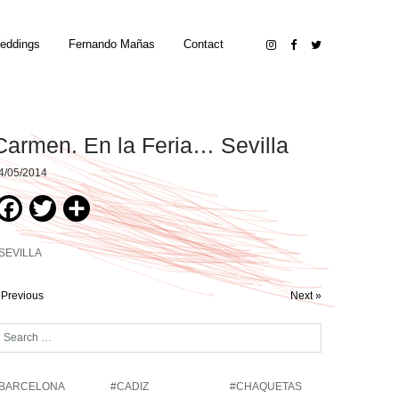
eddings
Fernando Mañas
Contact
Carmen. En la Feria… Sevilla
4/05/2014
Facebook
Twitter
Compartir
SEVILLA
 Previous
Next »
BARCELONA
#CADIZ
#CHAQUETAS