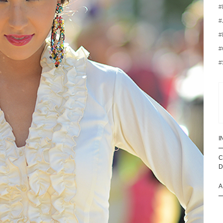
#
#
#
#
#
I
C
D
A