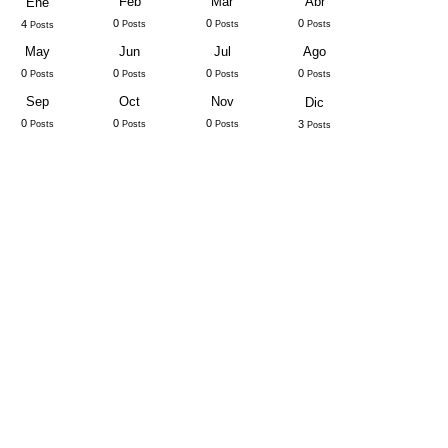
Feb
Mar
Abr
Ene
0
0
0
4
Posts
Posts
Posts
Posts
May
Jun
Jul
Ago
0
0
0
0
Posts
Posts
Posts
Posts
Sep
Oct
Nov
Dic
0
0
0
3
Posts
Posts
Posts
Posts