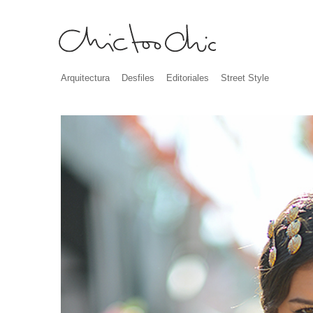
Arquitectura
Desfiles
Editoriales
Street Style