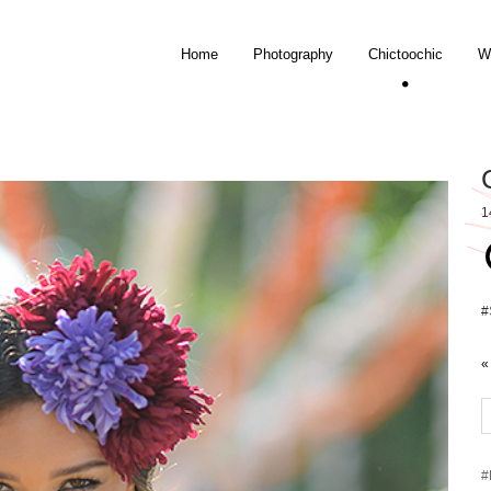
Home
Photography
Chictoochic
W
1
#
«
#