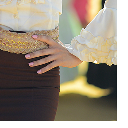
Ene
Ene
Feb
Feb
Feb
Mar
Mar
Mar
Abr
Abr
Ene
Ene
Ene
Ene
Ene
Ene
Ene
Ene
Ene
Ene
Ene
Ene
Ene
Feb
Feb
Feb
Feb
Feb
Feb
Feb
Feb
Feb
Feb
Feb
Feb
Mar
Mar
Mar
Mar
Mar
Mar
Mar
Mar
Mar
Mar
Mar
Mar
Abr
Abr
Abr
Abr
Abr
Abr
Abr
Abr
Abr
Abr
Abr
Abr
Abr
0
0
0
0
0
0
0
0
0
0
10
20
23
14
21
17
34
3
3
9
5
6
8
12
10
12
21
24
27
24
44
4
8
2
9
14
12
18
22
15
29
28
36
7
4
3
1
15
10
12
13
16
13
19
22
31
4
4
6
8
Posts
Posts
Posts
Posts
Posts
Posts
Posts
Posts
Posts
Posts
Posts
Posts
Posts
Posts
Posts
Posts
Posts
Posts
Posts
Posts
Posts
Posts
Posts
Posts
Posts
Posts
Posts
Posts
Posts
Posts
Posts
Posts
Posts
Posts
Posts
Posts
Posts
Posts
Post
Posts
Posts
Posts
Posts
Posts
Posts
Posts
Posts
Posts
Posts
Posts
Posts
Posts
Posts
Posts
Posts
Posts
Posts
Posts
Posts
Posts
May
May
May
Jun
Jun
Jul
Jul
Jul
Jul
Ago
Ago
Ago
Ago
Ago
Ago
May
May
May
May
May
May
May
May
May
May
May
May
Jun
Jun
Jun
Jun
Jun
Jun
Jun
Jun
Jun
Jun
Jun
Jun
Jun
Jul
Jul
Jul
Jul
Jul
Jul
Jul
Jul
Jul
Jul
Jul
Ago
Ago
Ago
Ago
Ago
Ago
Ago
Ago
Ago
0
0
0
0
0
0
0
0
0
0
0
0
0
0
0
13
30
16
14
17
19
17
22
25
2
7
7
13
14
22
25
22
36
3
5
8
6
6
1
1
10
13
13
14
18
17
29
2
3
1
1
10
15
15
14
21
5
7
1
1
Posts
Posts
Posts
Posts
Posts
Posts
Posts
Posts
Posts
Posts
Posts
Posts
Posts
Posts
Posts
Posts
Posts
Posts
Posts
Posts
Posts
Posts
Posts
Posts
Posts
Posts
Posts
Posts
Posts
Posts
Posts
Posts
Post
Post
Posts
Posts
Posts
Posts
Posts
Posts
Posts
Posts
Post
Post
Posts
Posts
Posts
Posts
Posts
Posts
Posts
Posts
Posts
Post
Post
Posts
Posts
Posts
Posts
Posts
Sep
Oct
Nov
Dic
Dic
Sep
Sep
Sep
Sep
Sep
Sep
Sep
Sep
Sep
Sep
Sep
Sep
Sep
Sep
Oct
Oct
Oct
Oct
Oct
Oct
Oct
Oct
Oct
Oct
Oct
Oct
Oct
Oct
Nov
Nov
Nov
Nov
Nov
Nov
Nov
Nov
Nov
Nov
Nov
Nov
Nov
Nov
Dic
Dic
Dic
Dic
Dic
Dic
Dic
Dic
Dic
Dic
Dic
Dic
Dic
0
0
0
0
0
17
12
14
31
33
24
16
11
3
4
9
4
3
1
10
12
16
18
17
25
32
28
26
4
4
8
8
1
10
13
20
19
17
18
51
11
9
3
8
8
6
1
12
21
14
14
16
34
11
2
3
6
6
1
1
Posts
Posts
Posts
Posts
Posts
Posts
Posts
Posts
Posts
Posts
Post
Posts
Posts
Posts
Posts
Posts
Posts
Posts
Posts
Posts
Posts
Posts
Posts
Post
Posts
Posts
Posts
Posts
Posts
Posts
Posts
Posts
Posts
Posts
Posts
Posts
Posts
Posts
Post
Posts
Posts
Posts
Posts
Posts
Posts
Posts
Posts
Posts
Posts
Posts
Posts
Post
Post
Posts
Posts
Posts
Posts
Posts
Posts
Posts