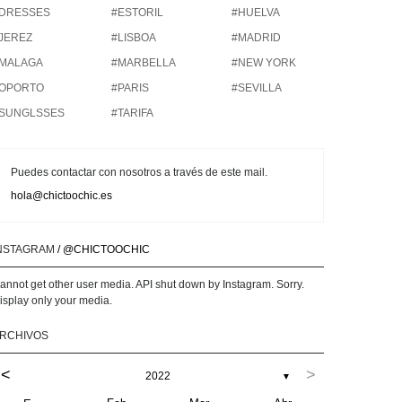
DRESSES
#ESTORIL
#HUELVA
JEREZ
#LISBOA
#MADRID
MALAGA
#MARBELLA
#NEW YORK
OPORTO
#PARIS
#SEVILLA
SUNGLSSES
#TARIFA
Puedes contactar con nosotros a través de este mail.
hola@chictoochic.es
NSTAGRAM
/ @CHICTOOCHIC
annot get other user media. API shut down by Instagram. Sorry.
isplay only your media.
RCHIVOS
<
>
2022
▼