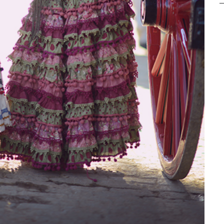
Ene
Ene
Feb
Feb
Feb
Mar
Mar
Mar
Abr
Abr
Ene
Ene
Ene
Ene
Ene
Ene
Ene
Ene
Ene
Ene
Ene
Ene
Ene
Feb
Feb
Feb
Feb
Feb
Feb
Feb
Feb
Feb
Feb
Feb
Feb
Mar
Mar
Mar
Mar
Mar
Mar
Mar
Mar
Mar
Mar
Mar
Mar
Abr
Abr
Abr
Abr
Abr
Abr
Abr
Abr
Abr
Abr
Abr
Abr
Abr
0
0
0
0
0
0
0
0
0
0
10
20
23
14
21
17
34
3
3
9
5
6
8
12
10
12
21
24
27
24
44
4
8
2
9
14
12
18
22
15
29
28
36
7
4
3
1
15
10
12
13
16
13
19
22
31
4
4
6
8
Posts
Posts
Posts
Posts
Posts
Posts
Posts
Posts
Posts
Posts
Posts
Posts
Posts
Posts
Posts
Posts
Posts
Posts
Posts
Posts
Posts
Posts
Posts
Posts
Posts
Posts
Posts
Posts
Posts
Posts
Posts
Posts
Posts
Posts
Posts
Posts
Posts
Posts
Post
Posts
Posts
Posts
Posts
Posts
Posts
Posts
Posts
Posts
Posts
Posts
Posts
Posts
Posts
Posts
Posts
Posts
Posts
Posts
Posts
Posts
May
May
May
Jun
Jun
Jul
Jul
Jul
Jul
Ago
Ago
Ago
Ago
Ago
Ago
May
May
May
May
May
May
May
May
May
May
May
May
Jun
Jun
Jun
Jun
Jun
Jun
Jun
Jun
Jun
Jun
Jun
Jun
Jun
Jul
Jul
Jul
Jul
Jul
Jul
Jul
Jul
Jul
Jul
Jul
Ago
Ago
Ago
Ago
Ago
Ago
Ago
Ago
Ago
0
0
0
0
0
0
0
0
0
0
0
0
0
0
0
13
30
16
14
17
19
17
22
25
2
7
7
13
14
22
25
22
36
3
5
8
6
6
1
1
10
13
13
14
18
17
29
2
3
1
1
10
15
15
14
21
5
7
1
1
Posts
Posts
Posts
Posts
Posts
Posts
Posts
Posts
Posts
Posts
Posts
Posts
Posts
Posts
Posts
Posts
Posts
Posts
Posts
Posts
Posts
Posts
Posts
Posts
Posts
Posts
Posts
Posts
Posts
Posts
Posts
Posts
Post
Post
Posts
Posts
Posts
Posts
Posts
Posts
Posts
Posts
Post
Post
Posts
Posts
Posts
Posts
Posts
Posts
Posts
Posts
Posts
Post
Post
Posts
Posts
Posts
Posts
Posts
Sep
Oct
Nov
Dic
Dic
Sep
Sep
Sep
Sep
Sep
Sep
Sep
Sep
Sep
Sep
Sep
Sep
Sep
Sep
Oct
Oct
Oct
Oct
Oct
Oct
Oct
Oct
Oct
Oct
Oct
Oct
Oct
Oct
Nov
Nov
Nov
Nov
Nov
Nov
Nov
Nov
Nov
Nov
Nov
Nov
Nov
Nov
Dic
Dic
Dic
Dic
Dic
Dic
Dic
Dic
Dic
Dic
Dic
Dic
Dic
0
0
0
0
0
17
12
14
31
33
24
16
11
3
4
9
4
3
1
10
12
16
18
17
25
32
28
26
4
4
8
8
1
10
13
20
19
17
18
51
11
9
3
8
8
6
1
12
21
14
14
16
34
11
2
3
6
6
1
1
Posts
Posts
Posts
Posts
Posts
Posts
Posts
Posts
Posts
Posts
Post
Posts
Posts
Posts
Posts
Posts
Posts
Posts
Posts
Posts
Posts
Posts
Posts
Post
Posts
Posts
Posts
Posts
Posts
Posts
Posts
Posts
Posts
Posts
Posts
Posts
Posts
Posts
Post
Posts
Posts
Posts
Posts
Posts
Posts
Posts
Posts
Posts
Posts
Posts
Posts
Post
Post
Posts
Posts
Posts
Posts
Posts
Posts
Posts