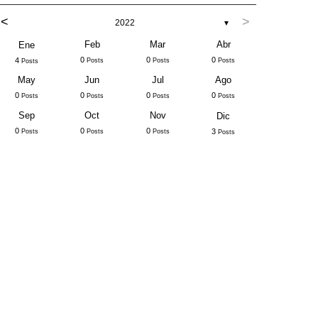
<
>
2022
▼
Feb
Mar
Abr
Ene
0
0
0
4
Posts
Posts
Posts
Posts
May
Jun
Jul
Ago
0
0
0
0
Posts
Posts
Posts
Posts
Sep
Oct
Nov
Dic
0
0
0
3
Posts
Posts
Posts
Posts