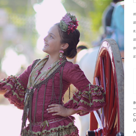
#
#
#
#
#
#
I
C
D
A