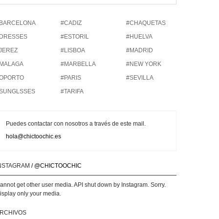
BARCELONA
#CADIZ
#CHAQUETAS
DRESSES
#ESTORIL
#HUELVA
JEREZ
#LISBOA
#MADRID
MALAGA
#MARBELLA
#NEW YORK
OPORTO
#PARIS
#SEVILLA
SUNGLSSES
#TARIFA
Puedes contactar con nosotros a través de este mail.
hola@chictoochic.es
NSTAGRAM
/ @CHICTOOCHIC
annot get other user media. API shut down by Instagram. Sorry.
isplay only your media.
RCHIVOS