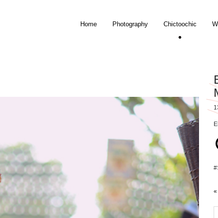
Home
Photography
Chictoochic
W
1
E
#
«