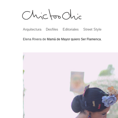
Arquitectura
Desfiles
Editoriales
Street Style
Elena Rivera de
Mamá de Mayor quiero Ser Flamenca.