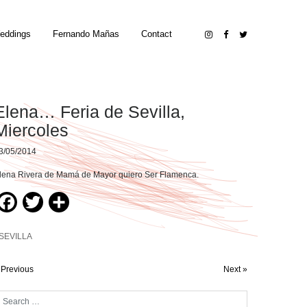
eddings
Fernando Mañas
Contact
Elena… Feria de Sevilla,
Miercoles
3/05/2014
lena Rivera de Mamá de Mayor quiero Ser Flamenca.
Facebook
Twitter
Compartir
SEVILLA
 Previous
Next »