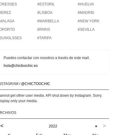
DRESSES
#ESTORIL
#HUELVA
JEREZ
#LISBOA
#MADRID
MALAGA
#MARBELLA
#NEW YORK
OPORTO
#PARIS
#SEVILLA
SUNGLSSES
#TARIFA
Puedes contactar con nosotros a través de este mail.
hola@chictoochic.es
NSTAGRAM
/ @CHICTOOCHIC
annot get other user media. API shut down by Instagram. Sorry.
isplay only your media.
RCHIVOS
<
>
2022
▼