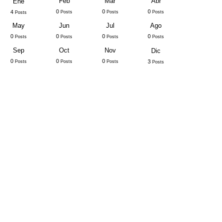
Feb
Mar
Abr
Ene
0
0
0
4
Posts
Posts
Posts
Posts
May
Jun
Jul
Ago
0
0
0
0
Posts
Posts
Posts
Posts
Sep
Oct
Nov
Dic
0
0
0
3
Posts
Posts
Posts
Posts