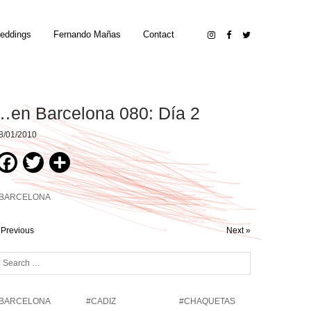
eddings
Fernando Mañas
Contact
…en Barcelona 080: Día 2
8/01/2010
Facebook
Twitter
Compartir
BARCELONA
 Previous
Next »
BARCELONA
#CADIZ
#CHAQUETAS