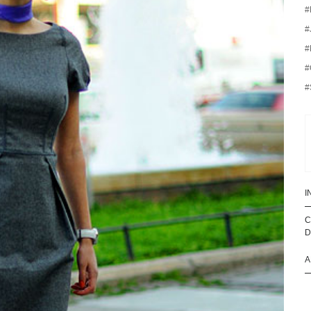
#
#
#
#
#
I
C
D
A