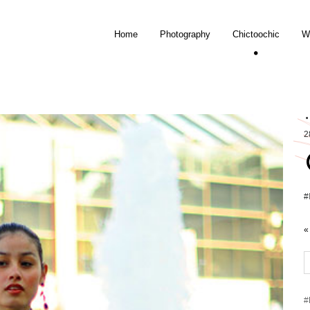
Home
Photography
Chictoochic
W
2
#
«
#