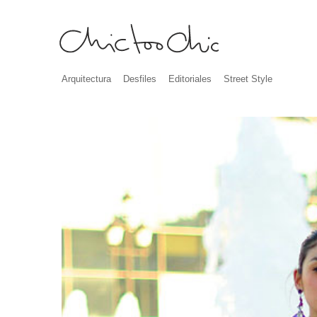
Arquitectura
Desfiles
Editoriales
Street Style