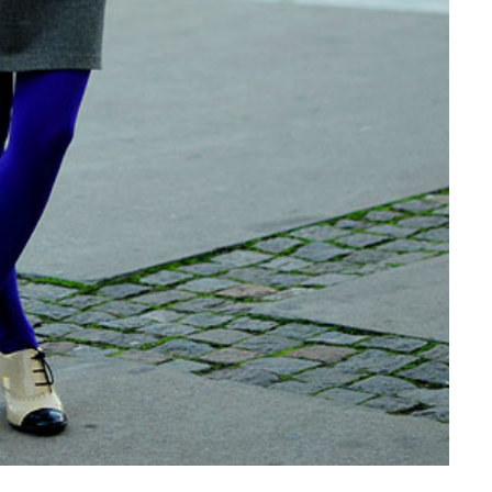
Ene
Ene
Feb
Feb
Feb
Mar
Mar
Mar
Abr
Abr
Ene
Ene
Ene
Ene
Ene
Ene
Ene
Ene
Ene
Ene
Ene
Ene
Ene
Feb
Feb
Feb
Feb
Feb
Feb
Feb
Feb
Feb
Feb
Feb
Feb
Mar
Mar
Mar
Mar
Mar
Mar
Mar
Mar
Mar
Mar
Mar
Mar
Abr
Abr
Abr
Abr
Abr
Abr
Abr
Abr
Abr
Abr
Abr
Abr
Abr
0
0
0
0
0
0
0
0
0
0
10
20
23
14
21
17
34
3
3
9
5
6
8
12
10
12
21
24
27
24
44
4
8
2
9
14
12
18
22
15
29
28
36
7
4
3
1
15
10
12
13
16
13
19
22
31
4
4
6
8
Posts
Posts
Posts
Posts
Posts
Posts
Posts
Posts
Posts
Posts
Posts
Posts
Posts
Posts
Posts
Posts
Posts
Posts
Posts
Posts
Posts
Posts
Posts
Posts
Posts
Posts
Posts
Posts
Posts
Posts
Posts
Posts
Posts
Posts
Posts
Posts
Posts
Posts
Post
Posts
Posts
Posts
Posts
Posts
Posts
Posts
Posts
Posts
Posts
Posts
Posts
Posts
Posts
Posts
Posts
Posts
Posts
Posts
Posts
Posts
May
May
May
Jun
Jun
Jul
Jul
Jul
Jul
Ago
Ago
Ago
Ago
Ago
Ago
May
May
May
May
May
May
May
May
May
May
May
May
Jun
Jun
Jun
Jun
Jun
Jun
Jun
Jun
Jun
Jun
Jun
Jun
Jun
Jul
Jul
Jul
Jul
Jul
Jul
Jul
Jul
Jul
Jul
Jul
Ago
Ago
Ago
Ago
Ago
Ago
Ago
Ago
Ago
0
0
0
0
0
0
0
0
0
0
0
0
0
0
0
13
30
16
14
17
19
17
22
25
2
7
7
13
14
22
25
22
36
3
5
8
6
6
1
1
10
13
13
14
18
17
29
2
3
1
1
10
15
15
14
21
5
7
1
1
Posts
Posts
Posts
Posts
Posts
Posts
Posts
Posts
Posts
Posts
Posts
Posts
Posts
Posts
Posts
Posts
Posts
Posts
Posts
Posts
Posts
Posts
Posts
Posts
Posts
Posts
Posts
Posts
Posts
Posts
Posts
Posts
Post
Post
Posts
Posts
Posts
Posts
Posts
Posts
Posts
Posts
Post
Post
Posts
Posts
Posts
Posts
Posts
Posts
Posts
Posts
Posts
Post
Post
Posts
Posts
Posts
Posts
Posts
Sep
Oct
Nov
Dic
Dic
Sep
Sep
Sep
Sep
Sep
Sep
Sep
Sep
Sep
Sep
Sep
Sep
Sep
Sep
Oct
Oct
Oct
Oct
Oct
Oct
Oct
Oct
Oct
Oct
Oct
Oct
Oct
Oct
Nov
Nov
Nov
Nov
Nov
Nov
Nov
Nov
Nov
Nov
Nov
Nov
Nov
Nov
Dic
Dic
Dic
Dic
Dic
Dic
Dic
Dic
Dic
Dic
Dic
Dic
Dic
0
0
0
0
0
17
12
14
31
33
24
16
11
3
4
9
4
3
1
10
12
16
18
17
25
32
28
26
4
4
8
8
1
10
13
20
19
17
18
51
11
9
3
8
8
6
1
12
21
14
14
16
34
11
2
3
6
6
1
1
Posts
Posts
Posts
Posts
Posts
Posts
Posts
Posts
Posts
Posts
Post
Posts
Posts
Posts
Posts
Posts
Posts
Posts
Posts
Posts
Posts
Posts
Posts
Post
Posts
Posts
Posts
Posts
Posts
Posts
Posts
Posts
Posts
Posts
Posts
Posts
Posts
Posts
Post
Posts
Posts
Posts
Posts
Posts
Posts
Posts
Posts
Posts
Posts
Posts
Posts
Post
Post
Posts
Posts
Posts
Posts
Posts
Posts
Posts