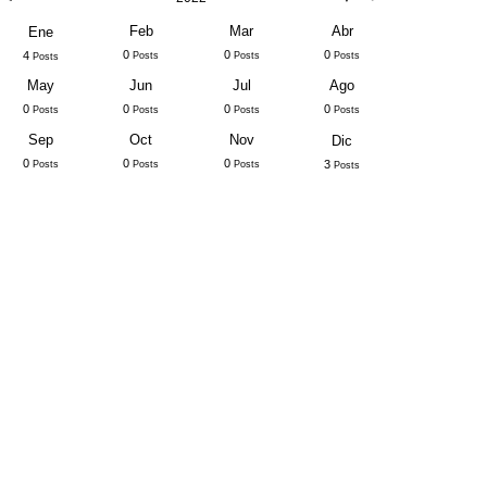
Feb
Mar
Abr
Ene
0
0
0
4
Posts
Posts
Posts
Posts
May
Jun
Jul
Ago
0
0
0
0
Posts
Posts
Posts
Posts
Sep
Oct
Nov
Dic
0
0
0
3
Posts
Posts
Posts
Posts