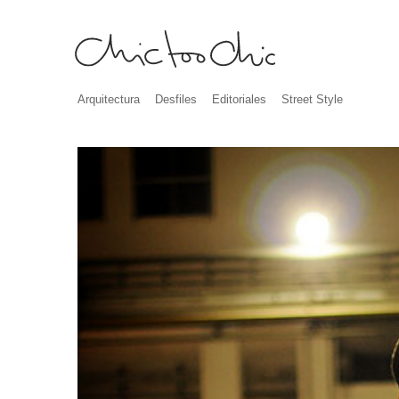
Arquitectura
Desfiles
Editoriales
Street Style