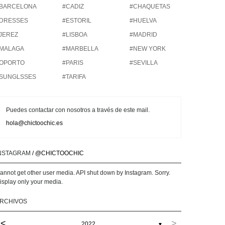
BARCELONA
#CADIZ
#CHAQUETAS
DRESSES
#ESTORIL
#HUELVA
JEREZ
#LISBOA
#MADRID
MALAGA
#MARBELLA
#NEW YORK
OPORTO
#PARIS
#SEVILLA
SUNGLSSES
#TARIFA
Puedes contactar con nosotros a través de este mail.
hola@chictoochic.es
NSTAGRAM
/ @CHICTOOCHIC
annot get other user media. API shut down by Instagram. Sorry.
isplay only your media.
RCHIVOS
<
>
2022
▼