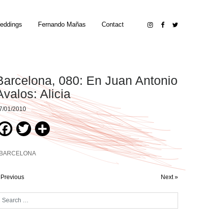
eddings
Fernando Mañas
Contact
Barcelona, 080: En Juan Antonio
Avalos: Alicia
7/01/2010
Facebook
Twitter
Compartir
BARCELONA
 Previous
Next »