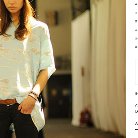
#
#
#
#
#
#
I
C
D
A