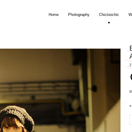
Home
Photography
Chictoochic
W
2
#
«