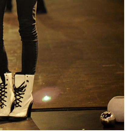
Ene
Ene
Feb
Feb
Feb
Mar
Mar
Mar
Abr
Abr
Ene
Ene
Ene
Ene
Ene
Ene
Ene
Ene
Ene
Ene
Ene
Ene
Ene
Feb
Feb
Feb
Feb
Feb
Feb
Feb
Feb
Feb
Feb
Feb
Feb
Mar
Mar
Mar
Mar
Mar
Mar
Mar
Mar
Mar
Mar
Mar
Mar
Abr
Abr
Abr
Abr
Abr
Abr
Abr
Abr
Abr
Abr
Abr
Abr
Abr
0
0
0
0
0
0
0
0
0
0
10
20
23
14
21
17
34
3
3
9
5
6
8
12
10
12
21
24
27
24
44
4
8
2
9
14
12
18
22
15
29
28
36
7
4
3
1
15
10
12
13
16
13
19
22
31
4
4
6
8
Posts
Posts
Posts
Posts
Posts
Posts
Posts
Posts
Posts
Posts
Posts
Posts
Posts
Posts
Posts
Posts
Posts
Posts
Posts
Posts
Posts
Posts
Posts
Posts
Posts
Posts
Posts
Posts
Posts
Posts
Posts
Posts
Posts
Posts
Posts
Posts
Posts
Posts
Post
Posts
Posts
Posts
Posts
Posts
Posts
Posts
Posts
Posts
Posts
Posts
Posts
Posts
Posts
Posts
Posts
Posts
Posts
Posts
Posts
Posts
May
May
May
Jun
Jun
Jul
Jul
Jul
Jul
Ago
Ago
Ago
Ago
Ago
Ago
May
May
May
May
May
May
May
May
May
May
May
May
Jun
Jun
Jun
Jun
Jun
Jun
Jun
Jun
Jun
Jun
Jun
Jun
Jun
Jul
Jul
Jul
Jul
Jul
Jul
Jul
Jul
Jul
Jul
Jul
Ago
Ago
Ago
Ago
Ago
Ago
Ago
Ago
Ago
0
0
0
0
0
0
0
0
0
0
0
0
0
0
0
13
30
16
14
17
19
17
22
25
2
7
7
13
14
22
25
22
36
3
5
8
6
6
1
1
10
13
13
14
18
17
29
2
3
1
1
10
15
15
14
21
5
7
1
1
Posts
Posts
Posts
Posts
Posts
Posts
Posts
Posts
Posts
Posts
Posts
Posts
Posts
Posts
Posts
Posts
Posts
Posts
Posts
Posts
Posts
Posts
Posts
Posts
Posts
Posts
Posts
Posts
Posts
Posts
Posts
Posts
Post
Post
Posts
Posts
Posts
Posts
Posts
Posts
Posts
Posts
Post
Post
Posts
Posts
Posts
Posts
Posts
Posts
Posts
Posts
Posts
Post
Post
Posts
Posts
Posts
Posts
Posts
Sep
Oct
Nov
Dic
Dic
Sep
Sep
Sep
Sep
Sep
Sep
Sep
Sep
Sep
Sep
Sep
Sep
Sep
Sep
Oct
Oct
Oct
Oct
Oct
Oct
Oct
Oct
Oct
Oct
Oct
Oct
Oct
Oct
Nov
Nov
Nov
Nov
Nov
Nov
Nov
Nov
Nov
Nov
Nov
Nov
Nov
Nov
Dic
Dic
Dic
Dic
Dic
Dic
Dic
Dic
Dic
Dic
Dic
Dic
Dic
0
0
0
0
0
17
12
14
31
33
24
16
11
3
4
9
4
3
1
10
12
16
18
17
25
32
28
26
4
4
8
8
1
10
13
20
19
17
18
51
11
9
3
8
8
6
1
12
21
14
14
16
34
11
2
3
6
6
1
1
Posts
Posts
Posts
Posts
Posts
Posts
Posts
Posts
Posts
Posts
Post
Posts
Posts
Posts
Posts
Posts
Posts
Posts
Posts
Posts
Posts
Posts
Posts
Post
Posts
Posts
Posts
Posts
Posts
Posts
Posts
Posts
Posts
Posts
Posts
Posts
Posts
Posts
Post
Posts
Posts
Posts
Posts
Posts
Posts
Posts
Posts
Posts
Posts
Posts
Posts
Post
Post
Posts
Posts
Posts
Posts
Posts
Posts
Posts