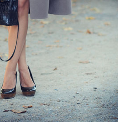
Ene
Ene
Feb
Feb
Feb
Mar
Mar
Mar
Abr
Abr
Ene
Ene
Ene
Ene
Ene
Ene
Ene
Ene
Ene
Ene
Ene
Ene
Ene
Feb
Feb
Feb
Feb
Feb
Feb
Feb
Feb
Feb
Feb
Feb
Feb
Mar
Mar
Mar
Mar
Mar
Mar
Mar
Mar
Mar
Mar
Mar
Mar
Abr
Abr
Abr
Abr
Abr
Abr
Abr
Abr
Abr
Abr
Abr
Abr
Abr
0
0
0
0
0
0
0
0
0
0
10
20
23
14
21
17
34
3
3
9
5
6
8
12
10
12
21
24
27
24
44
4
8
2
9
14
12
18
22
15
29
28
36
7
4
3
1
15
10
12
13
16
13
19
22
31
4
4
6
8
Posts
Posts
Posts
Posts
Posts
Posts
Posts
Posts
Posts
Posts
Posts
Posts
Posts
Posts
Posts
Posts
Posts
Posts
Posts
Posts
Posts
Posts
Posts
Posts
Posts
Posts
Posts
Posts
Posts
Posts
Posts
Posts
Posts
Posts
Posts
Posts
Posts
Posts
Post
Posts
Posts
Posts
Posts
Posts
Posts
Posts
Posts
Posts
Posts
Posts
Posts
Posts
Posts
Posts
Posts
Posts
Posts
Posts
Posts
Posts
May
May
May
Jun
Jun
Jul
Jul
Jul
Jul
Ago
Ago
Ago
Ago
Ago
Ago
May
May
May
May
May
May
May
May
May
May
May
May
Jun
Jun
Jun
Jun
Jun
Jun
Jun
Jun
Jun
Jun
Jun
Jun
Jun
Jul
Jul
Jul
Jul
Jul
Jul
Jul
Jul
Jul
Jul
Jul
Ago
Ago
Ago
Ago
Ago
Ago
Ago
Ago
Ago
0
0
0
0
0
0
0
0
0
0
0
0
0
0
0
13
30
16
14
17
19
17
22
25
2
7
7
13
14
22
25
22
36
3
5
8
6
6
1
1
10
13
13
14
18
17
29
2
3
1
1
10
15
15
14
21
5
7
1
1
Posts
Posts
Posts
Posts
Posts
Posts
Posts
Posts
Posts
Posts
Posts
Posts
Posts
Posts
Posts
Posts
Posts
Posts
Posts
Posts
Posts
Posts
Posts
Posts
Posts
Posts
Posts
Posts
Posts
Posts
Posts
Posts
Post
Post
Posts
Posts
Posts
Posts
Posts
Posts
Posts
Posts
Post
Post
Posts
Posts
Posts
Posts
Posts
Posts
Posts
Posts
Posts
Post
Post
Posts
Posts
Posts
Posts
Posts
Sep
Oct
Nov
Dic
Dic
Sep
Sep
Sep
Sep
Sep
Sep
Sep
Sep
Sep
Sep
Sep
Sep
Sep
Sep
Oct
Oct
Oct
Oct
Oct
Oct
Oct
Oct
Oct
Oct
Oct
Oct
Oct
Oct
Nov
Nov
Nov
Nov
Nov
Nov
Nov
Nov
Nov
Nov
Nov
Nov
Nov
Nov
Dic
Dic
Dic
Dic
Dic
Dic
Dic
Dic
Dic
Dic
Dic
Dic
Dic
0
0
0
0
0
17
12
14
31
33
24
16
11
3
4
9
4
3
1
10
12
16
18
17
25
32
28
26
4
4
8
8
1
10
13
20
19
17
18
51
11
9
3
8
8
6
1
12
21
14
14
16
34
11
2
3
6
6
1
1
Posts
Posts
Posts
Posts
Posts
Posts
Posts
Posts
Posts
Posts
Post
Posts
Posts
Posts
Posts
Posts
Posts
Posts
Posts
Posts
Posts
Posts
Posts
Post
Posts
Posts
Posts
Posts
Posts
Posts
Posts
Posts
Posts
Posts
Posts
Posts
Posts
Posts
Post
Posts
Posts
Posts
Posts
Posts
Posts
Posts
Posts
Posts
Posts
Posts
Posts
Post
Post
Posts
Posts
Posts
Posts
Posts
Posts
Posts