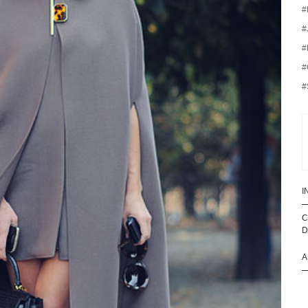
#
#
#
#
#
I
C
D
A