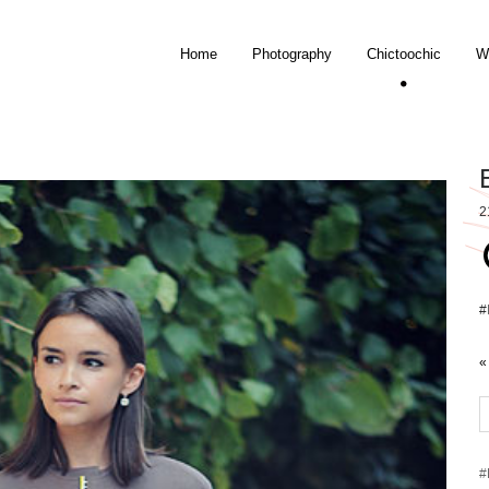
Home
Photography
Chictoochic
W
2
#
«
#