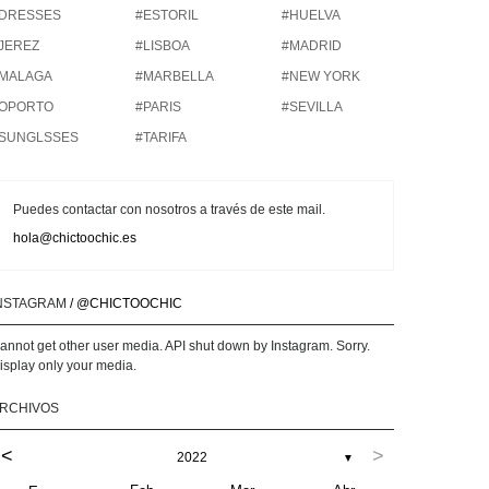
DRESSES
#ESTORIL
#HUELVA
JEREZ
#LISBOA
#MADRID
MALAGA
#MARBELLA
#NEW YORK
OPORTO
#PARIS
#SEVILLA
SUNGLSSES
#TARIFA
Puedes contactar con nosotros a través de este mail.
hola@chictoochic.es
NSTAGRAM
/ @CHICTOOCHIC
annot get other user media. API shut down by Instagram. Sorry.
isplay only your media.
RCHIVOS
<
>
2022
▼