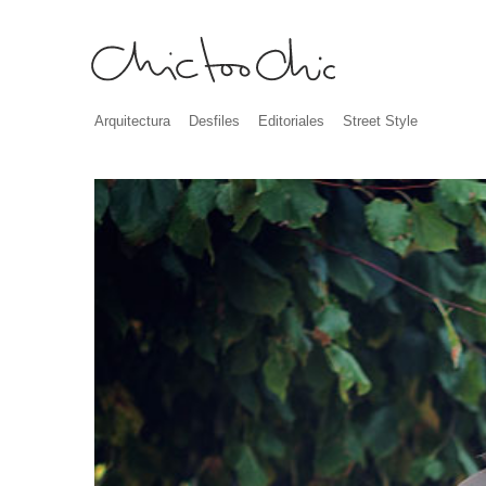
Arquitectura
Desfiles
Editoriales
Street Style