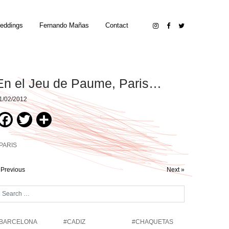
eddings
Fernando Mañas
Contact
En el Jeu de Paume, Paris…
1/02/2012
Facebook
Twitter
Compartir
PARIS
 Previous
Next »
BARCELONA
#CADIZ
#CHAQUETAS