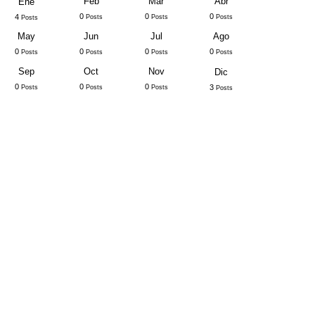
Feb
Mar
Abr
Ene
0
0
0
4
Posts
Posts
Posts
Posts
May
Jun
Jul
Ago
0
0
0
0
Posts
Posts
Posts
Posts
Sep
Oct
Nov
Dic
0
0
0
3
Posts
Posts
Posts
Posts