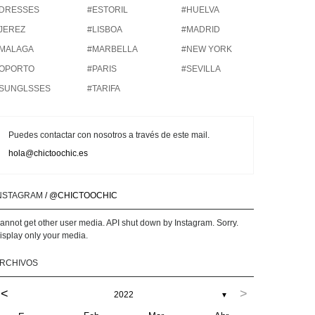
DRESSES
#ESTORIL
#HUELVA
JEREZ
#LISBOA
#MADRID
MALAGA
#MARBELLA
#NEW YORK
OPORTO
#PARIS
#SEVILLA
SUNGLSSES
#TARIFA
Puedes contactar con nosotros a través de este mail.
hola@chictoochic.es
NSTAGRAM
/ @CHICTOOCHIC
annot get other user media. API shut down by Instagram. Sorry.
isplay only your media.
RCHIVOS
<
>
2022
▼