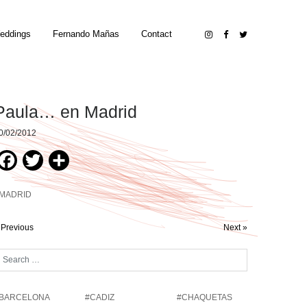
eddings
Fernando Mañas
Contact
Paula… en Madrid
0/02/2012
Facebook
Twitter
Compartir
MADRID
 Previous
Next »
BARCELONA
#CADIZ
#CHAQUETAS