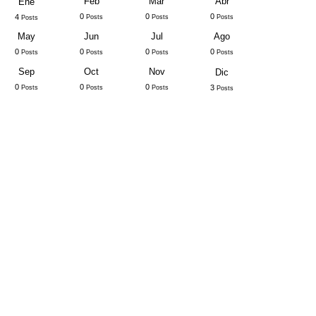
Feb
Mar
Abr
Ene
0
0
0
4
Posts
Posts
Posts
Posts
May
Jun
Jul
Ago
0
0
0
0
Posts
Posts
Posts
Posts
Sep
Oct
Nov
Dic
0
0
0
3
Posts
Posts
Posts
Posts