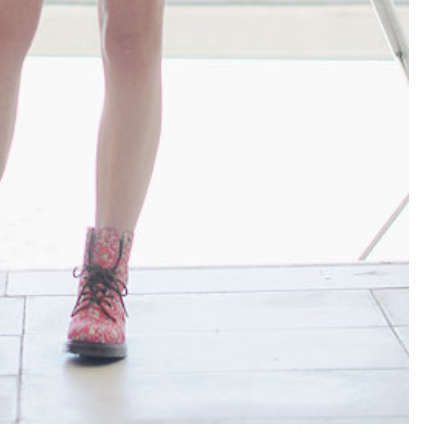
Ene
Ene
Feb
Feb
Feb
Mar
Mar
Mar
Abr
Abr
Ene
Ene
Ene
Ene
Ene
Ene
Ene
Ene
Ene
Ene
Ene
Ene
Ene
Feb
Feb
Feb
Feb
Feb
Feb
Feb
Feb
Feb
Feb
Feb
Feb
Mar
Mar
Mar
Mar
Mar
Mar
Mar
Mar
Mar
Mar
Mar
Mar
Abr
Abr
Abr
Abr
Abr
Abr
Abr
Abr
Abr
Abr
Abr
Abr
Abr
0
0
0
0
0
0
0
0
0
0
10
20
23
14
21
17
34
3
3
9
5
6
8
12
10
12
21
24
27
24
44
4
8
2
9
14
12
18
22
15
29
28
36
7
4
3
1
15
10
12
13
16
13
19
22
31
4
4
6
8
Posts
Posts
Posts
Posts
Posts
Posts
Posts
Posts
Posts
Posts
Posts
Posts
Posts
Posts
Posts
Posts
Posts
Posts
Posts
Posts
Posts
Posts
Posts
Posts
Posts
Posts
Posts
Posts
Posts
Posts
Posts
Posts
Posts
Posts
Posts
Posts
Posts
Posts
Post
Posts
Posts
Posts
Posts
Posts
Posts
Posts
Posts
Posts
Posts
Posts
Posts
Posts
Posts
Posts
Posts
Posts
Posts
Posts
Posts
Posts
May
May
May
Jun
Jun
Jul
Jul
Jul
Jul
Ago
Ago
Ago
Ago
Ago
Ago
May
May
May
May
May
May
May
May
May
May
May
May
Jun
Jun
Jun
Jun
Jun
Jun
Jun
Jun
Jun
Jun
Jun
Jun
Jun
Jul
Jul
Jul
Jul
Jul
Jul
Jul
Jul
Jul
Jul
Jul
Ago
Ago
Ago
Ago
Ago
Ago
Ago
Ago
Ago
0
0
0
0
0
0
0
0
0
0
0
0
0
0
0
13
30
16
14
17
19
17
22
25
2
7
7
13
14
22
25
22
36
3
5
8
6
6
1
1
10
13
13
14
18
17
29
2
3
1
1
10
15
15
14
21
5
7
1
1
Posts
Posts
Posts
Posts
Posts
Posts
Posts
Posts
Posts
Posts
Posts
Posts
Posts
Posts
Posts
Posts
Posts
Posts
Posts
Posts
Posts
Posts
Posts
Posts
Posts
Posts
Posts
Posts
Posts
Posts
Posts
Posts
Post
Post
Posts
Posts
Posts
Posts
Posts
Posts
Posts
Posts
Post
Post
Posts
Posts
Posts
Posts
Posts
Posts
Posts
Posts
Posts
Post
Post
Posts
Posts
Posts
Posts
Posts
Sep
Oct
Nov
Dic
Dic
Sep
Sep
Sep
Sep
Sep
Sep
Sep
Sep
Sep
Sep
Sep
Sep
Sep
Sep
Oct
Oct
Oct
Oct
Oct
Oct
Oct
Oct
Oct
Oct
Oct
Oct
Oct
Oct
Nov
Nov
Nov
Nov
Nov
Nov
Nov
Nov
Nov
Nov
Nov
Nov
Nov
Nov
Dic
Dic
Dic
Dic
Dic
Dic
Dic
Dic
Dic
Dic
Dic
Dic
Dic
0
0
0
0
0
17
12
14
31
33
24
16
11
3
4
9
4
3
1
10
12
16
18
17
25
32
28
26
4
4
8
8
1
10
13
20
19
17
18
51
11
9
3
8
8
6
1
12
21
14
14
16
34
11
2
3
6
6
1
1
Posts
Posts
Posts
Posts
Posts
Posts
Posts
Posts
Posts
Posts
Post
Posts
Posts
Posts
Posts
Posts
Posts
Posts
Posts
Posts
Posts
Posts
Posts
Post
Posts
Posts
Posts
Posts
Posts
Posts
Posts
Posts
Posts
Posts
Posts
Posts
Posts
Posts
Post
Posts
Posts
Posts
Posts
Posts
Posts
Posts
Posts
Posts
Posts
Posts
Posts
Post
Post
Posts
Posts
Posts
Posts
Posts
Posts
Posts