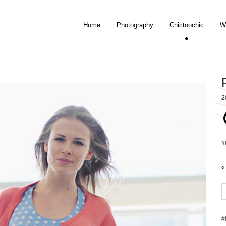
Home
Photography
Chictoochic
W
2
#
«
#