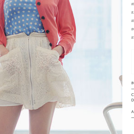
#
#
#
#
#
I
C
D
A