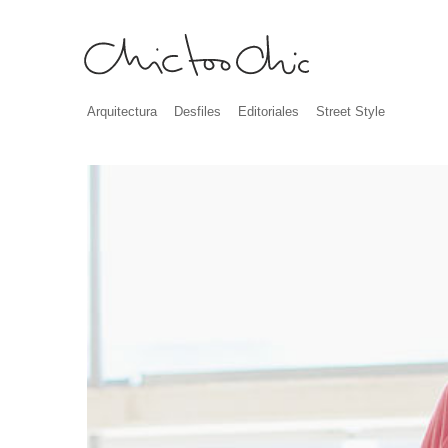
Arquitectura
Desfiles
Editoriales
Street Style