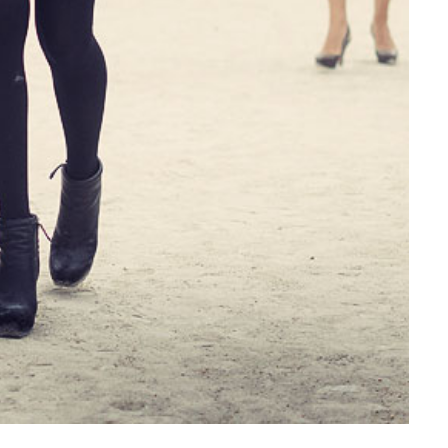
Ene
Ene
Feb
Feb
Feb
Mar
Mar
Mar
Abr
Abr
Ene
Ene
Ene
Ene
Ene
Ene
Ene
Ene
Ene
Ene
Ene
Ene
Ene
Feb
Feb
Feb
Feb
Feb
Feb
Feb
Feb
Feb
Feb
Feb
Feb
Mar
Mar
Mar
Mar
Mar
Mar
Mar
Mar
Mar
Mar
Mar
Mar
Abr
Abr
Abr
Abr
Abr
Abr
Abr
Abr
Abr
Abr
Abr
Abr
Abr
0
0
0
0
0
0
0
0
0
0
10
20
23
14
21
17
34
3
3
9
5
6
8
12
10
12
21
24
27
24
44
4
8
2
9
14
12
18
22
15
29
28
36
7
4
3
1
15
10
12
13
16
13
19
22
31
4
4
6
8
Posts
Posts
Posts
Posts
Posts
Posts
Posts
Posts
Posts
Posts
Posts
Posts
Posts
Posts
Posts
Posts
Posts
Posts
Posts
Posts
Posts
Posts
Posts
Posts
Posts
Posts
Posts
Posts
Posts
Posts
Posts
Posts
Posts
Posts
Posts
Posts
Posts
Posts
Post
Posts
Posts
Posts
Posts
Posts
Posts
Posts
Posts
Posts
Posts
Posts
Posts
Posts
Posts
Posts
Posts
Posts
Posts
Posts
Posts
Posts
May
May
May
Jun
Jun
Jul
Jul
Jul
Jul
Ago
Ago
Ago
Ago
Ago
Ago
May
May
May
May
May
May
May
May
May
May
May
May
Jun
Jun
Jun
Jun
Jun
Jun
Jun
Jun
Jun
Jun
Jun
Jun
Jun
Jul
Jul
Jul
Jul
Jul
Jul
Jul
Jul
Jul
Jul
Jul
Ago
Ago
Ago
Ago
Ago
Ago
Ago
Ago
Ago
0
0
0
0
0
0
0
0
0
0
0
0
0
0
0
13
30
16
14
17
19
17
22
25
2
7
7
13
14
22
25
22
36
3
5
8
6
6
1
1
10
13
13
14
18
17
29
2
3
1
1
10
15
15
14
21
5
7
1
1
Posts
Posts
Posts
Posts
Posts
Posts
Posts
Posts
Posts
Posts
Posts
Posts
Posts
Posts
Posts
Posts
Posts
Posts
Posts
Posts
Posts
Posts
Posts
Posts
Posts
Posts
Posts
Posts
Posts
Posts
Posts
Posts
Post
Post
Posts
Posts
Posts
Posts
Posts
Posts
Posts
Posts
Post
Post
Posts
Posts
Posts
Posts
Posts
Posts
Posts
Posts
Posts
Post
Post
Posts
Posts
Posts
Posts
Posts
Sep
Oct
Nov
Dic
Dic
Sep
Sep
Sep
Sep
Sep
Sep
Sep
Sep
Sep
Sep
Sep
Sep
Sep
Sep
Oct
Oct
Oct
Oct
Oct
Oct
Oct
Oct
Oct
Oct
Oct
Oct
Oct
Oct
Nov
Nov
Nov
Nov
Nov
Nov
Nov
Nov
Nov
Nov
Nov
Nov
Nov
Nov
Dic
Dic
Dic
Dic
Dic
Dic
Dic
Dic
Dic
Dic
Dic
Dic
Dic
0
0
0
0
0
17
12
14
31
33
24
16
11
3
4
9
4
3
1
10
12
16
18
17
25
32
28
26
4
4
8
8
1
10
13
20
19
17
18
51
11
9
3
8
8
6
1
12
21
14
14
16
34
11
2
3
6
6
1
1
Posts
Posts
Posts
Posts
Posts
Posts
Posts
Posts
Posts
Posts
Post
Posts
Posts
Posts
Posts
Posts
Posts
Posts
Posts
Posts
Posts
Posts
Posts
Post
Posts
Posts
Posts
Posts
Posts
Posts
Posts
Posts
Posts
Posts
Posts
Posts
Posts
Posts
Post
Posts
Posts
Posts
Posts
Posts
Posts
Posts
Posts
Posts
Posts
Posts
Posts
Post
Post
Posts
Posts
Posts
Posts
Posts
Posts
Posts