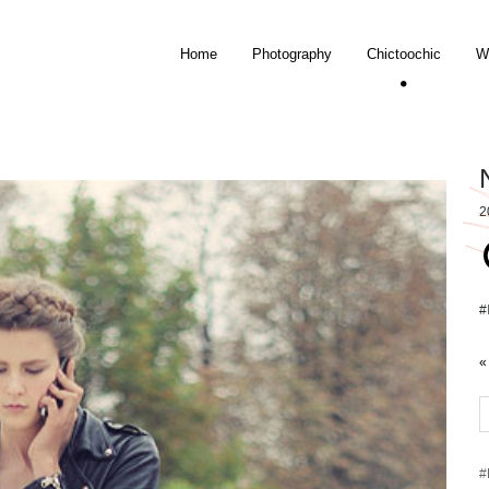
Home
Photography
Chictoochic
W
2
#
«
#