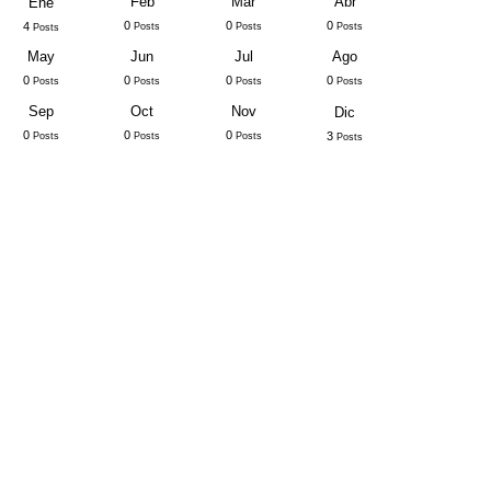
Feb
Mar
Abr
Ene
0
0
0
4
Posts
Posts
Posts
Posts
May
Jun
Jul
Ago
0
0
0
0
Posts
Posts
Posts
Posts
Sep
Oct
Nov
Dic
0
0
0
3
Posts
Posts
Posts
Posts