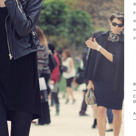
#
#
#
#
#
I
C
D
A