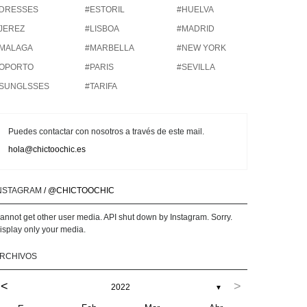
DRESSES
#ESTORIL
#HUELVA
JEREZ
#LISBOA
#MADRID
MALAGA
#MARBELLA
#NEW YORK
OPORTO
#PARIS
#SEVILLA
SUNGLSSES
#TARIFA
Puedes contactar con nosotros a través de este mail.
hola@chictoochic.es
NSTAGRAM
/ @CHICTOOCHIC
annot get other user media. API shut down by Instagram. Sorry.
isplay only your media.
RCHIVOS
<
>
2022
▼