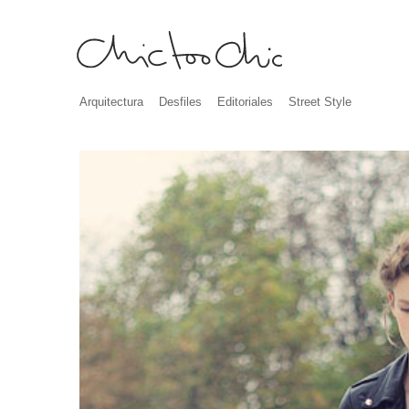
Arquitectura
Desfiles
Editoriales
Street Style