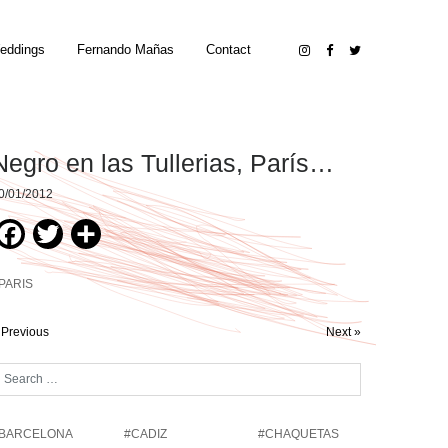
eddings
Fernando Mañas
Contact
Negro en las Tullerias, París…
0/01/2012
Facebook
Twitter
Compartir
PARIS
 Previous
Next »
BARCELONA
#CADIZ
#CHAQUETAS