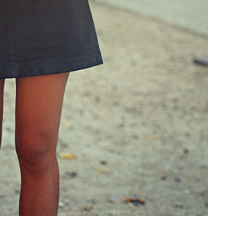
Ene
Ene
Feb
Feb
Feb
Mar
Mar
Mar
Abr
Abr
Ene
Ene
Ene
Ene
Ene
Ene
Ene
Ene
Ene
Ene
Ene
Ene
Ene
Feb
Feb
Feb
Feb
Feb
Feb
Feb
Feb
Feb
Feb
Feb
Feb
Mar
Mar
Mar
Mar
Mar
Mar
Mar
Mar
Mar
Mar
Mar
Mar
Abr
Abr
Abr
Abr
Abr
Abr
Abr
Abr
Abr
Abr
Abr
Abr
Abr
0
0
0
0
0
0
0
0
0
0
10
20
23
14
21
17
34
3
3
9
5
6
8
12
10
12
21
24
27
24
44
4
8
2
9
14
12
18
22
15
29
28
36
7
4
3
1
15
10
12
13
16
13
19
22
31
4
4
6
8
Posts
Posts
Posts
Posts
Posts
Posts
Posts
Posts
Posts
Posts
Posts
Posts
Posts
Posts
Posts
Posts
Posts
Posts
Posts
Posts
Posts
Posts
Posts
Posts
Posts
Posts
Posts
Posts
Posts
Posts
Posts
Posts
Posts
Posts
Posts
Posts
Posts
Posts
Post
Posts
Posts
Posts
Posts
Posts
Posts
Posts
Posts
Posts
Posts
Posts
Posts
Posts
Posts
Posts
Posts
Posts
Posts
Posts
Posts
Posts
May
May
May
Jun
Jun
Jul
Jul
Jul
Jul
Ago
Ago
Ago
Ago
Ago
Ago
May
May
May
May
May
May
May
May
May
May
May
May
Jun
Jun
Jun
Jun
Jun
Jun
Jun
Jun
Jun
Jun
Jun
Jun
Jun
Jul
Jul
Jul
Jul
Jul
Jul
Jul
Jul
Jul
Jul
Jul
Ago
Ago
Ago
Ago
Ago
Ago
Ago
Ago
Ago
0
0
0
0
0
0
0
0
0
0
0
0
0
0
0
13
30
16
14
17
19
17
22
25
2
7
7
13
14
22
25
22
36
3
5
8
6
6
1
1
10
13
13
14
18
17
29
2
3
1
1
10
15
15
14
21
5
7
1
1
Posts
Posts
Posts
Posts
Posts
Posts
Posts
Posts
Posts
Posts
Posts
Posts
Posts
Posts
Posts
Posts
Posts
Posts
Posts
Posts
Posts
Posts
Posts
Posts
Posts
Posts
Posts
Posts
Posts
Posts
Posts
Posts
Post
Post
Posts
Posts
Posts
Posts
Posts
Posts
Posts
Posts
Post
Post
Posts
Posts
Posts
Posts
Posts
Posts
Posts
Posts
Posts
Post
Post
Posts
Posts
Posts
Posts
Posts
Sep
Oct
Nov
Dic
Dic
Sep
Sep
Sep
Sep
Sep
Sep
Sep
Sep
Sep
Sep
Sep
Sep
Sep
Sep
Oct
Oct
Oct
Oct
Oct
Oct
Oct
Oct
Oct
Oct
Oct
Oct
Oct
Oct
Nov
Nov
Nov
Nov
Nov
Nov
Nov
Nov
Nov
Nov
Nov
Nov
Nov
Nov
Dic
Dic
Dic
Dic
Dic
Dic
Dic
Dic
Dic
Dic
Dic
Dic
Dic
0
0
0
0
0
17
12
14
31
33
24
16
11
3
4
9
4
3
1
10
12
16
18
17
25
32
28
26
4
4
8
8
1
10
13
20
19
17
18
51
11
9
3
8
8
6
1
12
21
14
14
16
34
11
2
3
6
6
1
1
Posts
Posts
Posts
Posts
Posts
Posts
Posts
Posts
Posts
Posts
Post
Posts
Posts
Posts
Posts
Posts
Posts
Posts
Posts
Posts
Posts
Posts
Posts
Post
Posts
Posts
Posts
Posts
Posts
Posts
Posts
Posts
Posts
Posts
Posts
Posts
Posts
Posts
Post
Posts
Posts
Posts
Posts
Posts
Posts
Posts
Posts
Posts
Posts
Posts
Posts
Post
Post
Posts
Posts
Posts
Posts
Posts
Posts
Posts