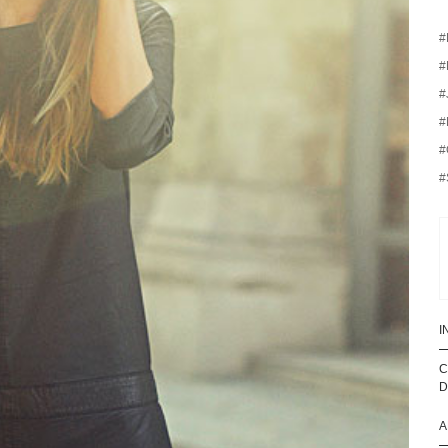
#
#
#
#
#
#
I
C
D
A