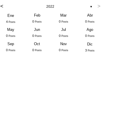
<
>
2022
▼
Feb
Mar
Abr
Ene
0
0
0
4
Posts
Posts
Posts
Posts
May
Jun
Jul
Ago
0
0
0
0
Posts
Posts
Posts
Posts
Sep
Oct
Nov
Dic
0
0
0
3
Posts
Posts
Posts
Posts