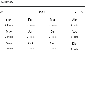
RCHIVOS
<
>
2022
▼
Feb
Mar
Abr
Ene
0
0
0
4
Posts
Posts
Posts
Posts
May
Jun
Jul
Ago
0
0
0
0
Posts
Posts
Posts
Posts
Sep
Oct
Nov
Dic
0
0
0
3
Posts
Posts
Posts
Posts