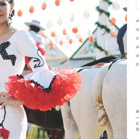
#
#
#
#
#
#
I
C
D