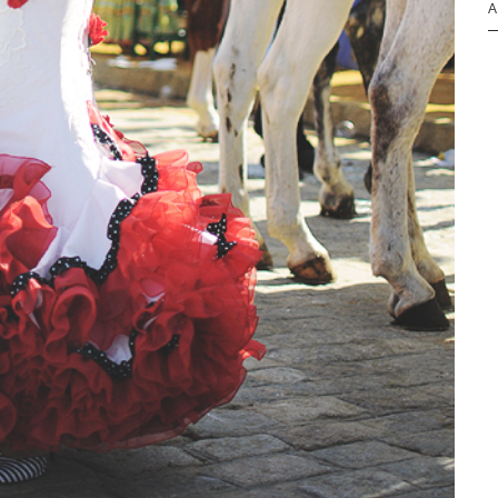
A
Ene
Ene
Feb
Feb
Feb
Mar
Mar
Mar
Abr
Abr
Ene
Ene
Ene
Ene
Ene
Ene
Ene
Ene
Ene
Ene
Ene
Ene
Ene
Feb
Feb
Feb
Feb
Feb
Feb
Feb
Feb
Feb
Feb
Feb
Feb
Mar
Mar
Mar
Mar
Mar
Mar
Mar
Mar
Mar
Mar
Mar
Mar
Abr
Abr
Abr
Abr
Abr
Abr
Abr
Abr
Abr
Abr
Abr
Abr
Abr
0
0
0
0
0
0
0
0
0
0
10
20
23
14
21
17
34
3
3
9
5
6
8
12
10
12
21
24
27
24
44
4
8
2
9
14
12
18
22
15
29
28
36
7
4
3
1
15
10
12
13
16
13
19
22
31
4
4
6
8
Posts
Posts
Posts
Posts
Posts
Posts
Posts
Posts
Posts
Posts
Posts
Posts
Posts
Posts
Posts
Posts
Posts
Posts
Posts
Posts
Posts
Posts
Posts
Posts
Posts
Posts
Posts
Posts
Posts
Posts
Posts
Posts
Posts
Posts
Posts
Posts
Posts
Posts
Post
Posts
Posts
Posts
Posts
Posts
Posts
Posts
Posts
Posts
Posts
Posts
Posts
Posts
Posts
Posts
Posts
Posts
Posts
Posts
Posts
Posts
May
May
May
Jun
Jun
Jul
Jul
Jul
Jul
Ago
Ago
Ago
Ago
Ago
Ago
May
May
May
May
May
May
May
May
May
May
May
May
Jun
Jun
Jun
Jun
Jun
Jun
Jun
Jun
Jun
Jun
Jun
Jun
Jun
Jul
Jul
Jul
Jul
Jul
Jul
Jul
Jul
Jul
Jul
Jul
Ago
Ago
Ago
Ago
Ago
Ago
Ago
Ago
Ago
0
0
0
0
0
0
0
0
0
0
0
0
0
0
0
13
30
16
14
17
19
17
22
25
2
7
7
13
14
22
25
22
36
3
5
8
6
6
1
1
10
13
13
14
18
17
29
2
3
1
1
10
15
15
14
21
5
7
1
1
Posts
Posts
Posts
Posts
Posts
Posts
Posts
Posts
Posts
Posts
Posts
Posts
Posts
Posts
Posts
Posts
Posts
Posts
Posts
Posts
Posts
Posts
Posts
Posts
Posts
Posts
Posts
Posts
Posts
Posts
Posts
Posts
Post
Post
Posts
Posts
Posts
Posts
Posts
Posts
Posts
Posts
Post
Post
Posts
Posts
Posts
Posts
Posts
Posts
Posts
Posts
Posts
Post
Post
Posts
Posts
Posts
Posts
Posts
Sep
Oct
Nov
Dic
Dic
Sep
Sep
Sep
Sep
Sep
Sep
Sep
Sep
Sep
Sep
Sep
Sep
Sep
Sep
Oct
Oct
Oct
Oct
Oct
Oct
Oct
Oct
Oct
Oct
Oct
Oct
Oct
Oct
Nov
Nov
Nov
Nov
Nov
Nov
Nov
Nov
Nov
Nov
Nov
Nov
Nov
Nov
Dic
Dic
Dic
Dic
Dic
Dic
Dic
Dic
Dic
Dic
Dic
Dic
Dic
0
0
0
0
0
17
12
14
31
33
24
16
11
3
4
9
4
3
1
10
12
16
18
17
25
32
28
26
4
4
8
8
1
10
13
20
19
17
18
51
11
9
3
8
8
6
1
12
21
14
14
16
34
11
2
3
6
6
1
1
Posts
Posts
Posts
Posts
Posts
Posts
Posts
Posts
Posts
Posts
Post
Posts
Posts
Posts
Posts
Posts
Posts
Posts
Posts
Posts
Posts
Posts
Posts
Post
Posts
Posts
Posts
Posts
Posts
Posts
Posts
Posts
Posts
Posts
Posts
Posts
Posts
Posts
Post
Posts
Posts
Posts
Posts
Posts
Posts
Posts
Posts
Posts
Posts
Posts
Posts
Post
Post
Posts
Posts
Posts
Posts
Posts
Posts
Posts