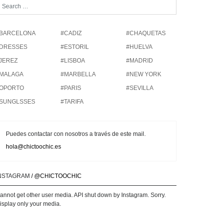
BARCELONA
#CADIZ
#CHAQUETAS
DRESSES
#ESTORIL
#HUELVA
JEREZ
#LISBOA
#MADRID
MALAGA
#MARBELLA
#NEW YORK
OPORTO
#PARIS
#SEVILLA
SUNGLSSES
#TARIFA
Puedes contactar con nosotros a través de este mail.
hola@chictoochic.es
NSTAGRAM
/ @CHICTOOCHIC
annot get other user media. API shut down by Instagram. Sorry.
isplay only your media.