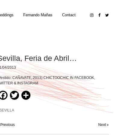
eddings
Fernando Mañas
Contact
Sevilla, Feria de Abril…
1/04/2013
Vestido: CAÑAVATE, 2013) CHICTOOCHIC IN FACEBOOK,
WITTER & INSTAGRAM
Facebook
Twitter
Compartir
SEVILLA
 Previous
Next »