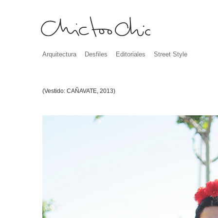
Arquitectura
Desfiles
Editoriales
Street Style
(Vestido: CAÑAVATE, 2013)