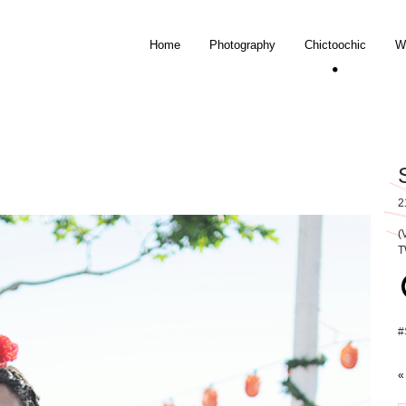
Home
Photography
Chictoochic
W
2
(
T
#
«